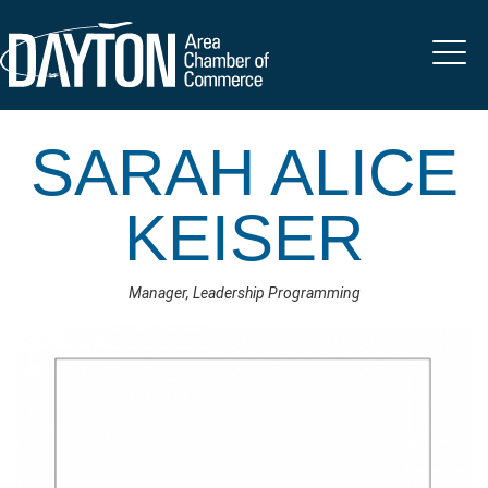
SARAH ALICE
KEISER
Manager, Leadership Programming