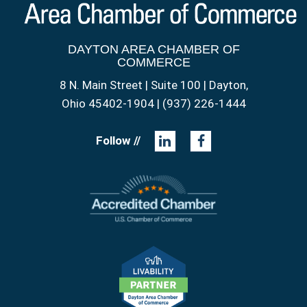
DAYTON AREA CHAMBER OF
COMMERCE
8 N. Main Street | Suite 100 | Dayton,
Ohio 45402-1904 | (937) 226-1444
Follow //