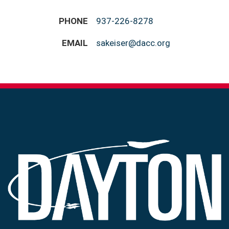
PHONE
937-226-8278
EMAIL
sakeiser@dacc.org