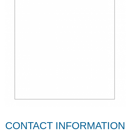
CONTACT INFORMATION