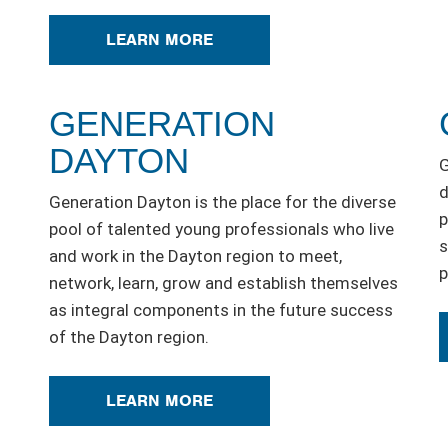
LEARN MORE
GENERATION
DAYTON
G
d
Generation Dayton is the place for the diverse
p
pool of talented young professionals who live
s
and work in the Dayton region to meet,
p
network, learn, grow and establish themselves
as integral components in the future success
of the Dayton region.
LEARN MORE