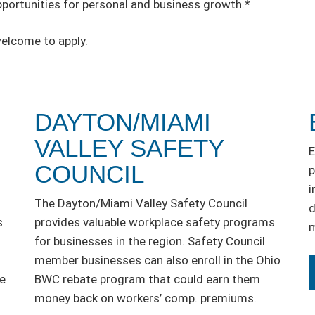
rtunities for personal and business growth.*
welcome to apply.
DAYTON/MIAMI
VALLEY SAFETY
E
COUNCIL
p
i
The Dayton/Miami Valley Safety Council
d
s
provides valuable workplace safety programs
m
for businesses in the region. Safety Council
member businesses can also enroll in the Ohio
he
BWC rebate program that could earn them
money back on workers’ comp. premiums.