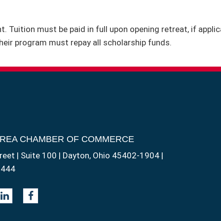
. Tuition must be paid in full upon opening retreat, if appl
heir program must repay all scholarship funds.
AREA CHAMBER OF COMMERCE
reet | Suite 100 | Dayton, Ohio 45402-1904 |
1444