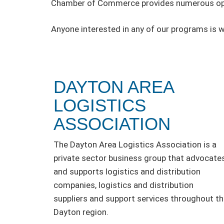
Chamber of Commerce provides numerous oppo
Anyone interested in any of our programs is 
DAYTON AREA
LOGISTICS
ASSOCIATION
The Dayton Area Logistics Association is a
private sector business group that advocate
and supports logistics and distribution
companies, logistics and distribution
suppliers and support services throughout t
Dayton region.