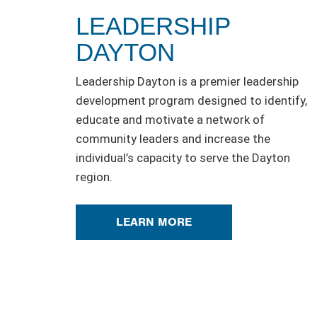
LEADERSHIP
DAYTON
Leadership Dayton is a premier leadership
development program designed to identify,
educate and motivate a network of
community leaders and increase the
individual’s capacity to serve the Dayton
region.
LEARN MORE