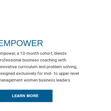
EMPOWER
mpower, a 10-month cohort, blends
rofessional business coaching with
nnovative curriculum and problem solving,
esigned exclusively for mid- to upper-level
anagement women business leaders.
LEARN MORE