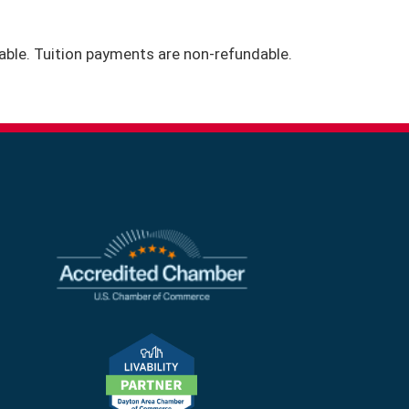
icable. Tuition payments are non-refundable.