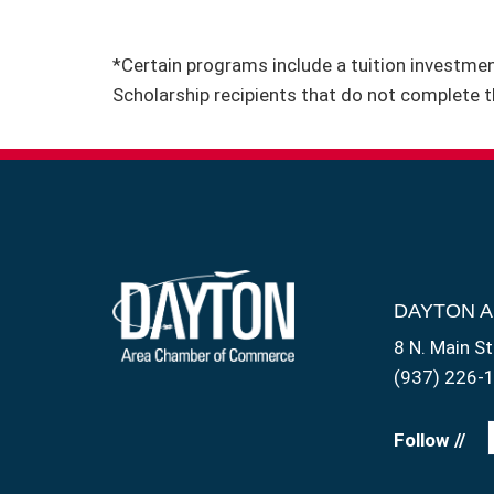
*Certain programs include a tuition investment
Scholarship recipients that do not complete t
DAYTON 
8 N. Main St
(937) 226-
Follow //