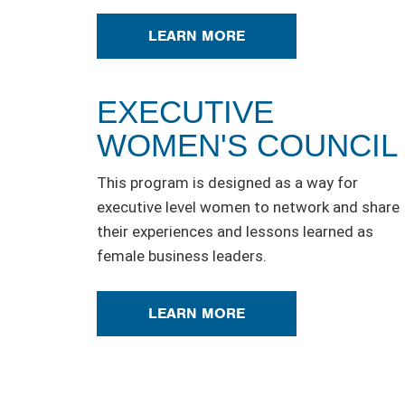
LEARN MORE
EXECUTIVE
WOMEN'S COUNCIL
This program is designed as a way for
executive level women to network and share
their experiences and lessons learned as
female business leaders.
LEARN MORE