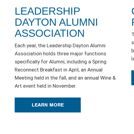
LEADERSHIP
DAYTON ALUMNI
ASSOCIATION
T
s
Each year, the Leadership Dayton Alumni
b
Association holds three major functions
l
specifically for Alumni, including a Spring
Reconnect Breakfast in April, an Annual
Meeting held in the fall, and an annual Wine &
Art event held in November.
LEARN MORE