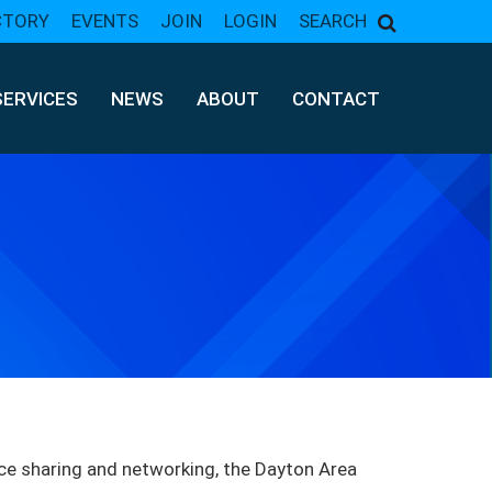
CTORY
EVENTS
JOIN
LOGIN
SEARCH
SERVICES
NEWS
ABOUT
CONTACT
ce sharing and networking, the Dayton Area