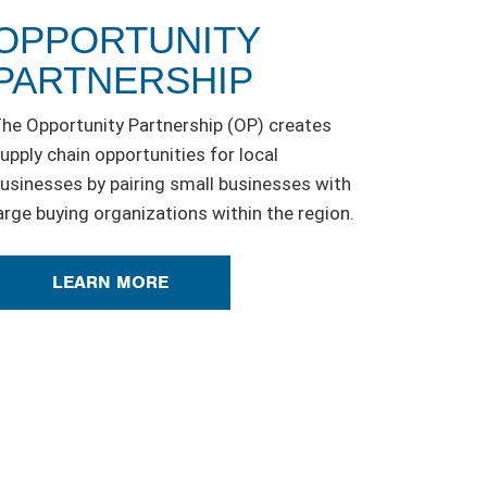
OPPORTUNITY
PARTNERSHIP
he Opportunity Partnership (OP) creates
upply chain opportunities for local
usinesses by pairing small businesses with
arge buying organizations within the region.
LEARN MORE