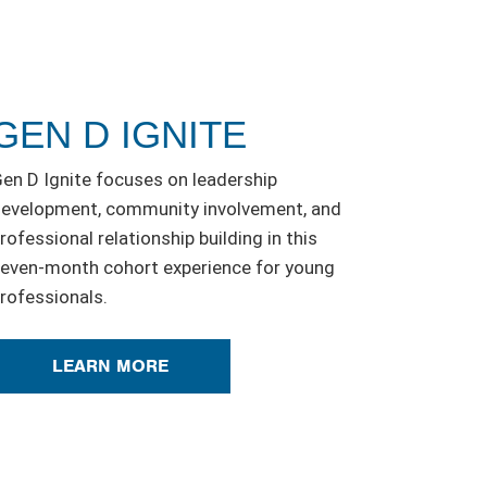
GEN D IGNITE
en D Ignite focuses on leadership
evelopment, community involvement, and
rofessional relationship building in this
even-month cohort experience for young
rofessionals.
LEARN MORE