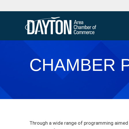
CHAMBER 
Through a wide range of programming aimed a