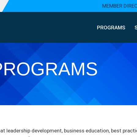
MEMBER DIRE
PROGRAMS
PROGRAMS
t leadership development, business education, best practi