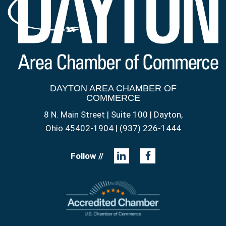
DAYTON AREA CHAMBER OF
COMMERCE
8 N. Main Street | Suite 100 | Dayton,
Ohio 45402-1904 | (937) 226-1444
Follow //