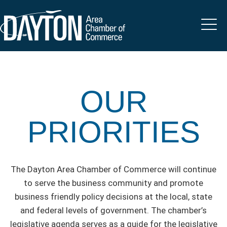
OUR
PRIORITIES
The Dayton Area Chamber of Commerce will continue
to serve the business community and promote
business friendly policy decisions at the local, state
and federal levels of government. The chamber’s
legislative agenda serves as a guide for the legislative