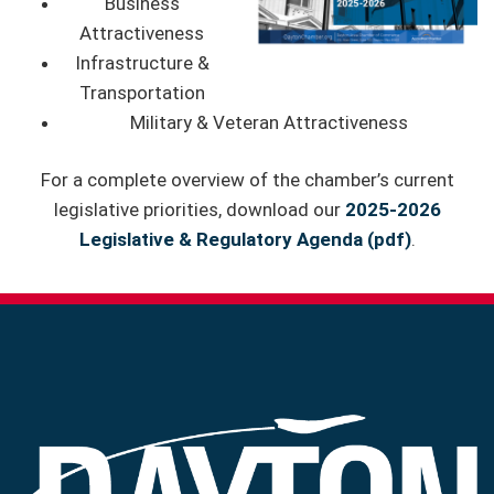
Business
Attractiveness
Infrastructure &
Transportation
Military & Veteran Attractiveness
For a complete overview of the chamber’s current
legislative priorities, download our
2025-2026
Legislative & Regulatory Agenda
(pdf)
.