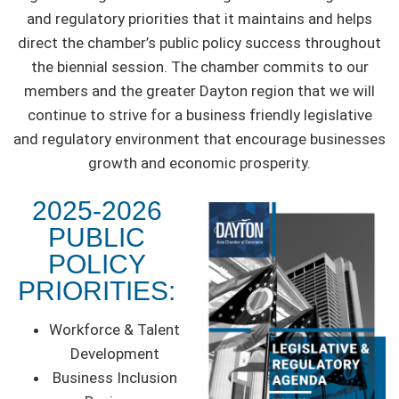
and regulatory priorities that it maintains and helps
direct the chamber’s public policy success throughout
the biennial session. The chamber commits to our
members and the greater Dayton region that we will
continue to strive for a business friendly legislative
and regulatory environment that encourage businesses
growth and economic prosperity.
2025-2026
PUBLIC
POLICY
PRIORITIES:
Workforce & Talent
Development
Business Inclusion