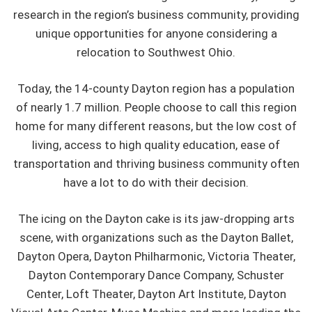
research in the region’s business community, providing
unique opportunities for anyone considering a
relocation to Southwest Ohio.
Today, the 14-county Dayton region has a population
of nearly 1.7 million. People choose to call this region
home for many different reasons, but the low cost of
living, access to high quality education, ease of
transportation and thriving business community often
have a lot to do with their decision.
The icing on the Dayton cake is its jaw-dropping arts
scene, with organizations such as the Dayton Ballet,
Dayton Opera, Dayton Philharmonic, Victoria Theater,
Dayton Contemporary Dance Company, Schuster
Center, Loft Theater, Dayton Art Institute, Dayton