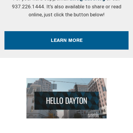
937.226.1444. It’s also available to share or read
online, just click the button below!
LEARN MORE