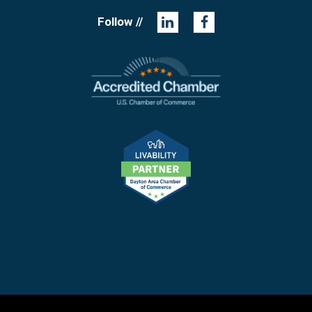
Follow //