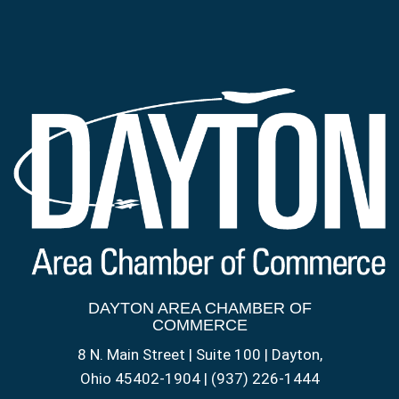
DAYTON AREA CHAMBER OF
COMMERCE
8 N. Main Street | Suite 100 | Dayton,
Ohio 45402-1904 | (937) 226-1444