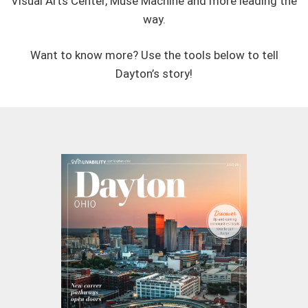
Visual Arts Center, Muse Machine and more leading the
way.
Want to know more? Use the tools below to tell
Dayton’s story!