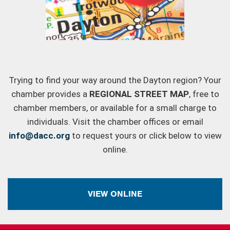
Trying to find your way around the Dayton region? Your
chamber provides a
REGIONAL STREET MAP
, free to
chamber members, or available for a small charge to
individuals. Visit the chamber offices or email
info@dacc.org
to request yours or click below to view
online.
VIEW ONLINE