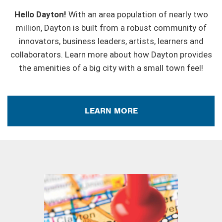
Hello Dayton!
With an area population of nearly two
million, Dayton is built from a robust community of
innovators, business leaders, artists, learners and
collaborators. Learn more about how Dayton provides
the amenities of a big city with a small town feel!
LEARN MORE