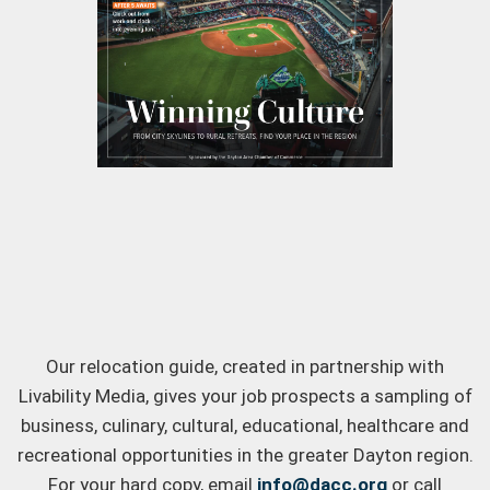
Our relocation guide, created in partnership with
Livability Media, gives your job prospects a sampling of
business, culinary, cultural, educational, healthcare and
recreational opportunities in the greater Dayton region.
For your hard copy, email
info@dacc.org
or call