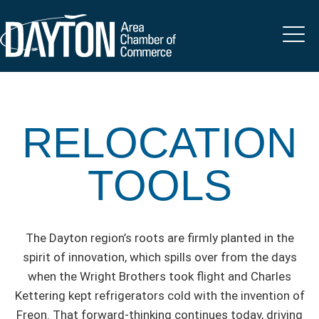
RELOCATION
TOOLS
The Dayton region’s roots are firmly planted in the
spirit of innovation, which spills over from the days
when the Wright Brothers took flight and Charles
Kettering kept refrigerators cold with the invention of
Freon. That forward-thinking continues today, driving