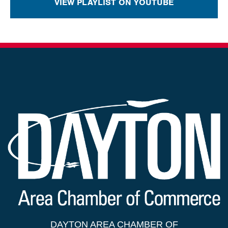
VIEW PLAYLIST ON YOUTUBE
DAYTON AREA CHAMBER OF