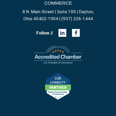
COMMERCE
8 N. Main Street | Suite 100 | Dayton,
Ohio 45402-1904 | (937) 226-1444
Follow //