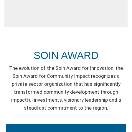
SOIN AWARD
The evolution of the Soin Award for Innovation, the
Soin Award for Community Impact recognizes a
private sector organization that has significantly
transformed community development through
impactful investments, visionary leadership and a
steadfast commitment to the region.