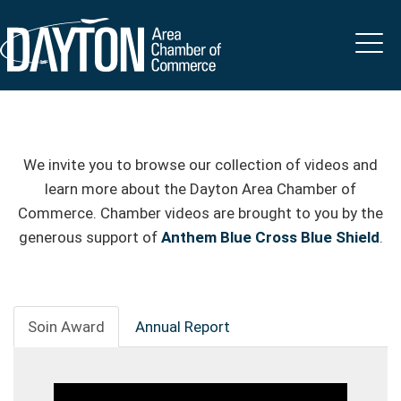
We invite you to browse our collection of videos and
learn more about the Dayton Area Chamber of
Commerce. Chamber videos are brought to you by the
generous support of
Anthem Blue Cross Blue Shield
.
Soin Award
Annual Report