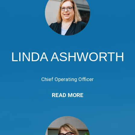
LINDA ASHWORTH
Chief Operating Officer
READ MORE