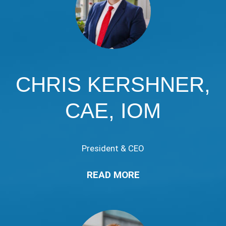
CHRIS KERSHNER,
CAE, IOM
President & CEO
READ MORE