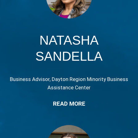
NATASHA
SANDELLA
Business Advisor, Dayton Region Minority Business
Assistance Center
READ MORE