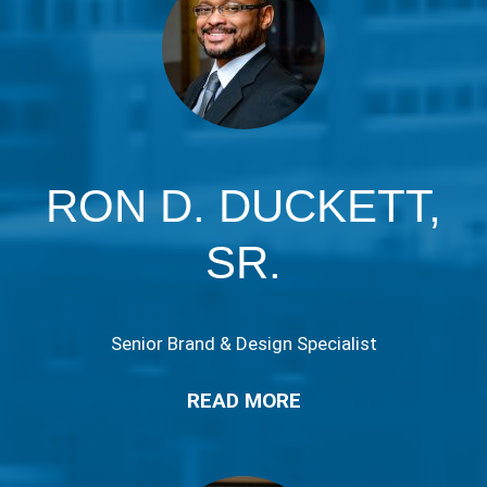
RON D. DUCKETT,
SR.
Senior Brand & Design Specialist
READ MORE