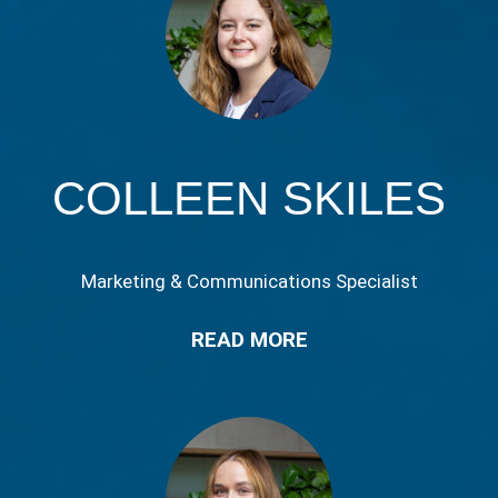
COLLEEN SKILES
Marketing & Communications Specialist
READ MORE