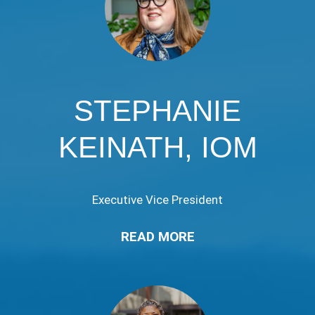
STEPHANIE
KEINATH, IOM
Executive Vice President
READ MORE