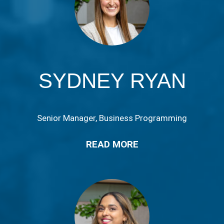
SYDNEY RYAN
Senior Manager, Business Programming
READ MORE