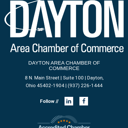
DAYTON AREA CHAMBER OF
COMMERCE
8 N. Main Street | Suite 100 | Dayton,
Ohio 45402-1904 | (937) 226-1444
Follow //