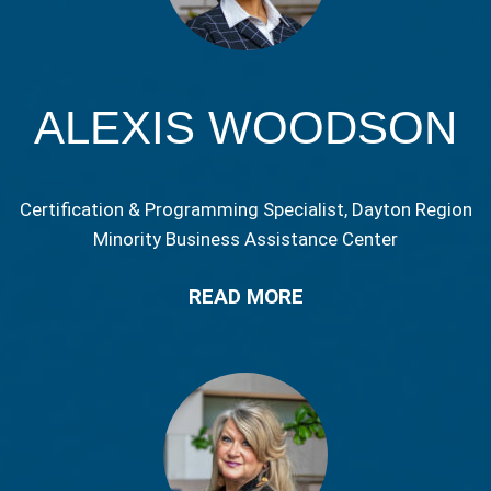
ALEXIS WOODSON
Certification & Programming Specialist, Dayton Region
Minority Business Assistance Center
READ MORE