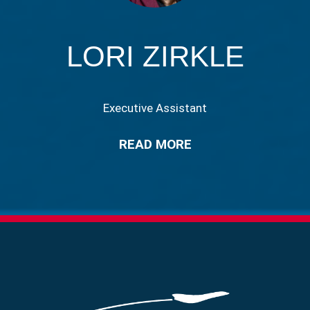
LORI ZIRKLE
Executive Assistant
READ MORE