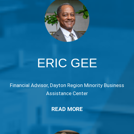
ERIC GEE
Financial Advisor, Dayton Region Minority Business
Assistance Center
READ MORE