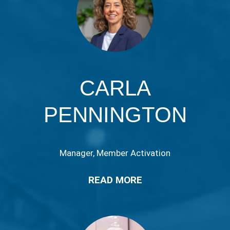
CARLA
PENNINGTON
Manager, Member Activation
READ MORE