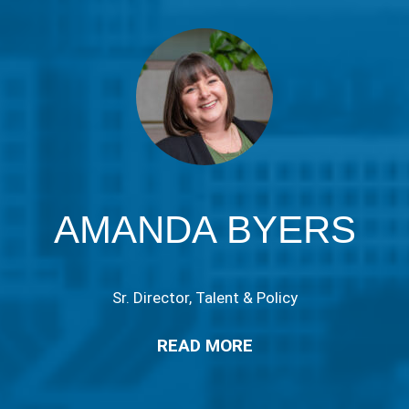
AMANDA BYERS
Sr. Director, Talent & Policy
READ MORE