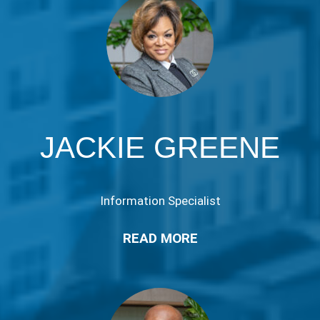
JACKIE GREENE
Information Specialist
READ MORE