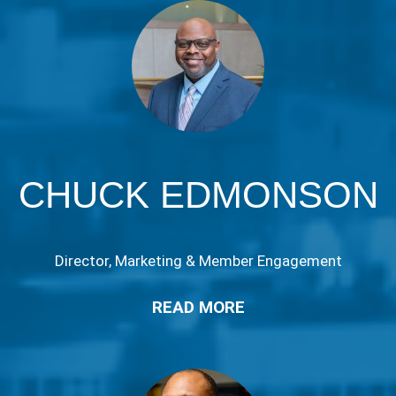
CHUCK EDMONSON
Director, Marketing & Member Engagement
READ MORE