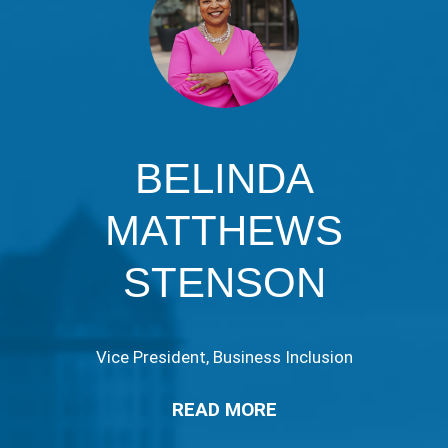
BELINDA
MATTHEWS
STENSON
Vice President, Business Inclusion
READ MORE