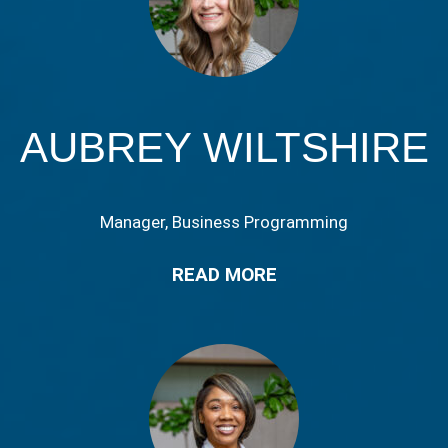
AUBREY WILTSHIRE
Manager, Business Programming
READ MORE