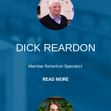
DICK REARDON
Member Retention Specialist
READ MORE