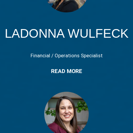
LADONNA WULFECK
Financial / Operations Specialist
READ MORE