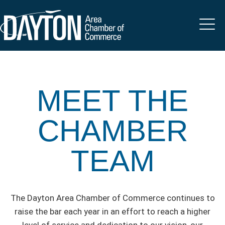
MEET THE
CHAMBER
TEAM
The Dayton Area Chamber of Commerce continues to
raise the bar each year in an effort to reach a higher