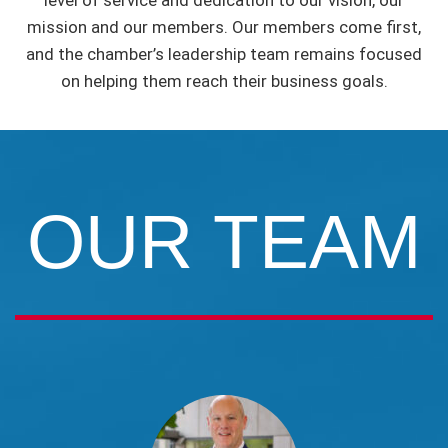
level of service and dedication to our vision, our
mission and our members. Our members come first,
and the chamber’s leadership team remains focused
on helping them reach their business goals.
OUR TEAM