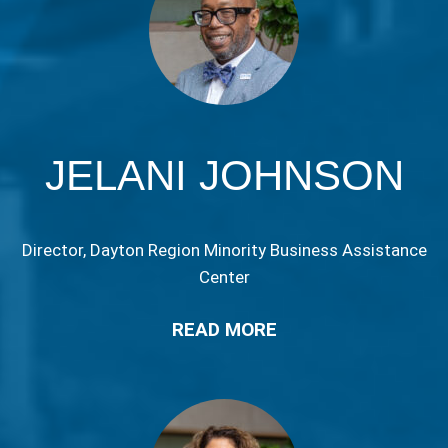
JELANI JOHNSON
Director, Dayton Region Minority Business Assistance
Center
READ MORE