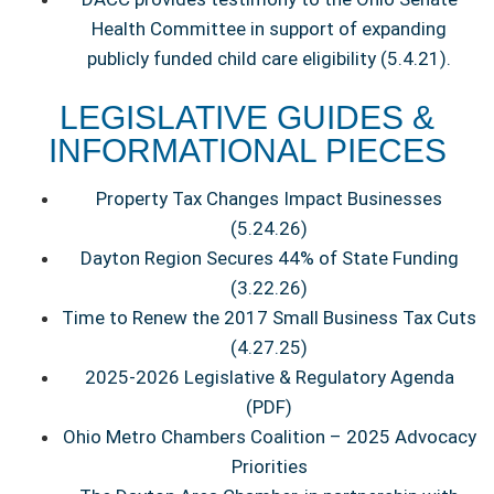
Health Committee in support of expanding
publicly funded child care eligibility (5.4.21).
LEGISLATIVE GUIDES &
INFORMATIONAL PIECES
Property Tax Changes Impact Businesses
(5.24.26)
Dayton Region Secures 44% of State Funding
(3.22.26)
Time to Renew the 2017 Small Business Tax Cuts
(4.27.25)
2025-2026 Legislative & Regulatory Agenda
(PDF)
Ohio Metro Chambers Coalition – 2025 Advocacy
Priorities