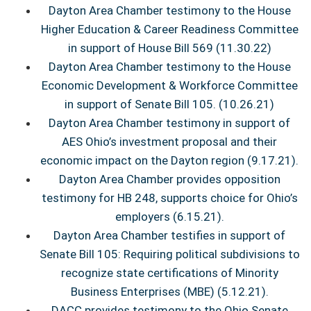
Dayton Area Chamber testimony to the House
Higher Education & Career Readiness Committee
in support of House Bill 569
(11.30.22)
Dayton Area Chamber testimony to the House
Economic Development & Workforce Committee
in support of Senate Bill 105. (10.26.21)
Dayton Area Chamber testimony in support of
AES Ohio’s investment proposal and their
economic impact on the Dayton region (9.17.21).
Dayton Area Chamber provides opposition
testimony for HB 248, supports choice for Ohio’s
employers (6.15.21).
Dayton Area Chamber testifies in support of
Senate Bill 105: Requiring political subdivisions to
recognize state certifications of Minority
Business Enterprises (MBE) (5.12.21).
DACC provides testimony to the Ohio Senate