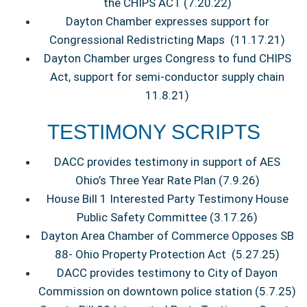
the CHIPS ACT (7.20.22)
Dayton Chamber expresses support for
Congressional Redistricting Maps (11.17.21)
Dayton Chamber urges Congress to fund CHIPS
Act, support for semi-conductor supply chain
11.8.21)
TESTIMONY SCRIPTS
DACC provides testimony in support of AES
Ohio’s Three Year Rate Plan (7.9.26)
House Bill 1 Interested Party Testimony House
Public Safety Committee (3.17.26)
Dayton Area Chamber of Commerce Opposes SB
88- Ohio Property Protection Act (5.27.25)
DACC provides testimony to City of Dayon
Commission on downtown police station (5.7.25)