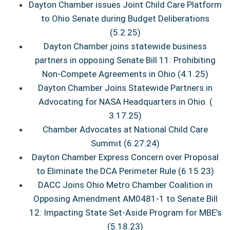
Dayton Chamber issues Joint Child Care Platform
to Ohio Senate during Budget Deliberations
(5.2.25)
Dayton Chamber joins statewide business
partners in opposing Senate Bill 11: Prohibiting
Non-Compete Agreements in Ohio (4.1.25)
Dayton Chamber Joins Statewide Partners in
Advocating for NASA Headquarters in Ohio. (
3.17.25)
Chamber Advocates at National Child Care
Summit (6.27.24)
Dayton Chamber Express Concern over Proposal
to Eliminate the DCA Perimeter Rule (6.15.23)
DACC Joins Ohio Metro Chamber Coalition in
Opposing Amendment AM0481-1 to Senate Bill
12: Impacting State Set-Aside Program for MBE’s
(5.18.23)