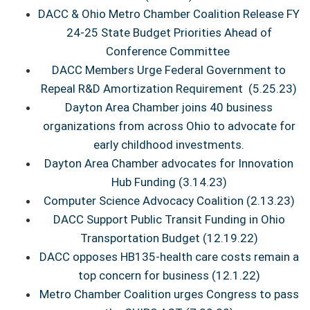
DACC & Ohio Metro Chamber Coalition Release FY
24-25 State Budget Priorities Ahead of
Conference Committee
DACC Members Urge Federal Government to
Repeal R&D Amortization Requirement
(5.25.23)
Dayton Area Chamber joins 40 business
organizations from across Ohio to advocate for
early childhood investments.
Dayton Area Chamber advocates for Innovation
Hub Funding (3.14.23)
Computer Science Advocacy Coalition (2.13.23)
DACC Support Public Transit Funding in Ohio
Transportation Budget (12.19.22)
DACC opposes HB135-health care costs remain a
top concern for business (12.1.22)
Metro Chamber Coalition urges Congress to pass