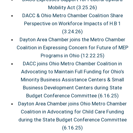
Mobility Act (3.25.26)
DACC & Ohio Metro Chamber Coalition Share
Perspective on Workforce Impacts of H.B 1
(3.24.26)
Dayton Area Chamber joins the Metro Chamber
Coalition in Expressing Concern for Future of MEP
Programs in Ohio (12.22.25)
DACC joins Ohio Metro Chamber Coalition in
Advocating to Maintain Full Funding for Ohio’s
Minority Business Assistance Centers & Small
Business Development Centers during State
Budget Conference Committee (6.16.25)
Dayton Area Chamber joins Ohio Metro Chamber
Coalition in Advocating for Child Care Funding
during the State Budget Conference Committee
(6.16.25)