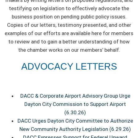
makers by writing letters on proposed regulations, and
testifying on legislation to effectively advocate the
business position on pending public policy issues.
Copies of our letters, testimony presented, and other
examples of our efforts are available here for members
to review and to gain a better understanding of how
the chamber works on our members’ behalf.
ADVOCACY LETTERS
DACC & Corporate Airport Advisory Group Urge
Dayton City Commission to Support Airport
(6.30.26)
DACC Urges Dayton City Committee to Authorize
New Community Authority Legislation (6.29.26)
DACC Expresses Support for Federal Upward