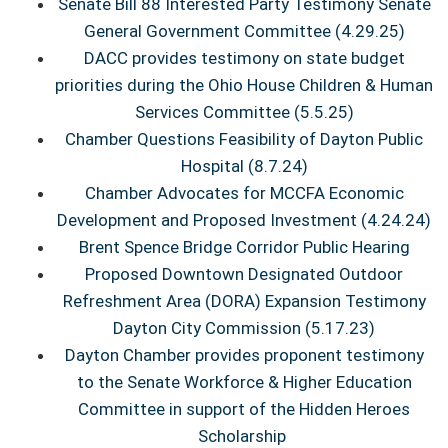
Senate Bill 88 Interested Party Testimony Senate
General Government Committee (4.29.25)
DACC provides testimony on state budget
priorities during the Ohio House Children & Human
Services Committee (5.5.25)
Chamber Questions Feasibility of Dayton Public
Hospital (8.7.24)
Chamber Advocates for MCCFA Economic
Development and Proposed Investment (4.24.24)
Brent Spence Bridge Corridor Public Hearing
Proposed Downtown Designated Outdoor
Refreshment Area (DORA) Expansion Testimony
Dayton City Commission (5.17.23)
Dayton Chamber provides proponent testimony
to the Senate Workforce & Higher Education
Committee in support of the Hidden Heroes
Scholarship