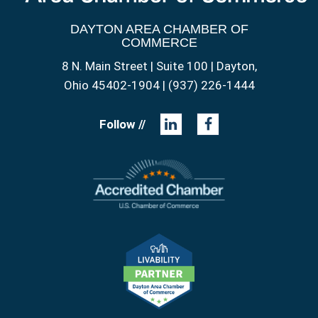
DAYTON AREA CHAMBER OF
COMMERCE
8 N. Main Street | Suite 100 | Dayton,
Ohio 45402-1904 | (937) 226-1444
Follow //