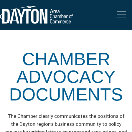
CHAMBER
ADVOCACY
DOCUMENTS
The Chamber clearly communicates the positions of
the Dayton region’s business community to policy