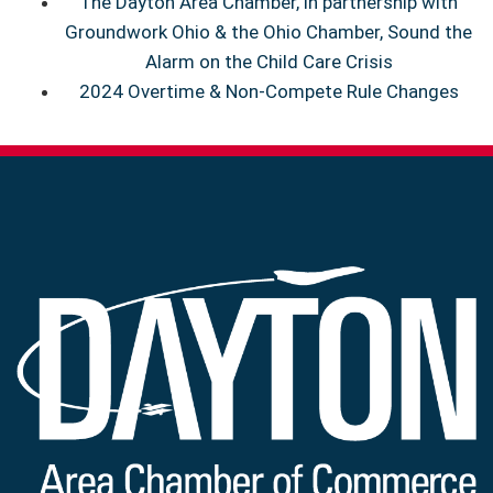
The Dayton Area Chamber, in partnership with
Groundwork Ohio & the Ohio Chamber, Sound the
Alarm on the Child Care Crisis
2024 Overtime & Non-Compete Rule Changes