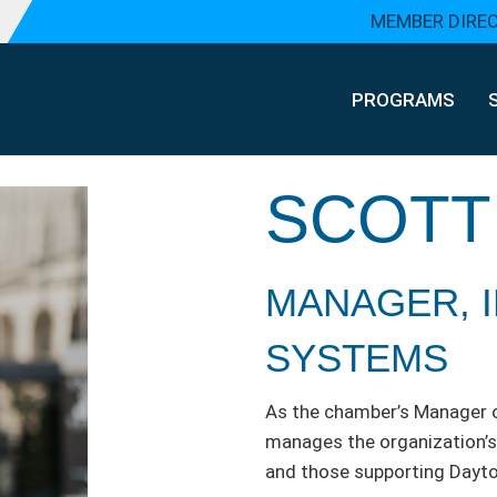
MEMBER DIRE
PROGRAMS
SCOTT
MANAGER, 
SYSTEMS
As the chamber’s Manager 
manages the organization’s 
and those supporting Dayt