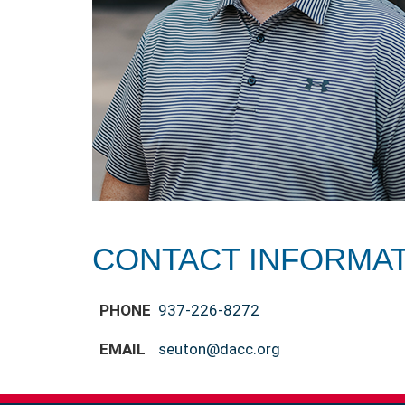
CONTACT INFORMA
PHONE
937-226-8272
EMAIL
seuton@dacc.org