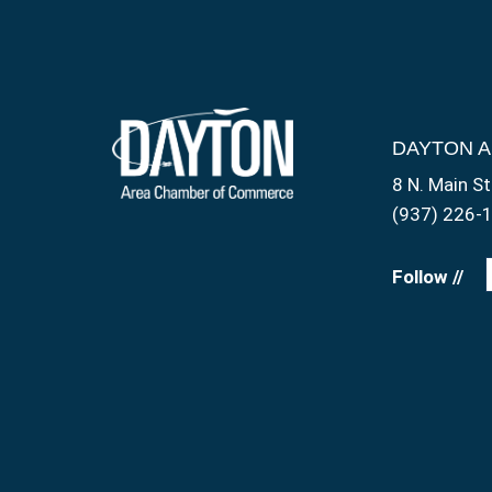
DAYTON 
8 N. Main St
(937) 226-
Follow //