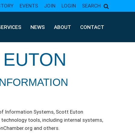
CTORY
EVENTS
JOIN
LOGIN
SEARCH
SERVICES
NEWS
ABOUT
CONTACT
 EUTON
INFORMATION
of Information Systems, Scott Euton
technology tools, including internal systems,
onChamber.org and others.