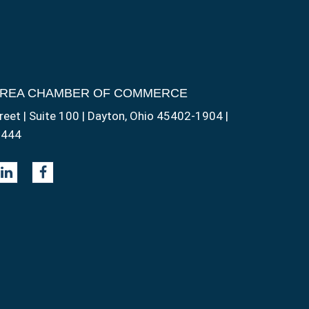
AREA CHAMBER OF COMMERCE
reet | Suite 100 | Dayton, Ohio 45402-1904 |
1444