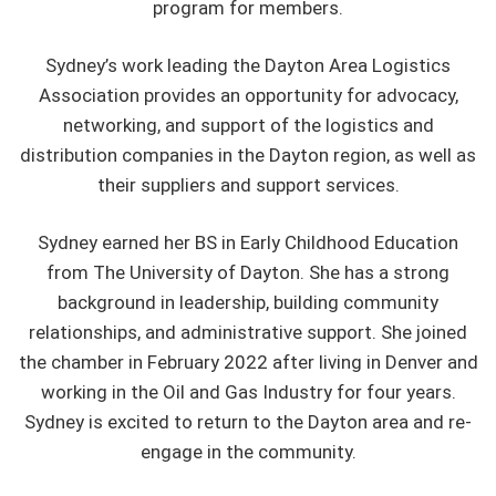
program for members.
Sydney’s work leading the Dayton Area Logistics
Association provides an opportunity for advocacy,
networking, and support of the logistics and
distribution companies in the Dayton region, as well as
their suppliers and support services.
Sydney earned her BS in Early Childhood Education
from The University of Dayton. She has a strong
background in leadership, building community
relationships, and administrative support. She joined
the chamber in February 2022 after living in Denver and
working in the Oil and Gas Industry for four years.
Sydney is excited to return to the Dayton area and re-
engage in the community.