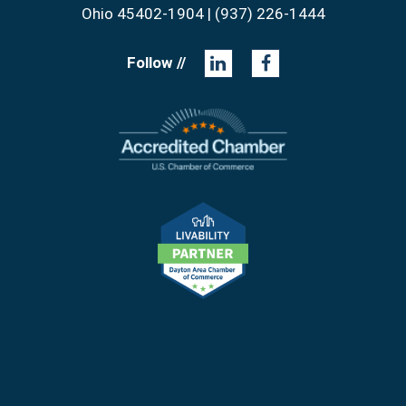
Ohio 45402-1904 | (937) 226-1444
Follow //