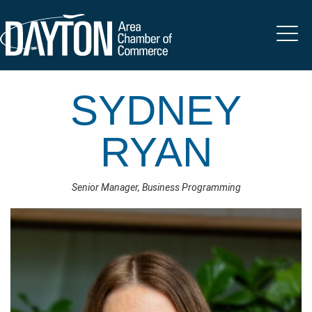
SYDNEY
RYAN
Senior Manager, Business Programming