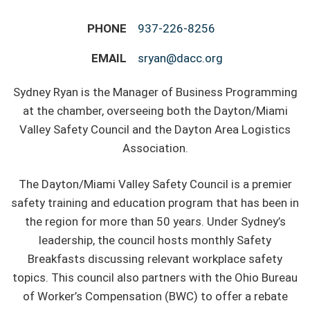
PHONE
937-226-8256
EMAIL
sryan@dacc.org
Sydney Ryan is the Manager of Business Programming
at the chamber, overseeing both the Dayton/Miami
Valley Safety Council and the Dayton Area Logistics
Association.
The Dayton/Miami Valley Safety Council is a premier
safety training and education program that has been in
the region for more than 50 years. Under Sydney’s
leadership, the council hosts monthly Safety
Breakfasts discussing relevant workplace safety
topics. This council also partners with the Ohio Bureau
of Worker’s Compensation (BWC) to offer a rebate