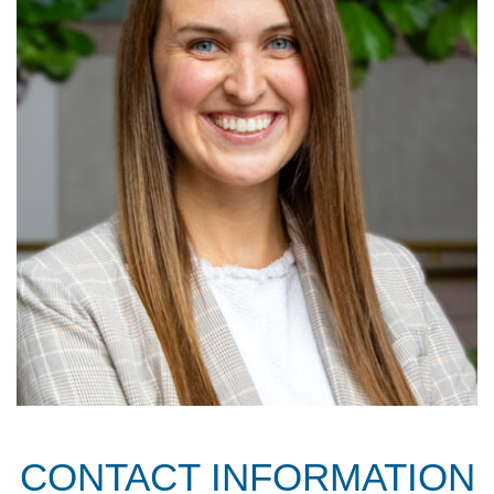
CONTACT INFORMATION