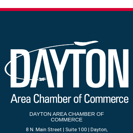
DAYTON AREA CHAMBER OF
COMMERCE
8 N. Main Street | Suite 100 | Dayton,