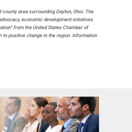
 county area surrounding Dayton, Ohio. The
y advocacy, economic development initiatives
tation” from the United States Chamber of
to positive change in the region. Information