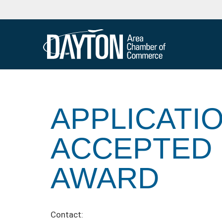
APPLICATI
ACCEPTED 
AWARD
Contact: