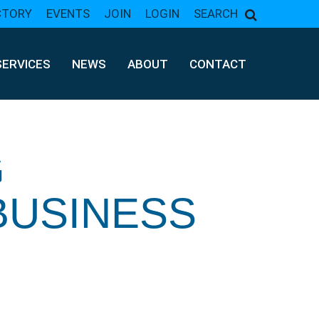
CTORY
EVENTS
JOIN
LOGIN
SEARCH
SERVICES
NEWS
ABOUT
CONTACT
G
BUSINESS