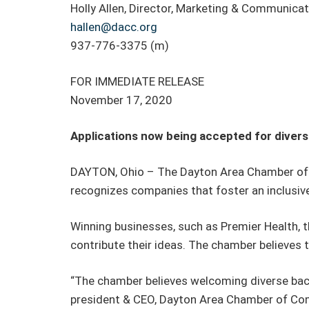
Holly Allen, Director, Marketing & Communica
hallen@dacc.org
937-776-3375 (m)
FOR IMMEDIATE RELEASE
November 17, 2020
Applications now being accepted for diver
DAYTON, Ohio – The Dayton Area Chamber of 
recognizes companies that foster an inclusiv
Winning businesses, such as Premier Health, 
contribute their ideas. The chamber believes 
“The chamber believes welcoming diverse back
president & CEO, Dayton Area Chamber of Comme