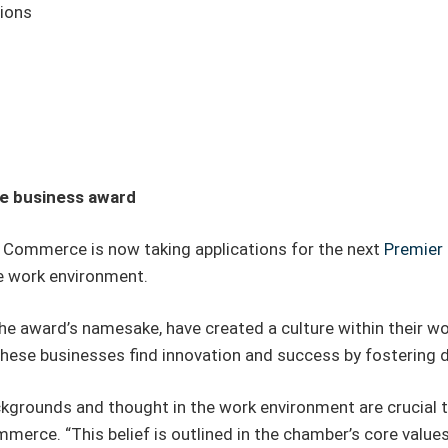
tions
se business award
Commerce is now taking applications for the next
Premier 
e work environment.
the award’s namesake, have created a culture within their w
these businesses find innovation and success by fostering 
grounds and thought in the work environment are crucial to
rce. “This belief is outlined in the chamber’s core values