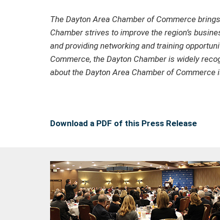
The Dayton Area Chamber of Commerce brings to
Chamber strives to improve the region’s busines
and providing networking and training opportuni
Commerce, the Dayton Chamber is widely recogni
about the Dayton Area Chamber of Commerce is
Download a PDF of this Press Release