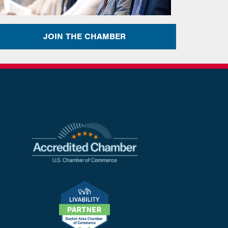
JOIN THE CHAMBER