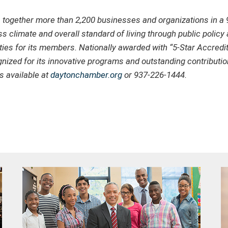
gether more than 2,200 businesses and organizations in a 9
s climate and overall standard of living through public polic
ties for its members. Nationally awarded with “5-Star Accredi
zed for its innovative programs and outstanding contribution 
 available at
daytonchamber.org
or 937-226-1444.