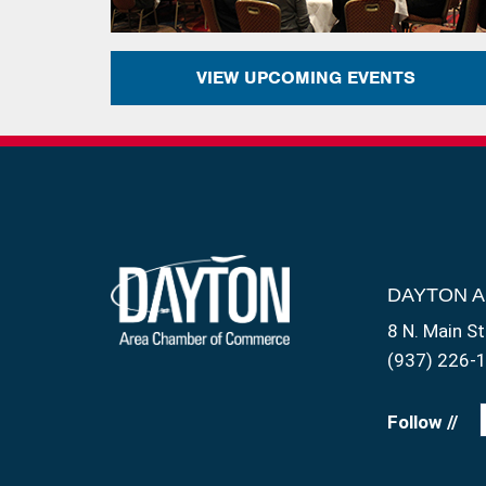
VIEW UPCOMING EVENTS
DAYTON 
8 N. Main St
(937) 226-
Follow //