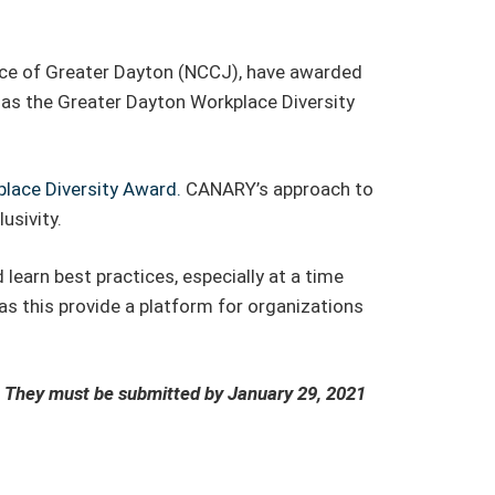
ce of Greater Dayton (NCCJ), have awarded
 as the Greater Dayton Workplace Diversity
ace Diversity Award.
CANARY’s approach to
usivity.
earn best practices, especially at a time
s this provide a platform for organizations
.
.
They must be submitted by January 29, 2021