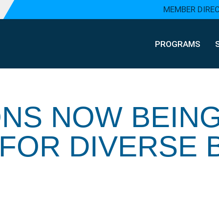
MEMBER DIRE
PROGRAMS
ONS NOW BEIN
FOR DIVERSE 