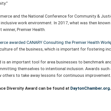
ty.”
merce and the National Conference for Community & Justi
 inclusive work environment. In 2017, what was then known
 winner, Premier Health.
rce awarded CANARY Consulting the Premier Health Workpl
 culture of the business, which is important for fostering incl
is an important tool for area businesses to benchmark and l
itting themselves to intentional inclusion. Awards such a
low others to take away lessons for continuous improvement
ace Diversity Award can be found at
DaytonChamber.org