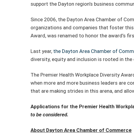
support the Dayton region’s business communi
Since 2006, the Dayton Area Chamber of Com
organizations and companies that foster this
Award, was renamed to honor the award’s first
Last year,
the Dayton Area Chamber of Comme
diversity, equity and inclusion is rooted in the
The Premier Health Workplace Diversity Award 
when more and more business leaders are comm
that are making strides in this arena, and al
Applications for the Premier Health Workpl
to be considered.
About Dayton Area Chamber of Commerce