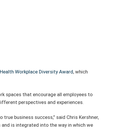
Health Workplace Diversity Award
, which
ork spaces that encourage all employees to
different perspectives and experiences.
 true business success,” said Chris Kershner,
 and is integrated into the way in which we