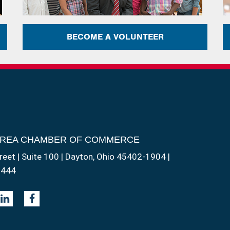
BECOME A VOLUNTEER
AREA CHAMBER OF COMMERCE
reet | Suite 100 | Dayton, Ohio 45402-1904 |
1444