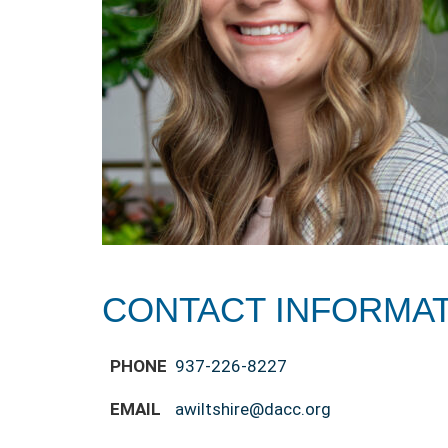
CONTACT INFORMA
PHONE
937-226-8227
EMAIL
awiltshire@dacc.org