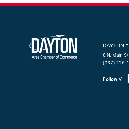
DAYTON 
8 N. Main St
(937) 226-
Follow //