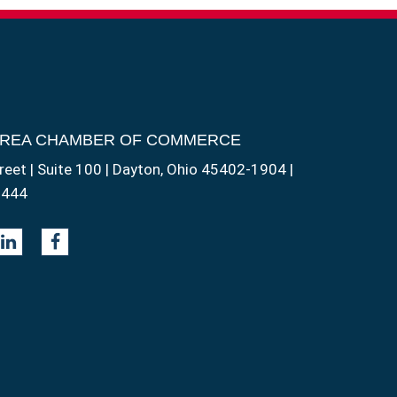
AREA CHAMBER OF COMMERCE
reet | Suite 100 | Dayton, Ohio 45402-1904 |
1444