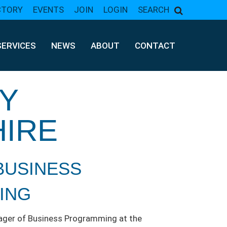
CTORY
EVENTS
JOIN
LOGIN
SEARCH
SERVICES
NEWS
ABOUT
CONTACT
Y
HIRE
BUSINESS
ING
nager of Business Programming at the