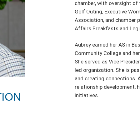
chamber, with oversight of 
Golf Outing, Executive Wom
Association, and chamber p
Affairs Breakfasts and Legi
Aubrey earned her AS in Bus
Community College and her 
She served as Vice Preside
led organization. She is pa
and creating connections. A
relationship development, h
TION
initiatives.