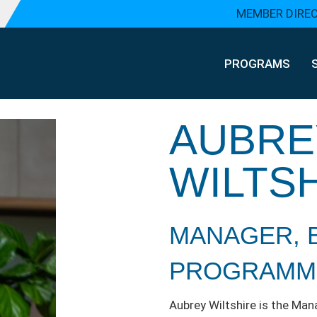
MEMBER DIRE
PROGRAMS
AUBRE
WILTS
MANAGER, 
PROGRAMM
Aubrey Wiltshire is the Ma