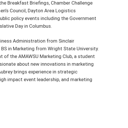
the Breakfast Briefings, Chamber Challenge
en’s Council, Dayton Area Logistics
ublic policy events including the Government
slative Day in Columbus.
iness Administration from Sinclair
BS in Marketing from Wright State University.
nt of the AMAWSU Marketing Club, a student
ssionate about new innovations in marketing
ubrey brings experience in strategic
igh impact event leadership, and marketing