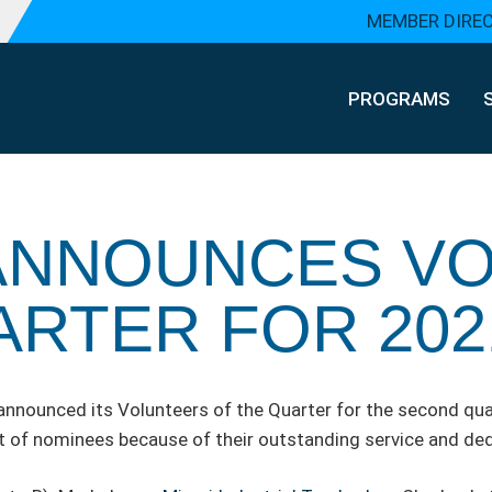
MEMBER DIRE
PROGRAMS
ANNOUNCES V
ARTER FOR 202
ounced its Volunteers of the Quarter for the second quar
 of nominees because of their outstanding service and ded