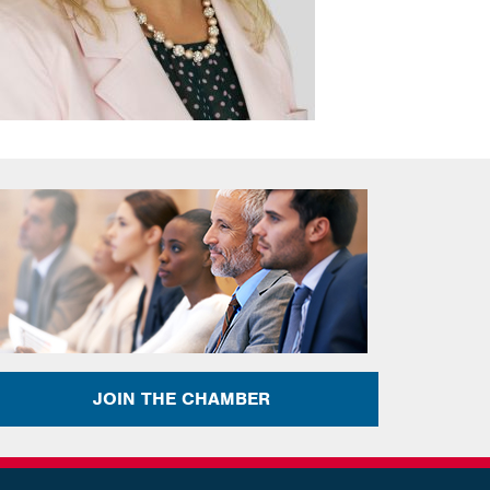
JOIN THE CHAMBER