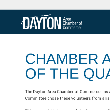
CHAMBER 
OF THE QU
The Dayton Area Chamber of Commerce has ann
Committee chose these volunteers from a list