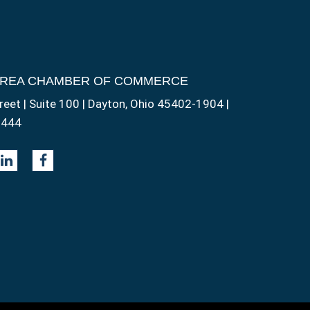
AREA CHAMBER OF COMMERCE
reet | Suite 100 | Dayton, Ohio 45402-1904 |
1444