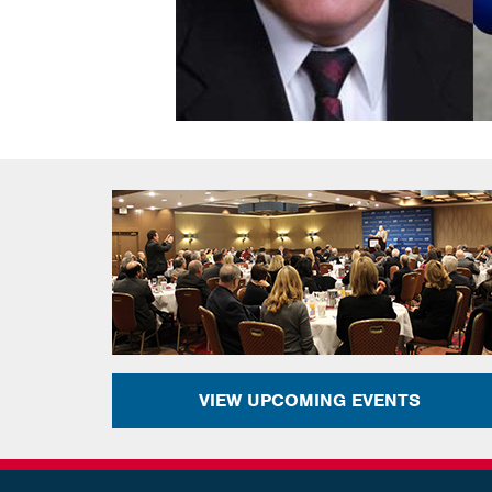
VIEW UPCOMING EVENTS