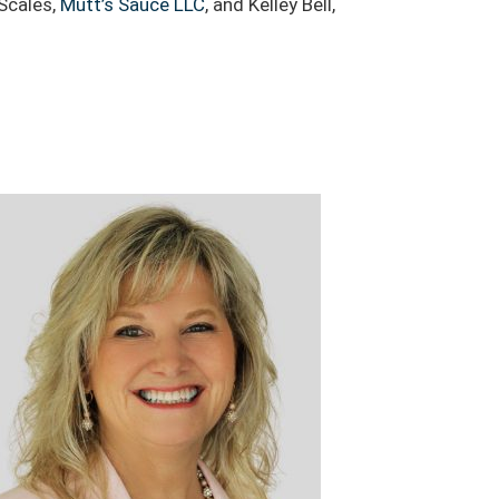
 Scales,
Mutt’s Sauce LLC
, and Kelley Bell,