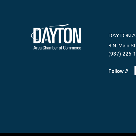
DAYTON 
8 N. Main St
(937) 226-
Follow //