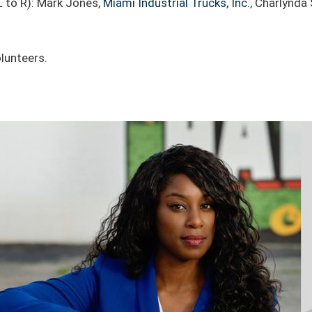
L to R): Mark Jones,
Miami Industrial Trucks, Inc.
, Charlynda
lunteers.