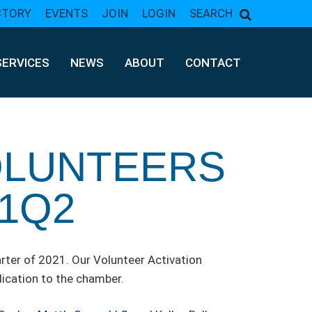
CTORY
EVENTS
JOIN
LOGIN
SEARCH
SERVICES
NEWS
ABOUT
CONTACT
OLUNTEERS
1Q2
ter of 2021. Our Volunteer Activation
ication to the chamber.