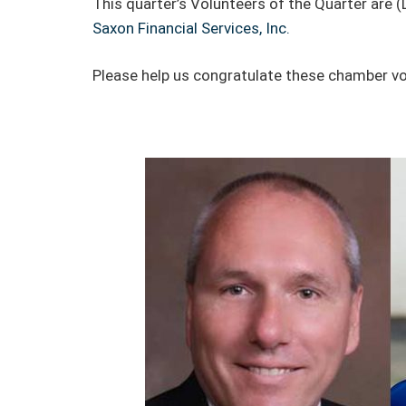
This quarter’s Volunteers of the Quarter are (
Saxon Financial Services, Inc.
Please help us congratulate these chamber vo