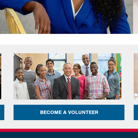
BECOME A VOLUNTEER