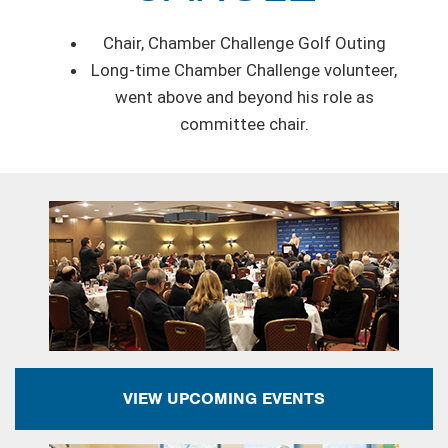
Chair, Chamber Challenge Golf Outing
Long-time Chamber Challenge volunteer,
went above and beyond his role as
committee chair.
VIEW UPCOMING EVENTS