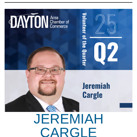
JEREMIAH
CARGLE