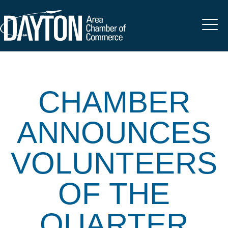
CHAMBER
ANNOUNCES
VOLUNTEERS
OF THE
QUARTER