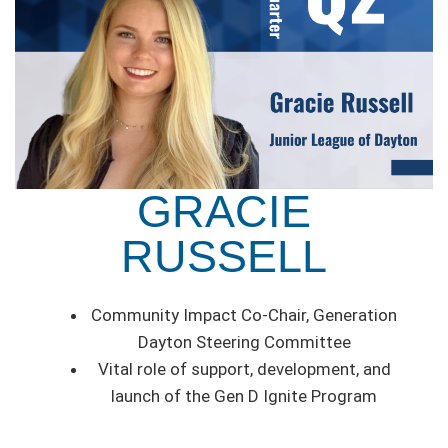
GRACIE
RUSSELL
Community Impact Co-Chair, Generation
Dayton Steering Committee
Vital role of support, development, and
launch of the Gen D Ignite Program