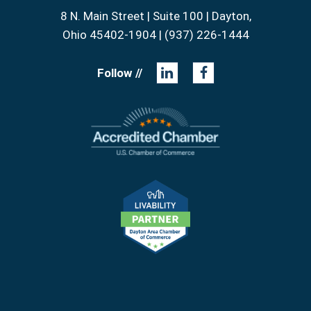
8 N. Main Street | Suite 100 | Dayton,
Ohio 45402-1904 | (937) 226-1444
Follow //