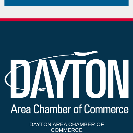
DAYTON AREA CHAMBER OF
COMMERCE