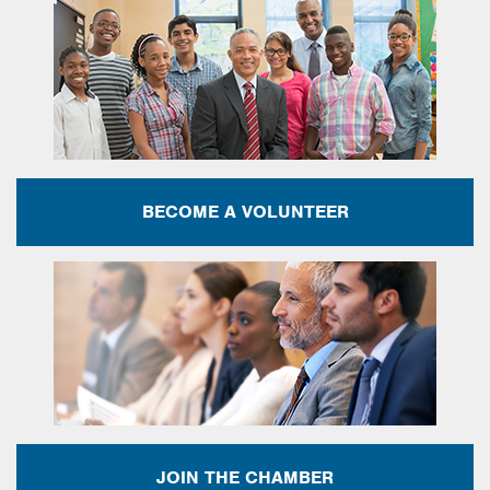
BECOME A VOLUNTEER
JOIN THE CHAMBER