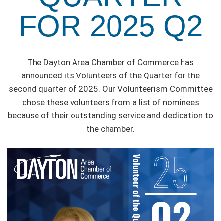
FOR 2025 Q2
The Dayton Area Chamber of Commerce has
announced its Volunteers of the Quarter for the
second quarter of 2025. Our Volunteerism Committee
chose these volunteers from a list of nominees
because of their outstanding service and dedication to
the chamber.