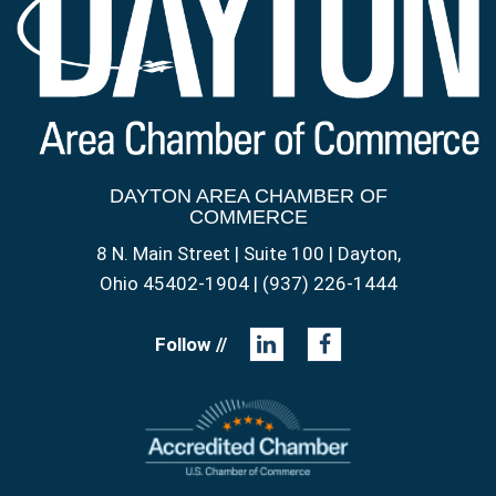
DAYTON AREA CHAMBER OF
COMMERCE
8 N. Main Street | Suite 100 | Dayton,
Ohio 45402-1904 | (937) 226-1444
Follow //