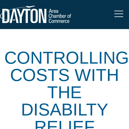
CONTROLLING
COSTS WITH
THE
DISABILTY
RELIEF