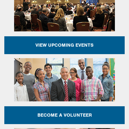
VIEW UPCOMING EVENTS
BECOME A VOLUNTEER