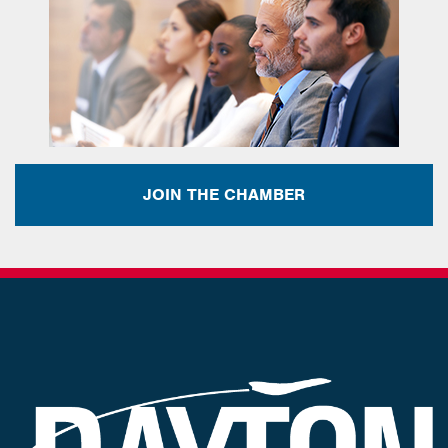
JOIN THE CHAMBER