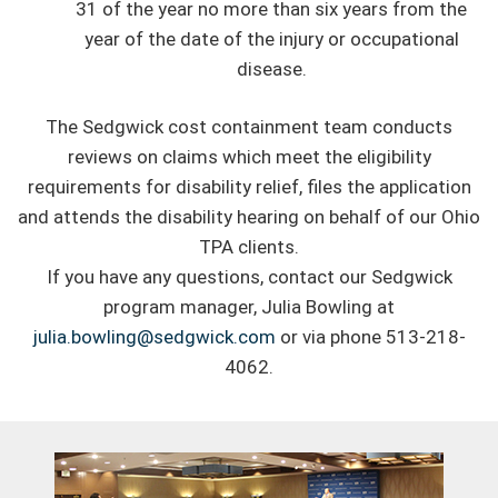
31 of the year no more than six years from the
year of the date of the injury or occupational
disease.
The Sedgwick cost containment team conducts
reviews on claims which meet the eligibility
requirements for disability relief, files the application
and attends the disability hearing on behalf of our Ohio
TPA clients.
If you have any questions, contact our Sedgwick
program manager, Julia Bowling at
julia.bowling@sedgwick.com
or via phone 513-218-
4062.