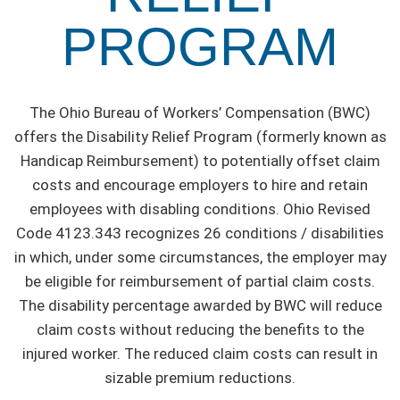
PROGRAM
The Ohio Bureau of Workers’ Compensation (BWC)
offers the Disability Relief Program (formerly known as
Handicap Reimbursement) to potentially offset claim
costs and encourage employers to hire and retain
employees with disabling conditions. Ohio Revised
Code 4123.343 recognizes 26 conditions / disabilities
in which, under some circumstances, the employer may
be eligible for reimbursement of partial claim costs.
The disability percentage awarded by BWC will reduce
claim costs without reducing the benefits to the
injured worker. The reduced claim costs can result in
sizable premium reductions.