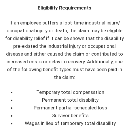
Eligibility Requirements
If an employee suffers a lost-time industrial injury/
occupational injury or death, the claim may be eligible
for disability relief if it can be shown that the disability
pre-existed the industrial injury or occupational
disease and either caused the claim or contributed to
increased costs or delay in recovery. Additionally, one
of the following benefit types must have been paid in
the claim:
Temporary total compensation
Permanent total disability
Permanent partial-scheduled loss
Survivor benefits
Wages in lieu of temporary total disability