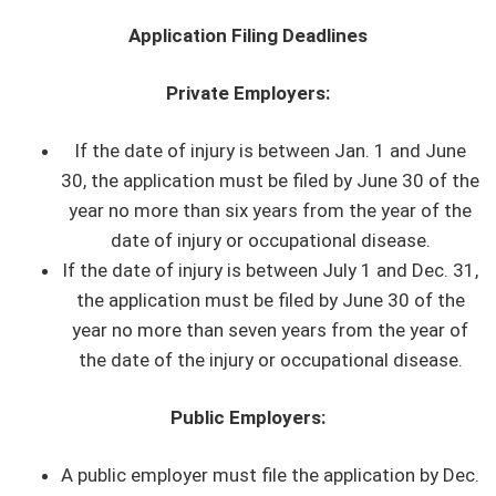
Application Filing Deadlines
Private Employers:
If the date of injury is between Jan. 1 and June
30, the application must be filed by June 30 of the
year no more than six years from the year of the
date of injury or occupational disease.
If the date of injury is between July 1 and Dec. 31,
the application must be filed by June 30 of the
year no more than seven years from the year of
the date of the injury or occupational disease.
Public Employers:
A public employer must file the application by Dec.