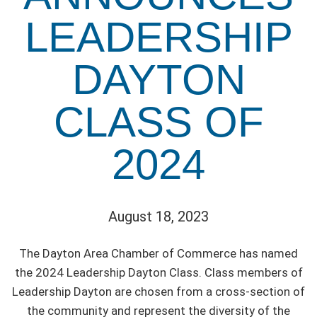
LEADERSHIP
DAYTON
CLASS OF
2024
August 18, 2023
The Dayton Area Chamber of Commerce has named
the 2024 Leadership Dayton Class. Class members of
Leadership Dayton are chosen from a cross-section of
the community and represent the diversity of the