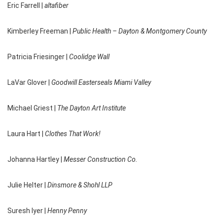
Eric Farrell |
altafiber
Kimberley Freeman |
Public Health – Dayton & Montgomery County
Patricia Friesinger |
Coolidge Wall
LaVar Glover |
Goodwill Easterseals Miami Valley
Michael Griest |
The Dayton Art Institute
Laura Hart |
Clothes That Work!
Johanna Hartley |
Messer Construction Co.
Julie Helter |
Dinsmore & Shohl LLP
Suresh Iyer |
Henny Penny