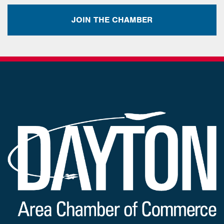
JOIN THE CHAMBER