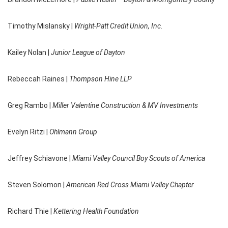
Timothy Mislansky |
Wright-Patt Credit Union, Inc.
Kailey Nolan |
Junior League of Dayton
Rebeccah Raines |
Thompson Hine LLP
Greg Rambo |
Miller Valentine Construction & MV Investments
Evelyn Ritzi |
Ohlmann Group
Jeffrey Schiavone |
Miami Valley Council Boy Scouts of America
Steven Solomon |
American Red Cross Miami Valley Chapter
Richard Thie |
Kettering Health Foundation