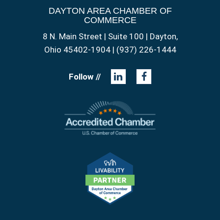
DAYTON AREA CHAMBER OF
COMMERCE
8 N. Main Street | Suite 100 | Dayton,
Ohio 45402-1904 | (937) 226-1444
Follow //