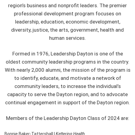
region’s business and nonprofit leaders. The premier
professional development program focuses on
leadership, education, economic development,
diversity, justice, the arts, government, health and
human services.
Formed in 1976, Leadership Dayton is one of the
oldest community leadership programs in the country.
With nearly 2,000 alumni, the mission of the program is
to identify, educate, and motivate a network of
community leaders, to increase the individual’s
capacity to serve the Dayton region, and to advocate
continual engagement in support of the Dayton region.
Members of the Leadership Dayton Class of 2024 are:
Bonnie Baker-Tattershall |
Kettering Health