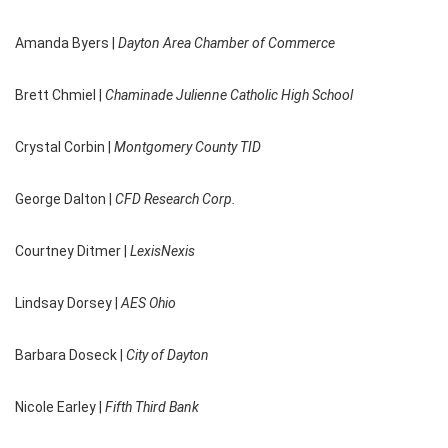
Amanda Byers |
Dayton Area Chamber of Commerce
Brett Chmiel |
Chaminade Julienne Catholic High School
Crystal Corbin |
Montgomery County TID
George Dalton |
CFD Research Corp.
Courtney Ditmer |
LexisNexis
Lindsay Dorsey |
AES Ohio
Barbara Doseck |
City of Dayton
Nicole Earley |
Fifth Third Bank