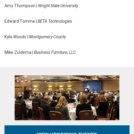
Amy Thompson |
Wright State University
Edward Tomme |
BETA Technologies
Kyla Woods |
Montgomery County
Mike Zuidema |
Business Furniture, LLC