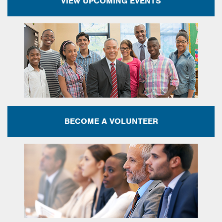
VIEW UPCOMING EVENTS
BECOME A VOLUNTEER