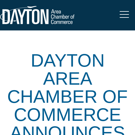
DAYTON
AREA
CHAMBER OF
COMMERCE
ANNOUNCES