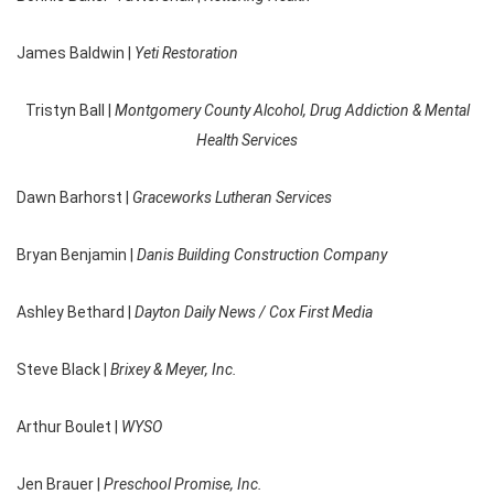
James Baldwin |
Yeti Restoration
Tristyn Ball |
Montgomery County Alcohol, Drug Addiction & Mental
Health Services
Dawn Barhorst |
Graceworks Lutheran Services
Bryan Benjamin |
Danis Building Construction Company
Ashley Bethard |
Dayton Daily News / Cox First Media
Steve Black |
Brixey & Meyer, Inc.
Arthur Boulet |
WYSO
Jen Brauer |
Preschool Promise, Inc.