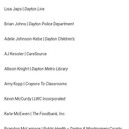
Lisa Japs |
Dayton Live
Brian Johns |
Dayton Police Department
Adele Johnson-Kebe |
Dayton Children’s
AJ Kessler |
CareSource
Allison Knight |
Dayton Metro Library
Amy Kopp |
Crayons To Classrooms
Kevin McCurdy |
LWC Incorporated
Kate McEwen |
The Foodbank, Inc.
Brandon McLemore |
Public Health – Dayton & Montgomery County