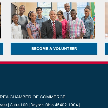
BECOME A VOLUNTEER
AREA CHAMBER OF COMMERCE
reet | Suite 100 | Dayton, Ohio 45402-1904 |