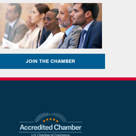
JOIN THE CHAMBER