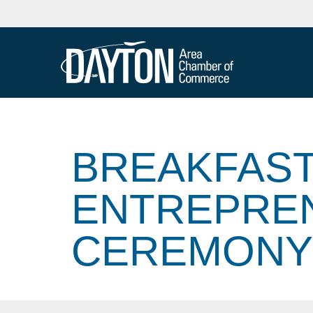
BREAKFAST
ENTREPRE
CEREMONY: