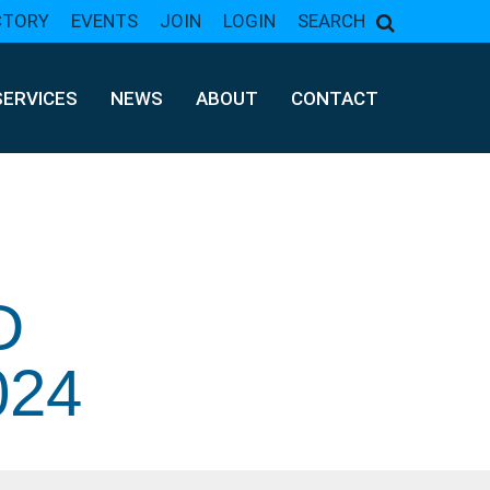
CTORY
EVENTS
JOIN
LOGIN
SEARCH
SERVICES
NEWS
ABOUT
CONTACT
D
24