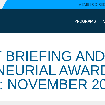
MEMBER DIRE
PROGRAMS
 BRIEFING AND
NEURIAL AWAR
 NOVEMBER 20