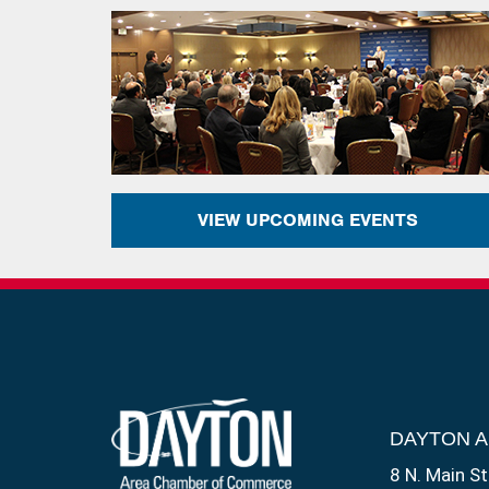
VIEW UPCOMING EVENTS
DAYTON 
8 N. Main St