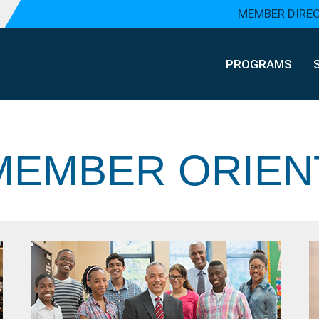
MEMBER DIRE
PROGRAMS
EMBER ORIEN