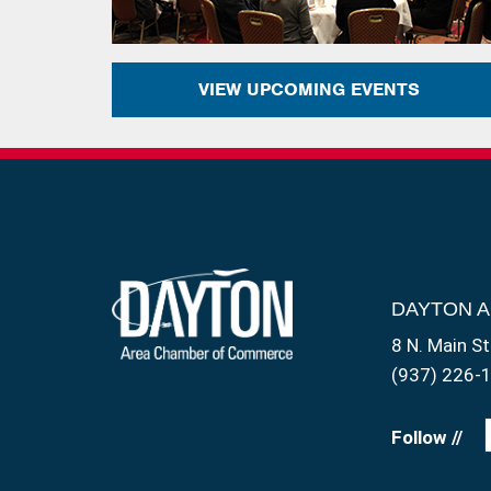
VIEW UPCOMING EVENTS
DAYTON 
8 N. Main St
(937) 226-
Follow //