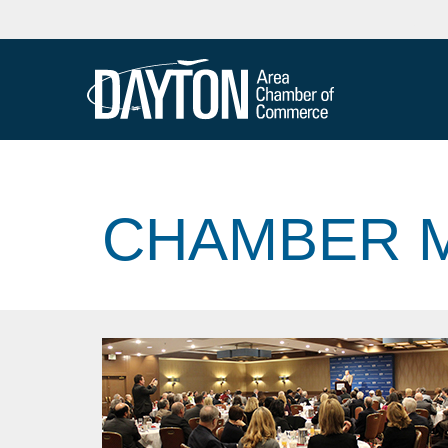
CHAMBER M