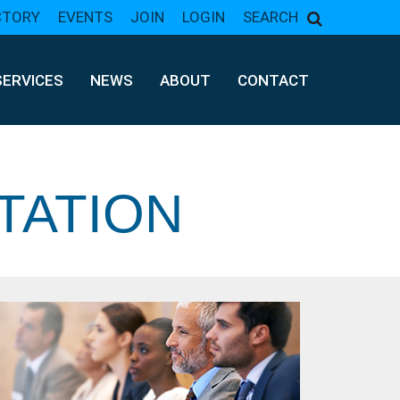
CTORY
EVENTS
JOIN
LOGIN
SEARCH
SERVICES
NEWS
ABOUT
CONTACT
TATION