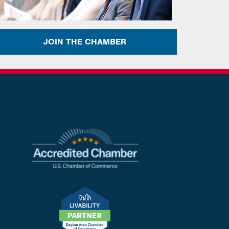
JOIN THE CHAMBER