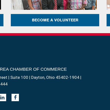
BECOME A VOLUNTEER
AREA CHAMBER OF COMMERCE
reet | Suite 100 | Dayton, Ohio 45402-1904 |
1444