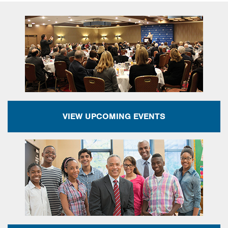
VIEW UPCOMING EVENTS