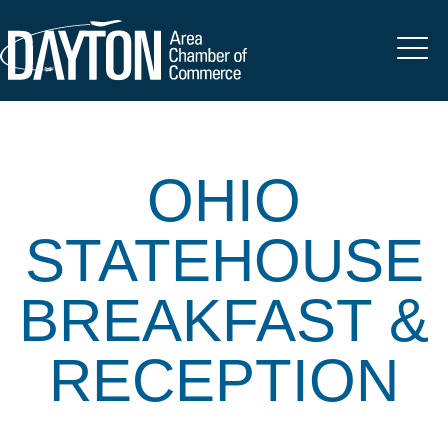
OHIO
STATEHOUSE
BREAKFAST &
RECEPTION