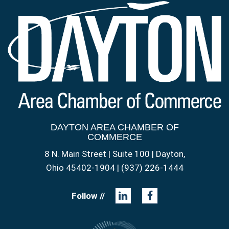
DAYTON AREA CHAMBER OF
COMMERCE
8 N. Main Street | Suite 100 | Dayton,
Ohio 45402-1904 | (937) 226-1444
Follow //