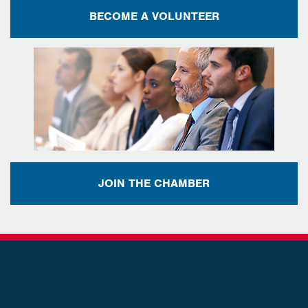
BECOME A VOLUNTEER
JOIN THE CHAMBER