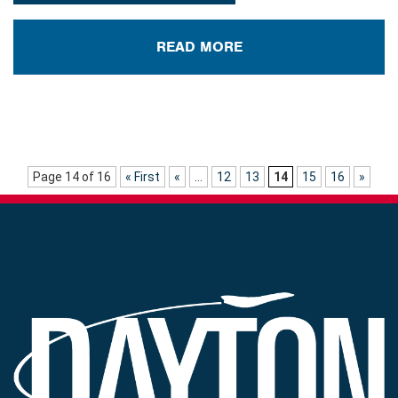
READ MORE
Page 14 of 16
« First
«
...
12
13
14
15
16
»