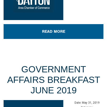
READ MORE
GOVERNMENT
AFFAIRS BREAKFAST
JUNE 2019
Date:
May 31, 2019