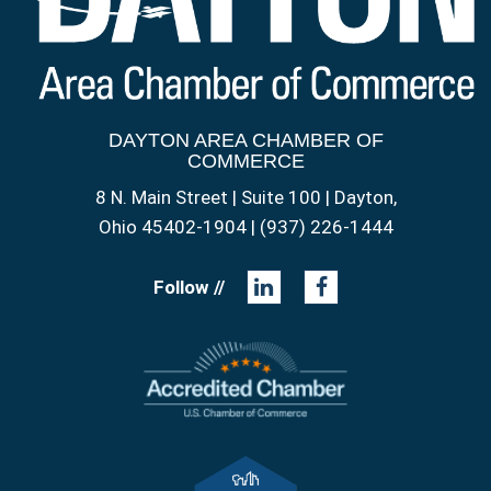
DAYTON AREA CHAMBER OF
COMMERCE
8 N. Main Street | Suite 100 | Dayton,
Ohio 45402-1904 | (937) 226-1444
Follow //