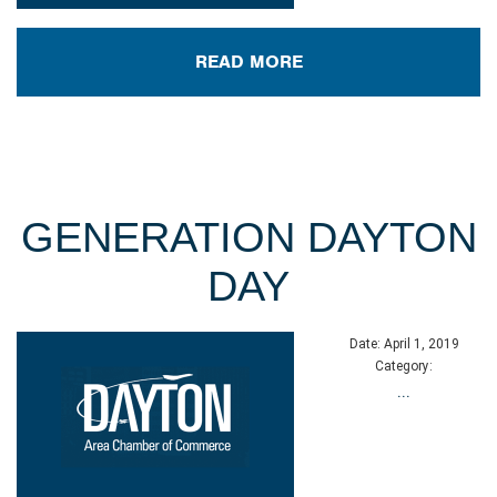
READ MORE
GENERATION DAYTON
DAY
Date:
April 1, 2019
Category:
...