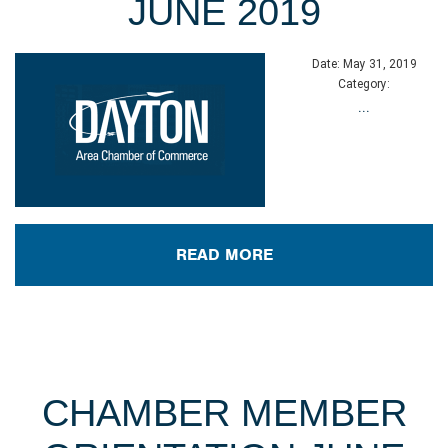
JUNE 2019
Date:
May 31, 2019
Category:
...
READ MORE
CHAMBER MEMBER