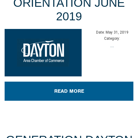
ORIENTATION JUNE
2019
Date:
May 31, 2019
Category:
...
READ MORE