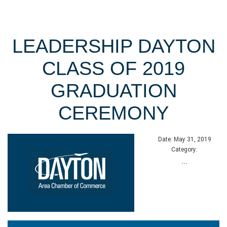
LEADERSHIP DAYTON
CLASS OF 2019
GRADUATION
CEREMONY
Date:
May 31, 2019
Category:
...