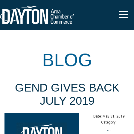
BLOG
GEND GIVES BACK
JULY 2019
Date:
May 31, 2019
Category:
...