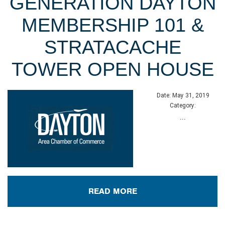
GENERATION DAYTON
MEMBERSHIP 101 &
STRATACACHE
TOWER OPEN HOUSE
Date:
May 31, 2019
Category:
...
READ MORE