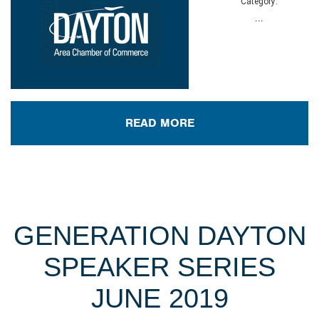
Category:
...
READ MORE
GENERATION DAYTON
SPEAKER SERIES
JUNE 2019