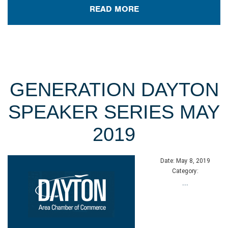
READ MORE
GENERATION DAYTON
SPEAKER SERIES MAY
2019
Date:
May 8, 2019
Category:
...