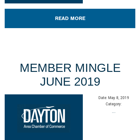
READ MORE
MEMBER MINGLE
JUNE 2019
Date:
May 8, 2019
Category:
...