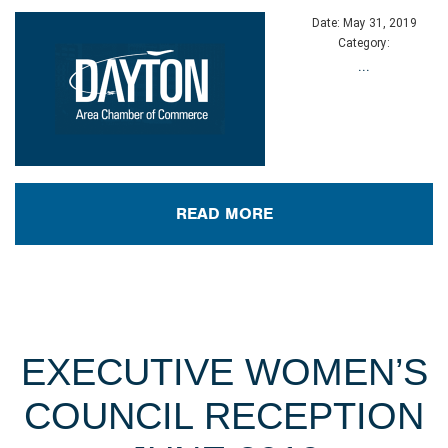
Date:
May 31, 2019
Category:
...
READ MORE
EXECUTIVE WOMEN’S
COUNCIL RECEPTION