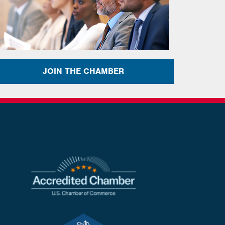
JOIN THE CHAMBER