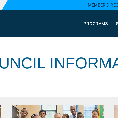
MEMBER DIRE
PROGRAMS
UNCIL INFORM