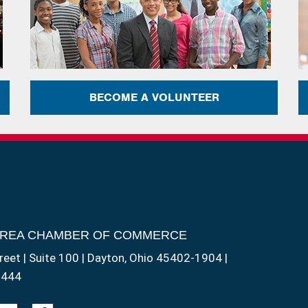
BECOME A VOLUNTEER
AREA CHAMBER OF COMMERCE
reet | Suite 100 | Dayton, Ohio 45402-1904 |
1444