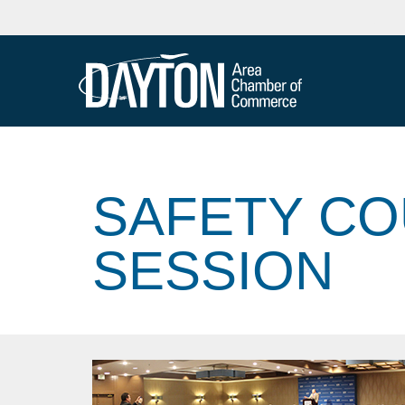
SAFETY CO
SESSION