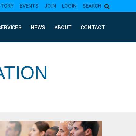
CTORY
EVENTS
JOIN
LOGIN
SEARCH
SERVICES
NEWS
ABOUT
CONTACT
ATION