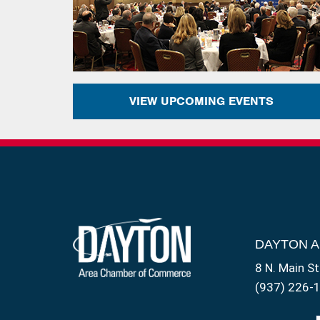
VIEW UPCOMING EVENTS
DAYTON 
8 N. Main St
(937) 226-