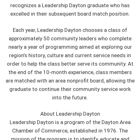
recognizes a Leadership Dayton graduate who has
excelled in their subsequent board match position.
Each year, Leadership Dayton chooses a class of
approximately 50 community leaders who complete
nearly a year of programming aimed at exploring our
region’s history, culture and current service needs in
order to help the class better serve its community. At
the end of the 10-month experience, class members
are matched with an area nonprofit board, allowing the
graduate to continue their community service work
into the future.
About Leadership Dayton
Leadership Dayton is a program of the Dayton Area
Chamber of Commerce, established in 1976. The
mission of the program is to identify, educate and