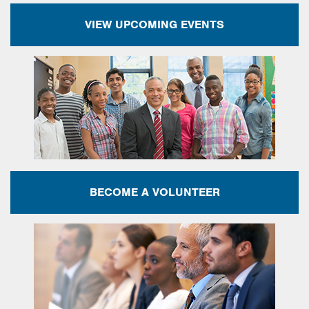
VIEW UPCOMING EVENTS
BECOME A VOLUNTEER