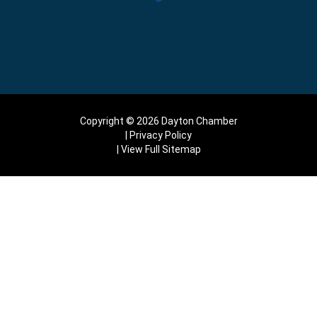
Copyright © 2026 Dayton Chamber
Privacy Policy
View Full Sitemap