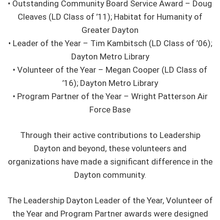
• Outstanding Community Board Service Award – Doug
Cleaves (LD Class of ’11); Habitat for Humanity of
Greater Dayton
• Leader of the Year – Tim Kambitsch (LD Class of ’06);
Dayton Metro Library
• Volunteer of the Year – Megan Cooper (LD Class of
’16); Dayton Metro Library
• Program Partner of the Year – Wright Patterson Air
Force Base
Through their active contributions to Leadership
Dayton and beyond, these volunteers and
organizations have made a significant difference in the
Dayton community.
The Leadership Dayton Leader of the Year, Volunteer of
the Year and Program Partner awards were designed