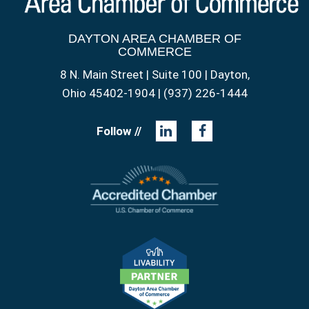
DAYTON AREA CHAMBER OF
COMMERCE
8 N. Main Street | Suite 100 | Dayton,
Ohio 45402-1904 | (937) 226-1444
Follow //