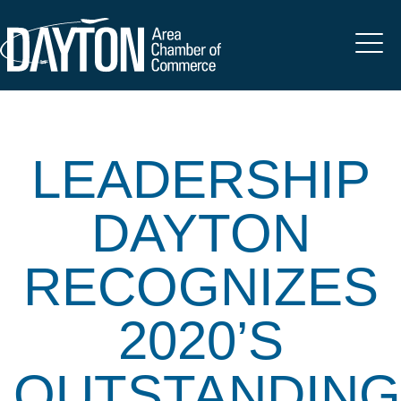
LEADERSHIP
DAYTON
RECOGNIZES
2020’S
OUTSTANDING