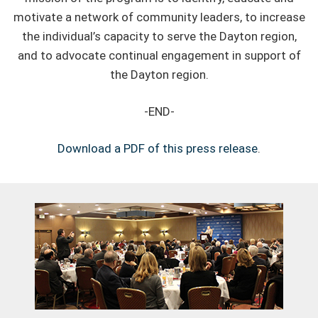
motivate a network of community leaders, to increase
the individual’s capacity to serve the Dayton region,
and to advocate continual engagement in support of
the Dayton region.
-END-
Download a PDF of this press release
.