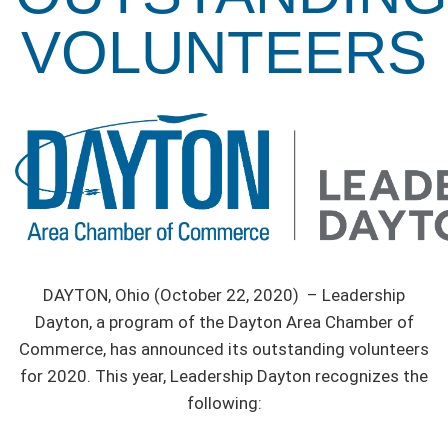
VOLUNTEERS
DAYTON, Ohio (October 22, 2020) – Leadership
Dayton, a program of the Dayton Area Chamber of
Commerce, has announced its outstanding volunteers
for 2020. This year, Leadership Dayton recognizes the
following: