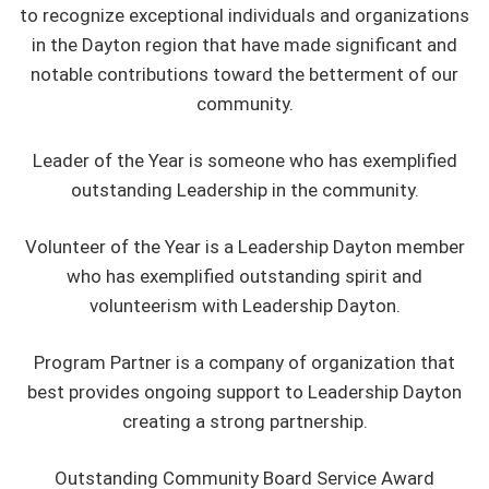
to recognize exceptional individuals and organizations
in the Dayton region that have made significant and
notable contributions toward the betterment of our
community.
Leader of the Year is someone who has exemplified
outstanding Leadership in the community.
Volunteer of the Year is a Leadership Dayton member
who has exemplified outstanding spirit and
volunteerism with Leadership Dayton.
Program Partner is a company of organization that
best provides ongoing support to Leadership Dayton
creating a strong partnership.
Outstanding Community Board Service Award