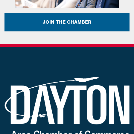
JOIN THE CHAMBER