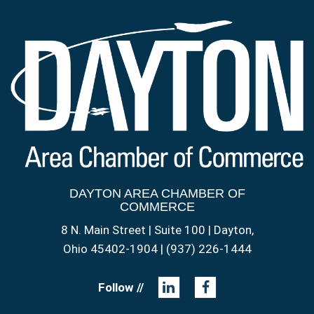
DAYTON AREA CHAMBER OF
COMMERCE
8 N. Main Street | Suite 100 | Dayton,
Ohio 45402-1904 | (937) 226-1444
Follow //