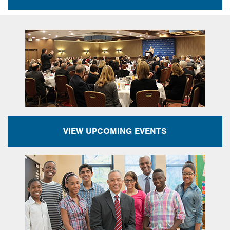
VIEW UPCOMING EVENTS