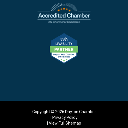
Copyright © 2026 Dayton Chamber
Privacy Policy
View Full Sitemap