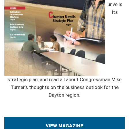
unveils
its
strategic plan, and read all about Congressman Mike
Turner’s thoughts on the business outlook for the
Dayton region.
VIEW MAGAZINE