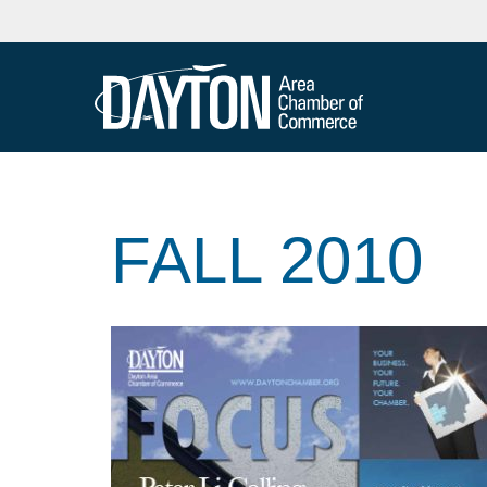
FALL 2010