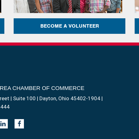
BECOME A VOLUNTEER
AREA CHAMBER OF COMMERCE
reet | Suite 100 | Dayton, Ohio 45402-1904 |
1444