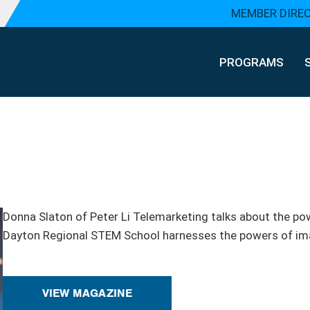
MEMBER DIRE
PROGRAMS
Donna Slaton of Peter Li Telemarketing talks about the pow
Dayton Regional STEM School harnesses the powers of ima
VIEW MAGAZINE