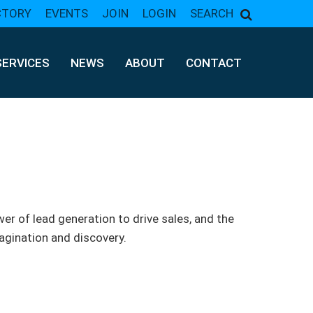
CTORY
EVENTS
JOIN
LOGIN
SEARCH
SERVICES
NEWS
ABOUT
CONTACT
er of lead generation to drive sales, and the
gination and discovery.