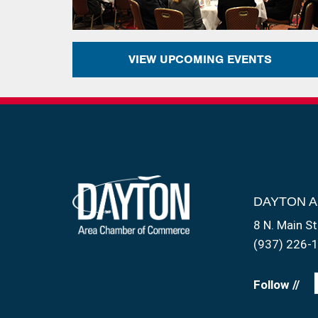
VIEW UPCOMING EVENTS
DAYTON 
8 N. Main St
(937) 226-
Follow //