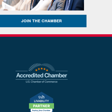
JOIN THE CHAMBER