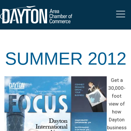
SUMMER 2012
Get a
30,000-
foot
view of
how
Dayton
business