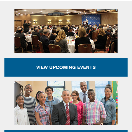
VIEW UPCOMING EVENTS