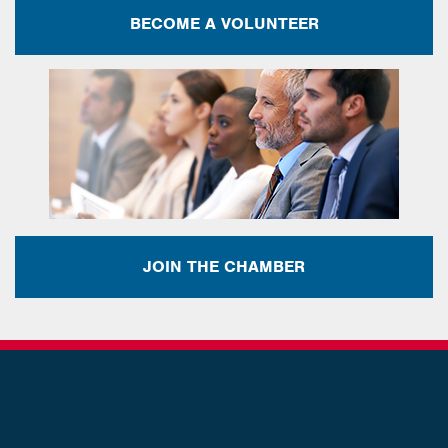
BECOME A VOLUNTEER
JOIN THE CHAMBER