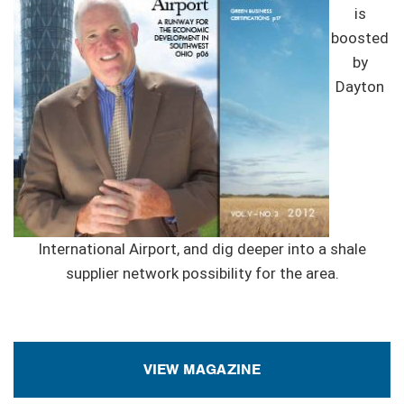
is
boosted
by
Dayton
International Airport, and dig deeper into a shale
supplier network possibility for the area.
VIEW MAGAZINE