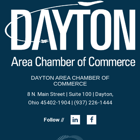
DAYTON AREA CHAMBER OF
COMMERCE
8 N. Main Street | Suite 100 | Dayton,
Ohio 45402-1904 | (937) 226-1444
Follow //