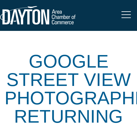
GOOGLE
STREET VIEW
PHOTOGRAPH
RETURNING