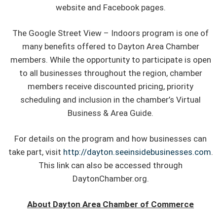
website and Facebook pages.
The Google Street View – Indoors program is one of
many benefits offered to Dayton Area Chamber
members. While the opportunity to participate is open
to all businesses throughout the region, chamber
members receive discounted pricing, priority
scheduling and inclusion in the chamber’s Virtual
Business & Area Guide.
For details on the program and how businesses can
take part, visit
http://dayton.seeinsidebusinesses.com
.
This link can also be accessed through
DaytonChamber.org.
About Dayton Area Chamber of Commerce