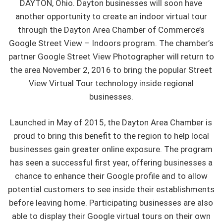
DAYTON, Ohio. Dayton businesses will soon have
another opportunity to create an indoor virtual tour
through the Dayton Area Chamber of Commerce’s
Google Street View – Indoors program. The chamber’s
partner Google Street View Photographer will return to
the area November 2, 2016 to bring the popular Street
View Virtual Tour technology inside regional
businesses.
Launched in May of 2015, the Dayton Area Chamber is
proud to bring this benefit to the region to help local
businesses gain greater online exposure. The program
has seen a successful first year, offering businesses a
chance to enhance their Google profile and to allow
potential customers to see inside their establishments
before leaving home. Participating businesses are also
able to display their Google virtual tours on their own