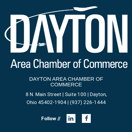
DAYTON AREA CHAMBER OF
COMMERCE
8 N. Main Street | Suite 100 | Dayton,
Ohio 45402-1904 | (937) 226-1444
Follow //