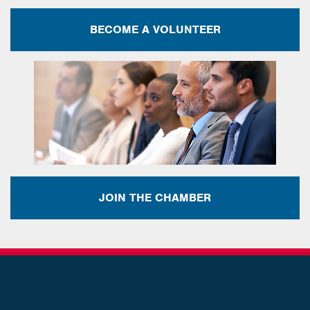
BECOME A VOLUNTEER
JOIN THE CHAMBER