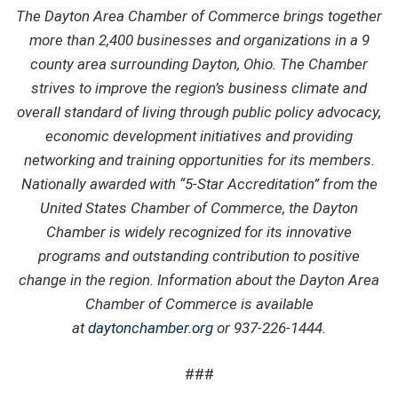
The Dayton Area Chamber of Commerce brings together
more than 2,400 businesses and organizations in a 9
county area surrounding Dayton, Ohio. The Chamber
strives to improve the region’s business climate and
overall standard of living through public policy advocacy,
economic development initiatives and providing
networking and training opportunities for its members.
Nationally awarded with “5-Star Accreditation” from the
United States Chamber of Commerce, the Dayton
Chamber is widely recognized for its innovative
programs and outstanding contribution to positive
change in the region. Information about the Dayton Area
Chamber of Commerce is available
at
daytonchamber.org
or 937-226-1444.
###