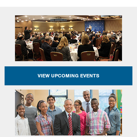
VIEW UPCOMING EVENTS