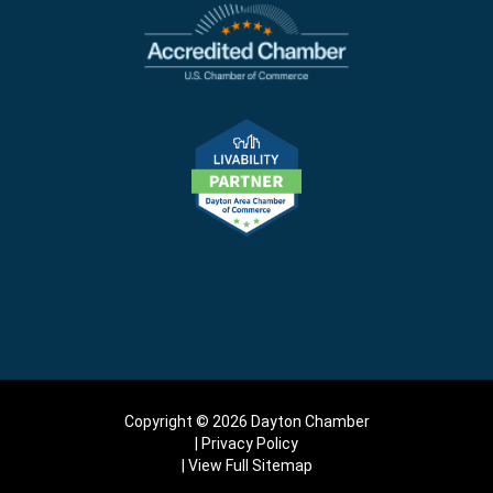
Copyright © 2026 Dayton Chamber
Privacy Policy
View Full Sitemap