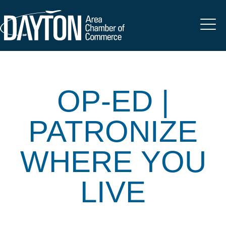
OP-ED |
PATRONIZE
WHERE YOU
LIVE