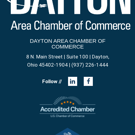
DAYTON AREA CHAMBER OF
COMMERCE
8 N. Main Street | Suite 100 | Dayton,
Ohio 45402-1904 | (937) 226-1444
Follow //