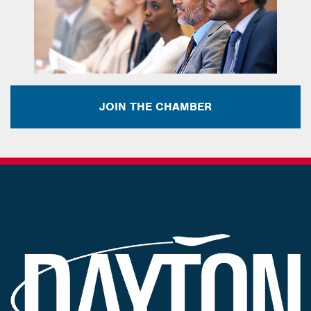
JOIN THE CHAMBER