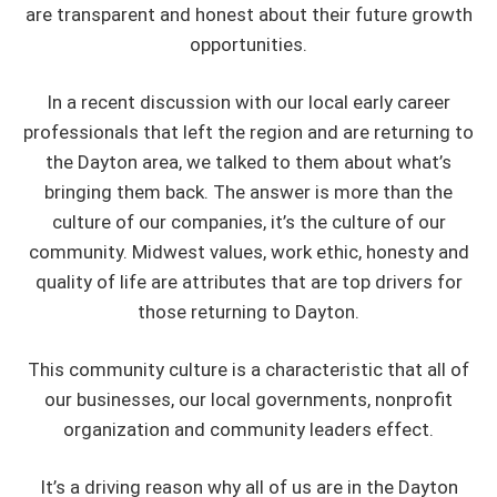
are transparent and honest about their future growth
opportunities.
In a recent discussion with our local early career
professionals that left the region and are returning to
the Dayton area, we talked to them about what’s
bringing them back. The answer is more than the
culture of our companies, it’s the culture of our
community. Midwest values, work ethic, honesty and
quality of life are attributes that are top drivers for
those returning to Dayton.
This community culture is a characteristic that all of
our businesses, our local governments, nonprofit
organization and community leaders effect.
It’s a driving reason why all of us are in the Dayton