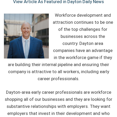
View Article As Featured in Dayton Daily News
Workforce development and
attraction continues to be one
of the top challenges for
businesses across the
country. Dayton area
companies have an advantage
in the workforce game if they
are building their internal pipeline and ensuring their
company is attractive to all workers, including early
career professionals.
Dayton-area early career professionals are workforce
shopping all of our businesses and they are looking for
substantive relationships with employers. They want
employers that invest in their development and who