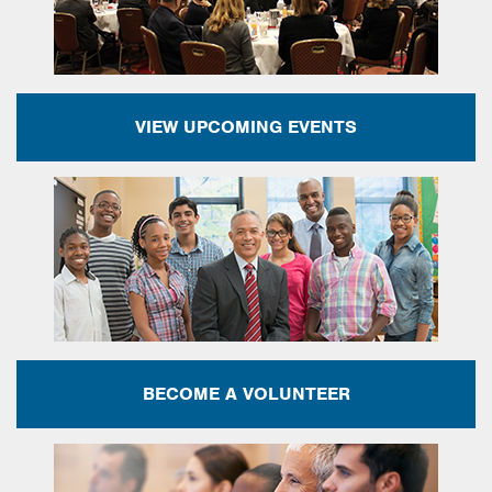
VIEW UPCOMING EVENTS
BECOME A VOLUNTEER