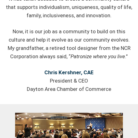
that supports individualism, uniqueness, quality of life,
family, inclusiveness, and innovation.
Now, it is our job as a community to build on this
culture and help it evolve as our community evolves.
My grandfather, a retired tool designer from the NCR
Corporation always said, “
Patronize where you live
.”
Chris Kershner, CAE
President & CEO
Dayton Area Chamber of Commerce