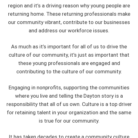
region and it’s a driving reason why young people are
returning home. These returning professionals make
our community vibrant, contribute to our businesses
and address our workforce issues.
As much as it’s important for all of us to drive the
culture of our community, it’s just as important that
these young professionals are engaged and
contributing to the culture of our community.
Engaging in nonprofits, supporting the communities
where you live and telling the Dayton story is a
responsibility that all of us own. Culture is a top driver
for retaining talent in your organization and the same
is true for our community.
It has taken decades to create a community culture