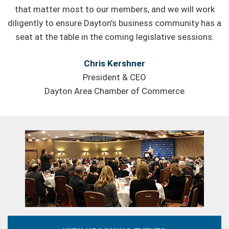
that matter most to our members, and we will work
diligently to ensure Dayton’s business community has a
seat at the table in the coming legislative sessions.
Chris Kershner
President & CEO
Dayton Area Chamber of Commerce