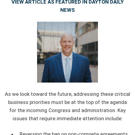
VIEW ARTICLE AS FEATURED IN DAYTON DAILY
NEWS
As we look toward the future, addressing these critical
business priorities must be at the top of the agenda
for the incoming Congress and administration. Key
issues that require immediate attention include:
Reversing the ban on non-compete agreements