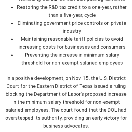
Restoring the R&D tax credit to a one-year, rather
than a five-year, cycle
Eliminating government price controls on private
industry
Maintaining reasonable tariff policies to avoid
increasing costs for businesses and consumers
Preventing the increase in minimum salary
threshold for non-exempt salaried employees
In a positive development, on Nov. 15, the U.S. District
Court for the Eastern District of Texas issued a ruling
blocking the Department of Labor’s proposed increase
in the minimum salary threshold for non-exempt
salaried employees. The court found that the DOL had
overstepped its authority, providing an early victory for
business advocates.