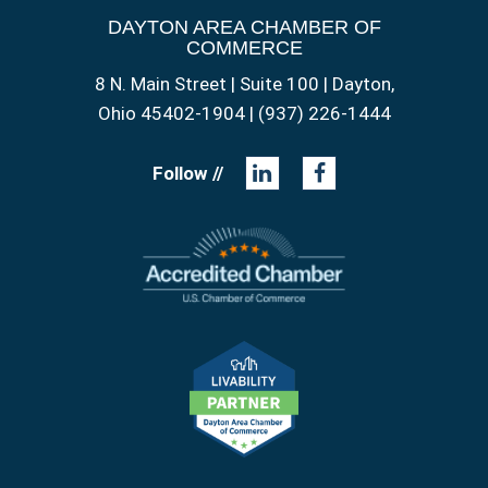
DAYTON AREA CHAMBER OF
COMMERCE
8 N. Main Street | Suite 100 | Dayton,
Ohio 45402-1904 | (937) 226-1444
Follow //