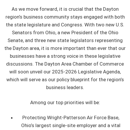
As we move forward, it is crucial that the Dayton
region’s business community stays engaged with both
the state legislature and Congress. With two new U.S.
Senators from Ohio, a new President of the Ohio
Senate, and three new state legislators representing
the Dayton area, it is more important than ever that our
businesses have a strong voice in these legislative
discussions. The Dayton Area Chamber of Commerce
will soon unveil our 2025-2026 Legislative Agenda,
which will serve as our policy blueprint for the region’s
business leaders.
Among our top priorities will be:
Protecting Wright-Patterson Air Force Base,
Ohio’s largest single-site employer and a vital