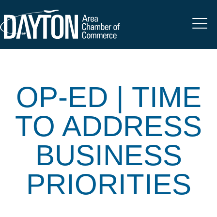
OP-ED | TIME
TO ADDRESS
BUSINESS
PRIORITIES