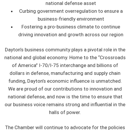
national defense asset
Curbing government overregulation to ensure a
business-friendly environment
Fostering a pro-business climate to continue
driving innovation and growth across our region
Dayton’s business community plays a pivotal role in the
national and global economy. Home to the “Crossroads
of America” I-70/I-75 interchange and billions of
dollars in defense, manufacturing and supply chain
funding, Dayton’s economic influence is unmatched.
We are proud of our contributions to innovation and
national defense, and now is the time to ensure that
our business voice remains strong and influential in the
halls of power.
The Chamber will continue to advocate for the policies