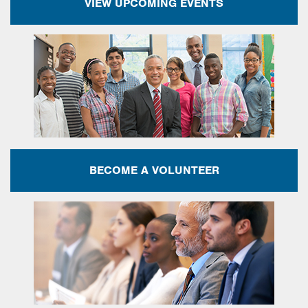
VIEW UPCOMING EVENTS
BECOME A VOLUNTEER