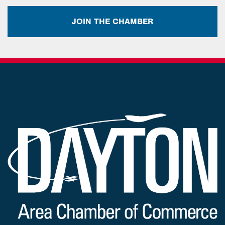
JOIN THE CHAMBER