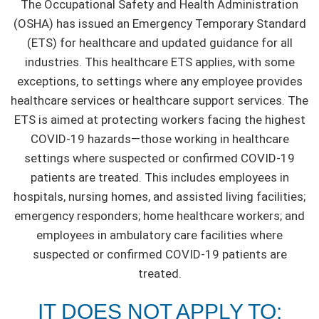
The Occupational Safety and Health Administration
(OSHA) has issued an Emergency Temporary Standard
(ETS) for healthcare and updated guidance for all
industries. This healthcare ETS applies, with some
exceptions, to settings where any employee provides
healthcare services or healthcare support services. The
ETS is aimed at protecting workers facing the highest
COVID-19 hazards—those working in healthcare
settings where suspected or confirmed COVID-19
patients are treated. This includes employees in
hospitals, nursing homes, and assisted living facilities;
emergency responders; home healthcare workers; and
employees in ambulatory care facilities where
suspected or confirmed COVID-19 patients are
treated.
IT DOES NOT APPLY TO: