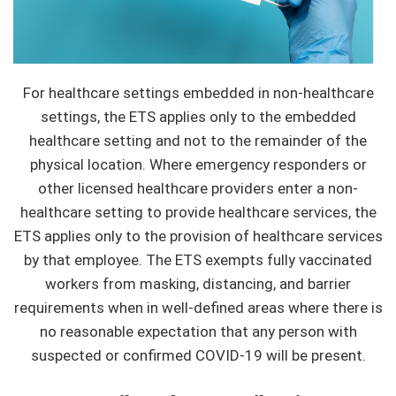
For healthcare settings embedded in non-healthcare
settings, the ETS applies only to the embedded
healthcare setting and not to the remainder of the
physical location. Where emergency responders or
other licensed healthcare providers enter a non-
healthcare setting to provide healthcare services, the
ETS applies only to the provision of healthcare services
by that employee. The ETS exempts fully vaccinated
workers from masking, distancing, and barrier
requirements when in well-defined areas where there is
no reasonable expectation that any person with
suspected or confirmed COVID-19 will be present.