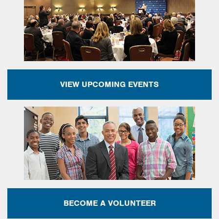
VIEW UPCOMING EVENTS
BECOME A VOLUNTEER