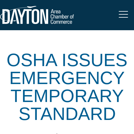
OSHA ISSUES
EMERGENCY
TEMPORARY
STANDARD