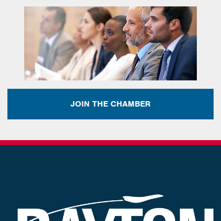
JOIN THE CHAMBER