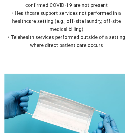
confirmed COVID-19 are not present
• Healthcare support services not performed in a
healthcare setting (e.g., off-site laundry, off-site
medical billing)
• Telehealth services performed outside of a setting
where direct patient care occurs