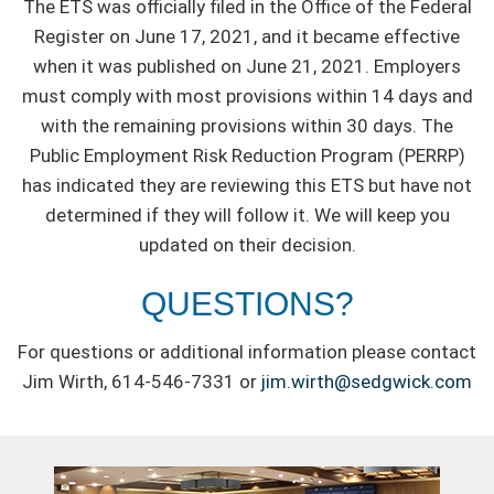
The ETS was officially filed in the Office of the Federal
Register on June 17, 2021, and it became effective
when it was published on June 21, 2021. Employers
must comply with most provisions within 14 days and
with the remaining provisions within 30 days. The
Public Employment Risk Reduction Program (PERRP)
has indicated they are reviewing this ETS but have not
determined if they will follow it. We will keep you
updated on their decision.
QUESTIONS?
For questions or additional information please contact
Jim Wirth, 614-546-7331 or
jim.wirth@sedgwick.com