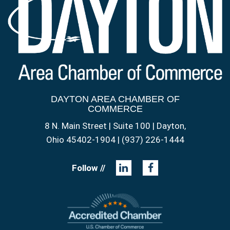
DAYTON AREA CHAMBER OF
COMMERCE
8 N. Main Street | Suite 100 | Dayton,
Ohio 45402-1904 | (937) 226-1444
Follow //