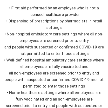
• First aid performed by an employee who is not a
licensed healthcare provider
• Dispensing of prescriptions by pharmacists in retail
settings
• Non-hospital ambulatory care settings where all non-
employees are screened prior to entry
and people with suspected or confirmed COVID-19 are
not permitted to enter those settings
• Well-defined hospital ambulatory care settings where
all employees are fully vaccinated and
all non-employees are screened prior to entry and
people with suspected or confirmed COVID-19 are not
permitted to enter those settings
• Home healthcare settings where all employees are
fully vaccinated and all non-employees are
screened prior to entry and people with suspected or