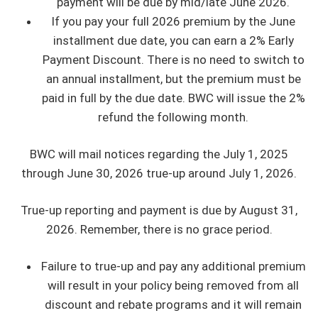
payment will be due by mid/late June 2026.
If you pay your full 2026 premium by the June
installment due date, you can earn a 2% Early
Payment Discount. There is no need to switch to
an annual installment, but the premium must be
paid in full by the due date. BWC will issue the 2%
refund the following month.
BWC will mail notices regarding the July 1, 2025
through June 30, 2026 true-up around July 1, 2026.
True-up reporting and payment is due by August 31,
2026. Remember, there is no grace period.
Failure to true-up and pay any additional premium
will result in your policy being removed from all
discount and rebate programs and it will remain