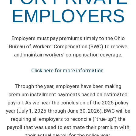
EMPLOYERS
Employers must pay premiums timely to the Ohio
Bureau of Workers’ Compensation (BWC) to receive
and maintain workers’ compensation coverage.
Click here for more information.
Through the year, employers have been making
premium installment payments based on estimated
payroll. As we near the conclusion of the 2025 policy
year (July 1, 2025 through June 30, 2026), BWC will be
requiring all employers to reconcile (“true-up”) the
payroll that was used to estimate their premium with
their actual payroll for the policy year.