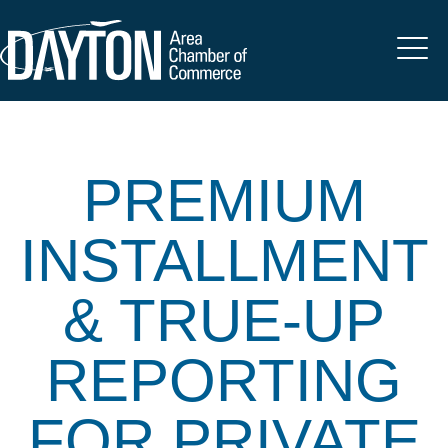
PREMIUM
INSTALLMENT
& TRUE-UP
REPORTING
FOR PRIVATE