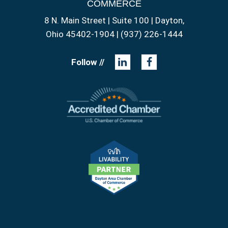
COMMERCE
8 N. Main Street | Suite 100 | Dayton,
Ohio 45402-1904 | (937) 226-1444
Follow //