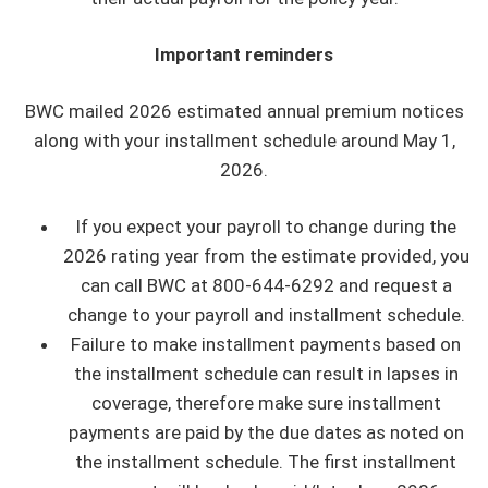
Important reminders
BWC mailed 2026 estimated annual premium notices
along with your installment schedule around May 1,
2026.
If you expect your payroll to change during the
2026 rating year from the estimate provided, you
can call BWC at 800-644-6292 and request a
change to your payroll and installment schedule.
Failure to make installment payments based on
the installment schedule can result in lapses in
coverage, therefore make sure installment
payments are paid by the due dates as noted on
the installment schedule. The first installment