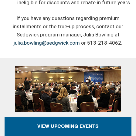
ineligible for discounts and rebate in future years.
If you have any questions regarding premium
installments or the true-up process, contact our
Sedgwick program manager, Julia Bowling at
julia.bowling@sedgwick.com
or 513-218-4062.
VIEW UPCOMING EVENTS