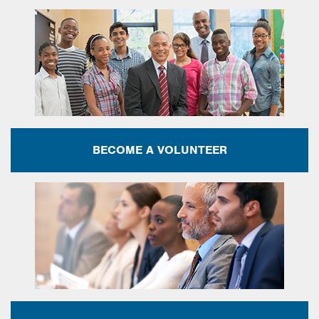
BECOME A VOLUNTEER