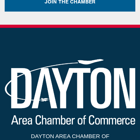
JOIN THE CHAMBER
DAYTON AREA CHAMBER OF