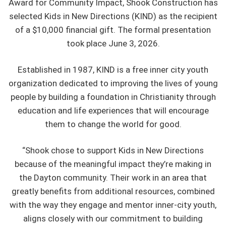
Award for Community Impact, Shook Construction has
selected Kids in New Directions (KIND) as the recipient
of a $10,000 financial gift. The formal presentation
took place June 3, 2026.
Established in 1987, KIND is a free inner city youth
organization dedicated to improving the lives of young
people by building a foundation in Christianity through
education and life experiences that will encourage
them to change the world for good.
“Shook chose to support Kids in New Directions
because of the meaningful impact they’re making in
the Dayton community. Their work in an area that
greatly benefits from additional resources, combined
with the way they engage and mentor inner-city youth,
aligns closely with our commitment to building