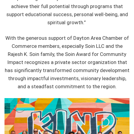
achieve their full potential through programs that
support educational success, personal well-being, and
spiritual growth.”
With the generous support of Dayton Area Chamber of
Commerce members, especially Soin LLC and the
Rajesh K. Soin family, the Soin Award for Community
Impact recognizes a private sector organization that
has significantly transformed community development
through impactful investments, visionary leadership,
and a steadfast commitment to the region.