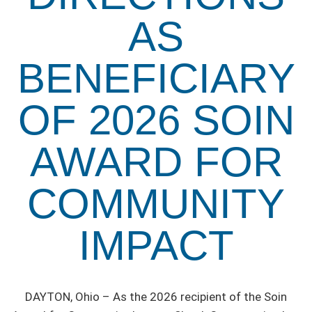
AS
BENEFICIARY
OF 2026 SOIN
AWARD FOR
COMMUNITY
IMPACT
DAYTON, Ohio – As the 2026 recipient of the Soin