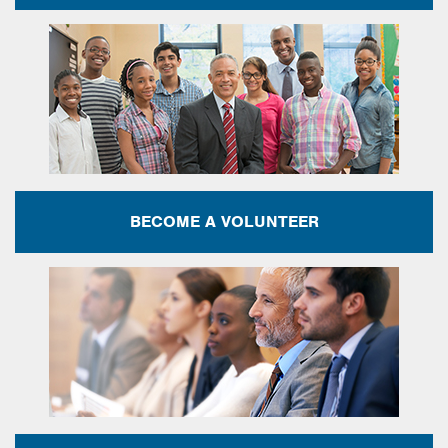
BECOME A VOLUNTEER