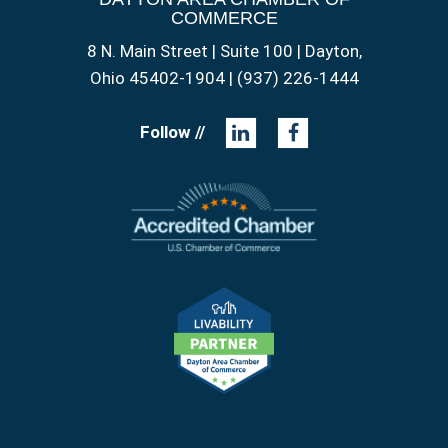
COMMERCE
8 N. Main Street | Suite 100 | Dayton,
Ohio 45402-1904 | (937) 226-1444
Follow //