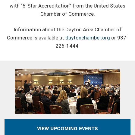
with “5-Star Accreditation” from the United States
Chamber of Commerce.
Information about the Dayton Area Chamber of
Commerce is available at
daytonchamber.org
or 937-
226-1444.
VIEW UPCOMING EVENTS