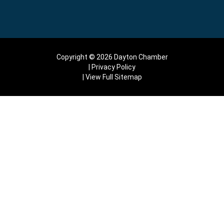
Copyright © 2026 Dayton Chamber
Privacy Policy
View Full Sitemap