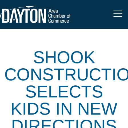
SHOOK
CONSTRUCTI
SELECTS
KIDS IN NEW
DIRECTIONS