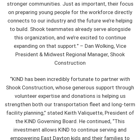
stronger communities. Just as important, their focus
on preparing young people for the workforce directly
connects to our industry and the future we’re helping
to build. Shook teammates already serve alongside
this organization, and we’re excited to continue
expanding on that support.” – Dan Wolking, Vice
President & Midwest Regional Manager, Shook
Construction
“KIND has been incredibly fortunate to partner with
Shook Construction, whose generous support through
volunteer expertise and donations is helping us
strengthen both our transportation fleet and long-term
facility planning,” stated Keith Valiquette, President of
the KIND Governing Board. He continued, “This
investment allows KIND to continue serving and
empowering East Dayton kids and their families to