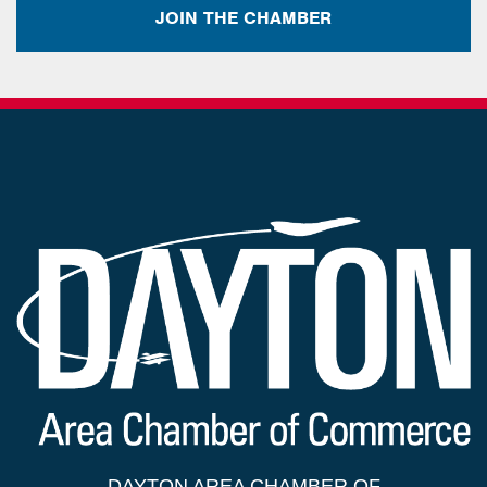
JOIN THE CHAMBER
DAYTON AREA CHAMBER OF