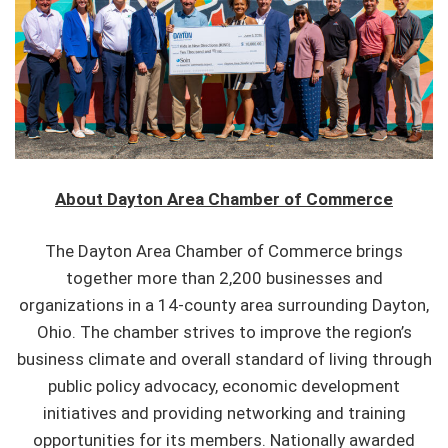
About Dayton Area Chamber of Commerce
The Dayton Area Chamber of Commerce brings
together more than 2,200 businesses and
organizations in a 14-county area surrounding Dayton,
Ohio. The chamber strives to improve the region’s
business climate and overall standard of living through
public policy advocacy, economic development
initiatives and providing networking and training
opportunities for its members. Nationally awarded