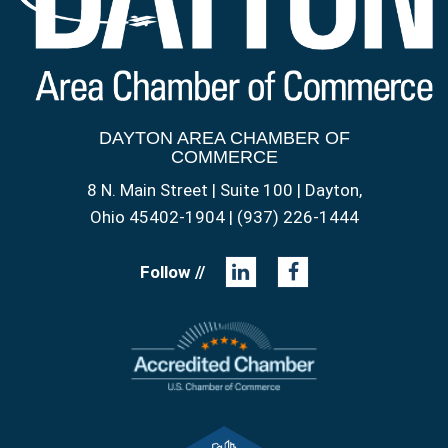
DAYTON AREA CHAMBER OF
COMMERCE
8 N. Main Street | Suite 100 | Dayton,
Ohio 45402-1904 | (937) 226-1444
Follow //