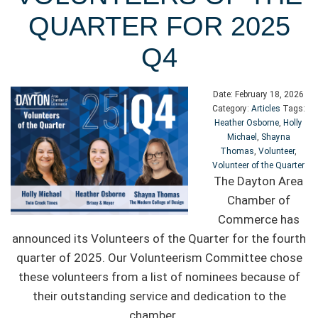
QUARTER FOR 2025
Q4
Date:
February 18, 2026
Category:
Articles
Tags:
Heather Osborne
,
Holly
Michael
,
Shayna
Thomas
,
Volunteer
,
Volunteer of the Quarter
The Dayton Area
Chamber of
Commerce has
announced its Volunteers of the Quarter for the fourth
quarter of 2025. Our Volunteerism Committee chose
these volunteers from a list of nominees because of
their outstanding service and dedication to the
chamber.
...