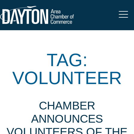
TAG:
VOLUNTEER
CHAMBER
ANNOUNCES
VOLUNTEERS OF THE