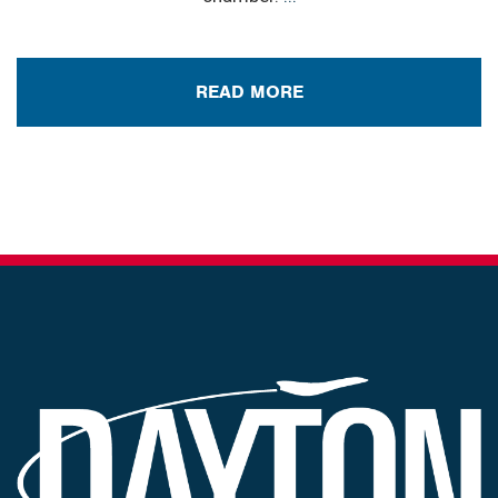
READ MORE