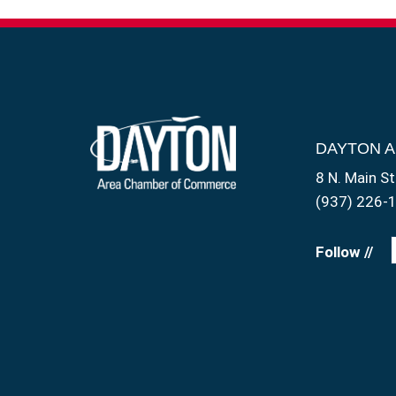
DAYTON 
8 N. Main St
(937) 226-
Follow //