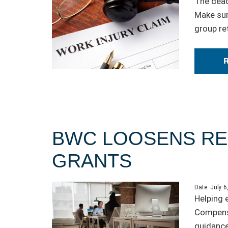
The dead
Make sur
group re
BWC LOOSENS RE
GRANTS
Date:
July 6
Helping 
Compensa
guidance