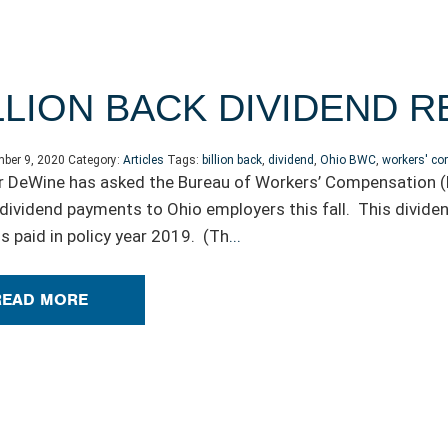
LION BACK DIVIDEND 
ber 9, 2020
Category:
Articles
Tags:
billion back
,
dividend
,
Ohio BWC
,
workers' c
 DeWine has asked the Bureau of Workers’ Compensation (B
in dividend payments to Ohio employers this fall. This divi
 paid in policy year 2019. (Th
...
READ MORE