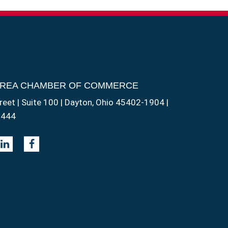
AREA CHAMBER OF COMMERCE
reet | Suite 100 | Dayton, Ohio 45402-1904 |
1444