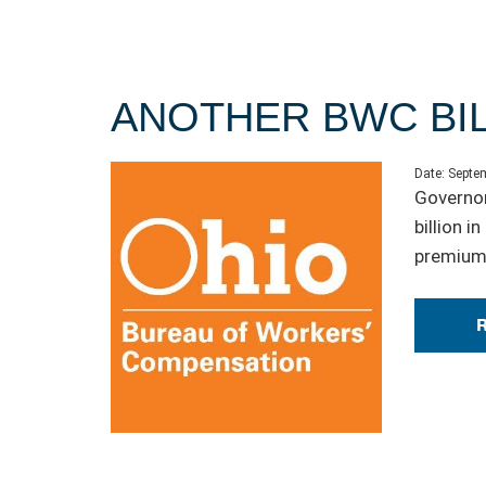
ANOTHER BWC BIL
Date:
Septem
Governor
billion 
premiums