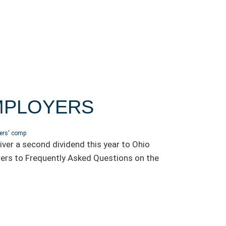
EMPLOYERS
ers' comp
ver a second dividend this year to Ohio
ers to Frequently Asked Questions on the