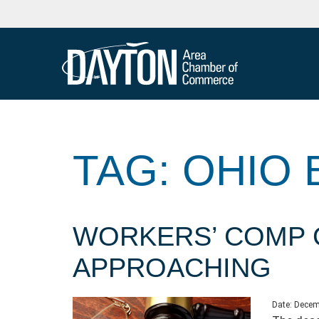
TAG: OHIO
WORKERS’ COMP 
APPROACHING
Date:
Decem