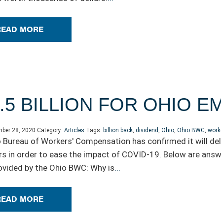
READ MORE
.5 BILLION FOR OHIO 
ber 28, 2020
Category:
Articles
Tags:
billion back
,
dividend
,
Ohio
,
Ohio BWC
,
work
 Bureau of Workers' Compensation has confirmed it will deli
s in order to ease the impact of COVID-19. Below are answ
rovided by the Ohio BWC: Why is
...
READ MORE