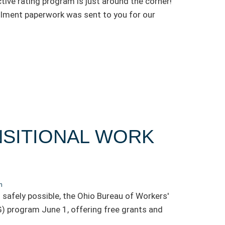
tive rating program is just around the corner!
lment paperwork was sent to you for our
SITIONAL WORK
n
 safely possible, the Ohio Bureau of Workers'
 program June 1, offering free grants and