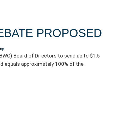
REBATE PROPOSED
omp
WC) Board of Directors to send up to $1.5
dend equals approximately 100% of the