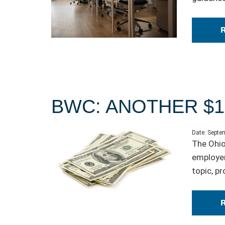
BWC: ANOTHER $1
Date:
Septem
The Ohio
employer
topic, p