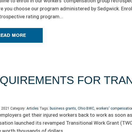
line to enroll in our workers’ compensation group retrospec
e you choose our program administered by Sedgwick. Enrol
trospective rating program
...
READ MORE
QUIREMENTS FOR TRAN
, 2021
Category:
Articles
Tags:
business grants
,
Ohio BWC
,
workers' compensatio
employers get their injured workers back to work as soon as
tion launched its revamped Transitional Work Grant (TWG)
 worth thousands of dollars.
...