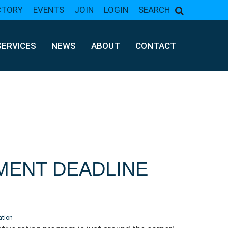
CTORY
EVENTS
JOIN
LOGIN
SEARCH
SERVICES
NEWS
ABOUT
CONTACT
MENT DEADLINE
ation