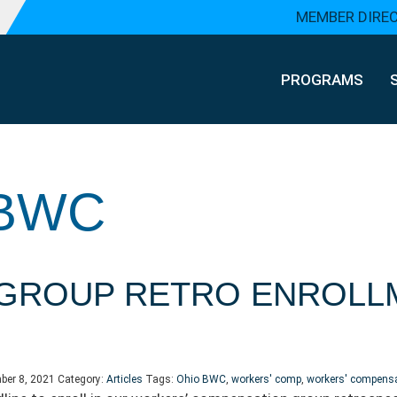
MEMBER DIRE
PROGRAMS
 BWC
GROUP RETRO ENROLL
ber 8, 2021
Category:
Articles
Tags:
Ohio BWC
,
workers' comp
,
workers' compens