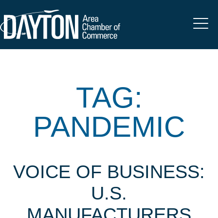
TAG:
PANDEMIC
VOICE OF BUSINESS:
U.S.
MANUFACTURERS