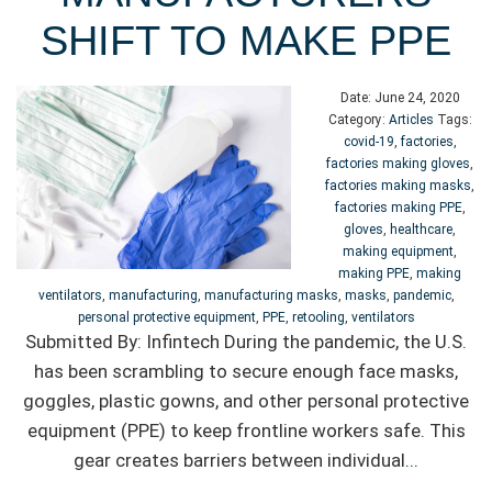
SHIFT TO MAKE PPE
Date:
June 24, 2020
Category:
Articles
Tags:
covid-19
,
factories
,
factories making gloves
,
factories making masks
,
factories making PPE
,
gloves
,
healthcare
,
making equipment
,
making PPE
,
making
ventilators
,
manufacturing
,
manufacturing masks
,
masks
,
pandemic
,
personal protective equipment
,
PPE
,
retooling
,
ventilators
Submitted By: Infintech During the pandemic, the U.S.
has been scrambling to secure enough face masks,
goggles, plastic gowns, and other personal protective
equipment (PPE) to keep frontline workers safe. This
gear creates barriers between individual
...