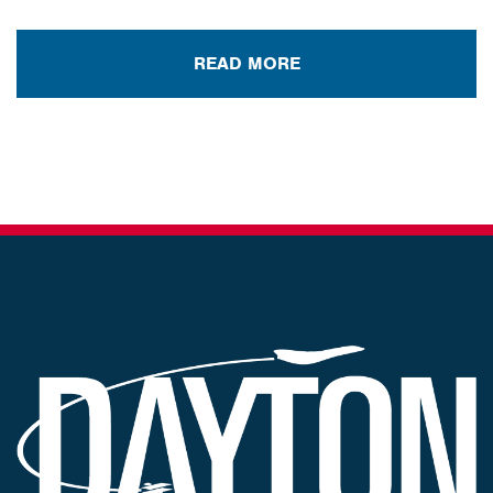
READ MORE