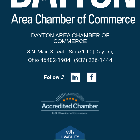
DAYTON AREA CHAMBER OF
COMMERCE
8 N. Main Street | Suite 100 | Dayton,
Ohio 45402-1904 | (937) 226-1444
Follow //