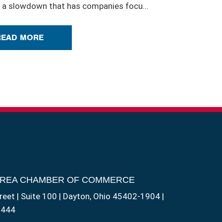
 a slowdown that has companies focu
...
READ MORE
AREA CHAMBER OF COMMERCE
reet | Suite 100 | Dayton, Ohio 45402-1904 |
1444