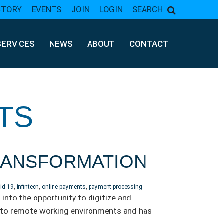
CTORY
EVENTS
JOIN
LOGIN
SEARCH
SERVICES
NEWS
ABOUT
CONTACT
TS
TRANSFORMATION
id-19
,
infintech
,
online payments
,
payment processing
into the opportunity to digitize and
into remote working environments and has