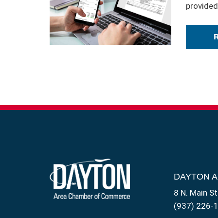
provided
DAYTON 
8 N. Main St
(937) 226-