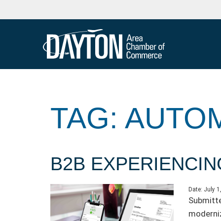
TAG: AUTO
B2B EXPERIENCIN
Date:
July 1
Submitte
moderniz