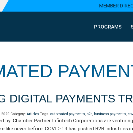
MEMBER DIRE
PROGRAMS
MATED PAYMEN
G DIGITAL PAYMENTS 
, 2020
Category:
Articles
Tags:
automated payments
,
b2b
,
business payments
,
cov
d by: Chamber Partner Infintech Corporations are venturing 
e like never before. COVID-19 has pushed B2B industries 