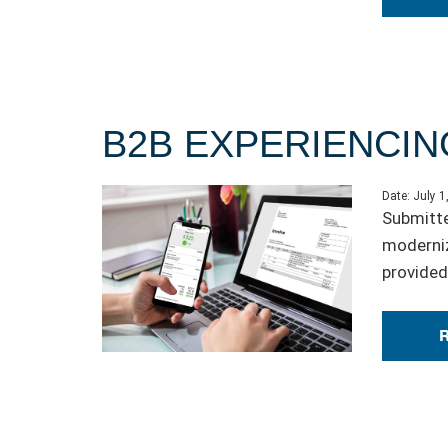
B2B EXPERIENCIN
Date:
July 1
Submitte
moderniz
provided