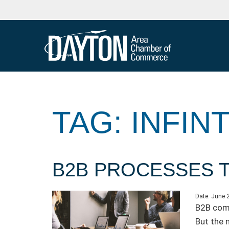
TAG: INFIN
B2B PROCESSES T
Date:
June 
B2B comp
But the 