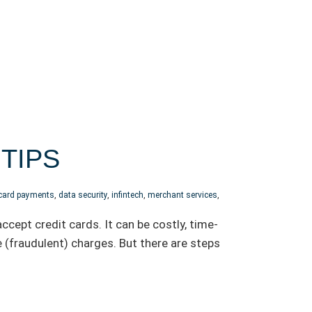
TIPS
 card payments
,
data security
,
infintech
,
merchant services
,
cept credit cards. It can be costly, time-
 (fraudulent) charges. But there are steps