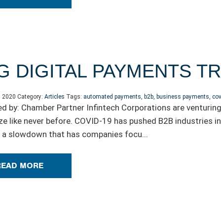
G DIGITAL PAYMENTS 
, 2020
Category:
Articles
Tags:
automated payments
,
b2b
,
business payments
,
cov
d by: Chamber Partner Infintech Corporations are venturing 
e like never before. COVID-19 has pushed B2B industries 
 a slowdown that has companies focu
...
READ MORE