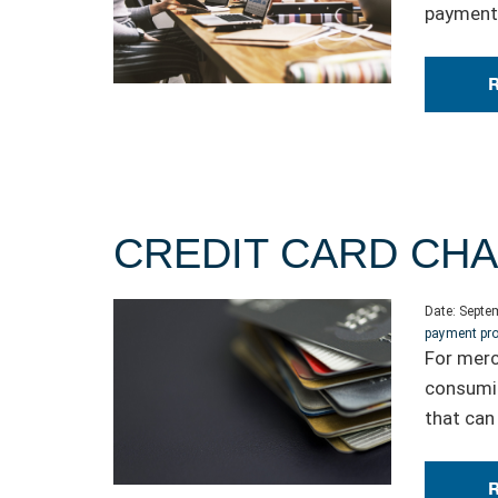
payment 
CREDIT CARD CH
Date:
Septem
payment pr
For merc
consumin
that can