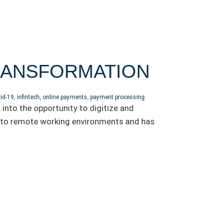
TRANSFORMATION
id-19
,
infintech
,
online payments
,
payment processing
into the opportunity to digitize and
into remote working environments and has