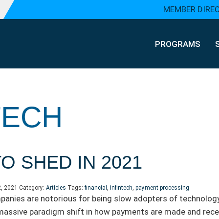
MEMBER DIRE
PROGRAMS
TECH
O SHED IN 2021
2, 2021
Category:
Articles
Tags:
financial
,
infintech
,
payment processing
anies are notorious for being slow adopters of technolog
massive paradigm shift in how payments are made and rece