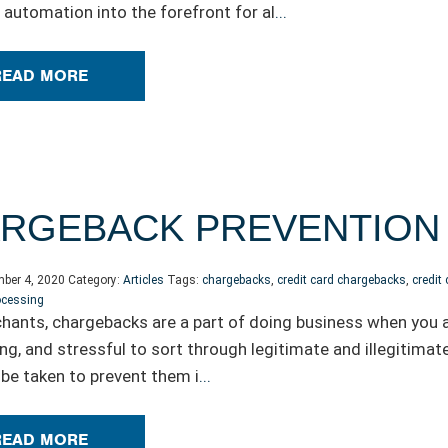
automation into the forefront for al
...
READ MORE
ARGEBACK PREVENTION 
ber 4, 2020
Category:
Articles
Tags:
chargebacks
,
credit card chargebacks
,
credit
ocessing
hants, chargebacks are a part of doing business when you ac
g, and stressful to sort through legitimate and illegitimate
 be taken to prevent them i
...
READ MORE