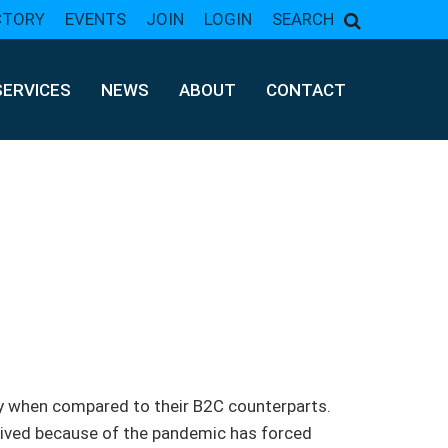
CTORY
EVENTS
JOIN
LOGIN
SEARCH
SERVICES
NEWS
ABOUT
CONTACT
y when compared to their B2C counterparts.
ived because of the pandemic has forced