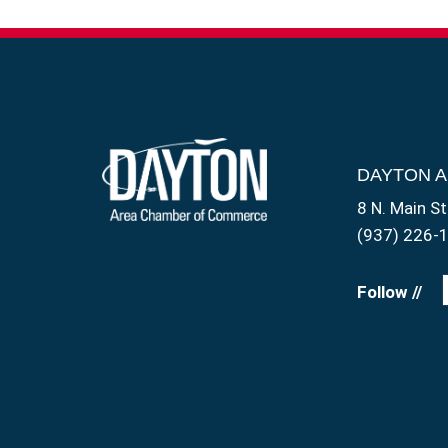
DAYTON 
8 N. Main St
(937) 226-
Follow //