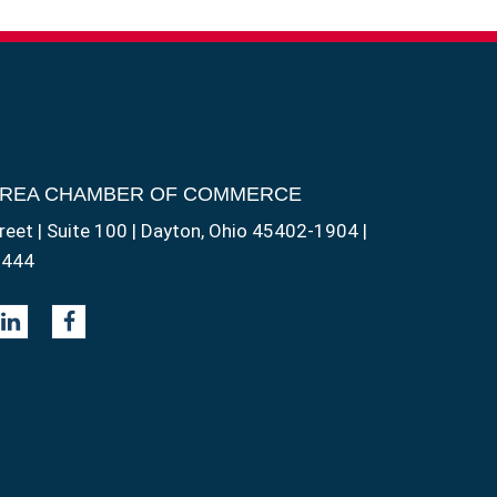
AREA CHAMBER OF COMMERCE
reet | Suite 100 | Dayton, Ohio 45402-1904 |
1444