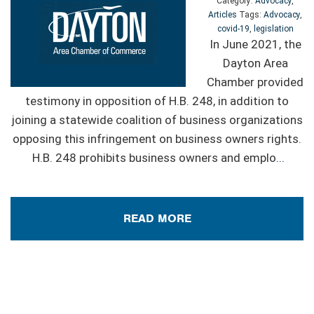
Category:
Advocacy
,
Articles
Tags:
Advocacy
,
covid-19
,
legislation
In June 2021, the
Dayton Area
Chamber provided
testimony in opposition of H.B. 248, in addition to
joining a statewide coalition of business organizations
opposing this infringement on business owners rights.
H.B. 248 prohibits business owners and emplo
...
READ MORE