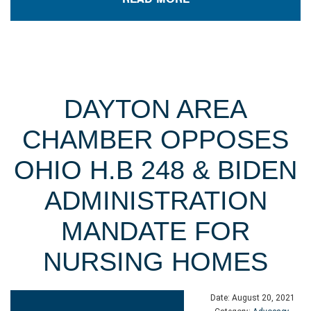
DAYTON AREA
CHAMBER OPPOSES
OHIO H.B 248 & BIDEN
ADMINISTRATION
MANDATE FOR
NURSING HOMES
Date:
August 20, 2021