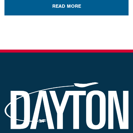
READ MORE