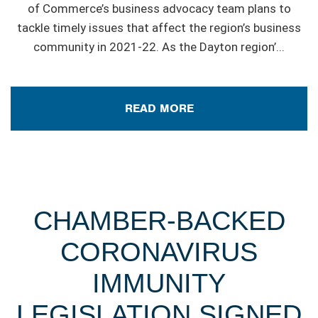
of Commerce’s business advocacy team plans to
tackle timely issues that affect the region’s business
community in 2021-22. As the Dayton region’
...
READ MORE
CHAMBER-BACKED
CORONAVIRUS
IMMUNITY
LEGISLATION SIGNED