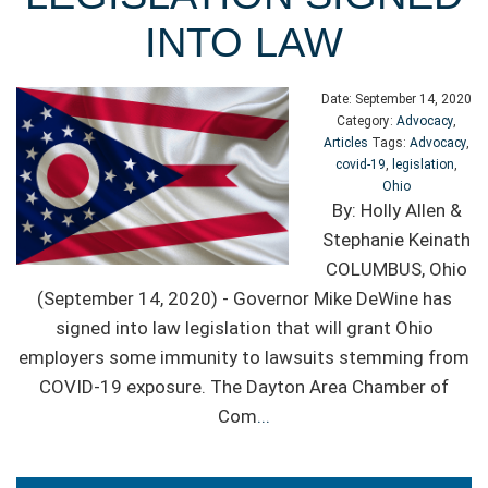
INTO LAW
Date:
September 14, 2020
Category:
Advocacy
,
Articles
Tags:
Advocacy
,
covid-19
,
legislation
,
Ohio
By: Holly Allen &
Stephanie Keinath
COLUMBUS, Ohio
(September 14, 2020) - Governor Mike DeWine has
signed into law legislation that will grant Ohio
employers some immunity to lawsuits stemming from
COVID-19 exposure. The Dayton Area Chamber of
Com
...