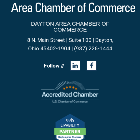
DAYTON AREA CHAMBER OF
COMMERCE
8 N. Main Street | Suite 100 | Dayton,
Ohio 45402-1904 | (937) 226-1444
Follow //