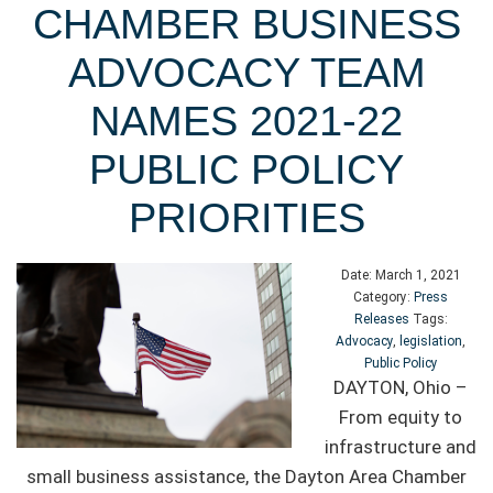
CHAMBER BUSINESS
ADVOCACY TEAM
NAMES 2021-22
PUBLIC POLICY
PRIORITIES
Date:
March 1, 2021
Category:
Press
Releases
Tags:
Advocacy
,
legislation
,
Public Policy
DAYTON, Ohio –
From equity to
infrastructure and
small business assistance, the Dayton Area Chamber