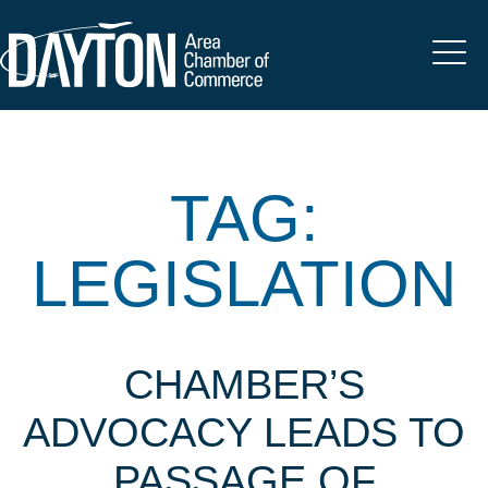
TAG:
LEGISLATION
CHAMBER’S
ADVOCACY LEADS TO
PASSAGE OF