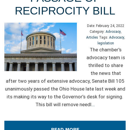
RECIPROCITY BILL
Date:
February 24, 2022
Category:
Advocacy
,
Articles
Tags:
Advocacy
,
legislation
The chamber's
advocacy team is
thrilled to share
the news that
after two years of extensive advocacy, Senate Bill 105
unanimously passed the Ohio House late last week and
its making its way to the Governor’s desk for signing.
This bill will remove needl
...
READ MORE