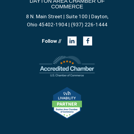
DAYTON AREA CHAMBER OF
COMMERCE
8 N. Main Street | Suite 100 | Dayton,
Ohio 45402-1904 | (937) 226-1444
Follow //