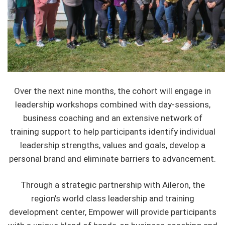
Over the next nine months, the cohort will engage in
leadership workshops combined with day-sessions,
business coaching and an extensive network of
training support to help participants identify individual
leadership strengths, values and goals, develop a
personal brand and eliminate barriers to advancement.
Through a strategic partnership with Aileron, the
region’s world class leadership and training
development center, Empower will provide participants