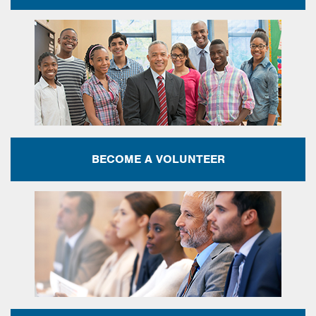
BECOME A VOLUNTEER