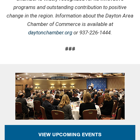
programs and outstanding contribution to positive
change in the region. Information about the Dayton Area
Chamber of Commerce is available at
daytonchamber.org
or 937-226-1444.
###
VIEW UPCOMING EVENTS