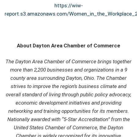
https://wiw-
report.s3.amazonaws.com/Women_in_the_Workplace_2
About Dayton Area Chamber of Commerce
The Dayton Area Chamber of Commerce brings together
more than 2,200 businesses and organizations in a 9
county area surrounding Dayton, Ohio. The Chamber
strives to improve the region’s business climate and
overall standard of living through public policy advocacy,
economic development initiatives and providing
networking and training opportunities for its members.
Nationally awarded with “5-Star Accreditation” from the
United States Chamber of Commerce, the Dayton
Chamber is widely recognized for its innovative