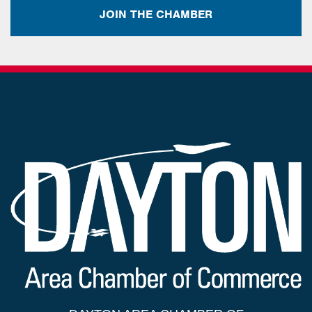
JOIN THE CHAMBER