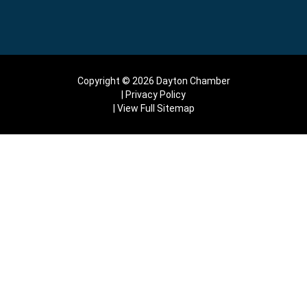
Copyright © 2026 Dayton Chamber
Privacy Policy
View Full Sitemap