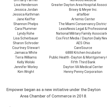
Brittany Farmer
Norwood Medical
Lisa Henderson
Greater Dayton Area Hospital Assoc
Jessica Jordan
Brixey & Meyer Inc.
Jessica Kathman
altafiber
Jane Keiffer
Artemis Center
Shannon Phelps
The Miami Conservancy Distric
Cara Plummer
LexisNexis Legal & Professiona
Lyndy Rohe
National Military Family Associat
Lisa Scherbauer
Cox First Media / Dayton Daily N
Sharon Schroder
AES Ohio
Courtney Stewart
CareSource
Jamaica White
6888 Kitchen Incubator
Terra Williams
Public Health -Dayton & Montgomery
Kelly Wolski
Fifth Third Bank
Jennifer Worley
Dayton VA Medical Center
Kim Wright
Henny Penny Corporation
Empower began as a new initiative under the Dayton
Area Chamber of Commerce in 2018.