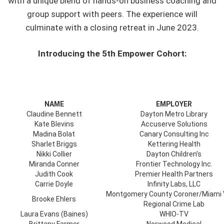
with a unique blend of hands-on business coaching and
group support with peers. The experience will
culminate with a closing retreat in June 2023.
Introducing the 5th Empower Cohort:
NAME
EMPLOYER
Claudine Bennett
Dayton Metro Library
Kate Blevins
Accuserve Solutions
Madina Bolat
Canary Consulting Inc
Sharlet Briggs
Kettering Health
Nikki Collier
Dayton Children’s
Miranda Conner
Frontier Technology Inc.
Judith Cook
Premier Health Partners
Carrie Doyle
Infinity Labs, LLC
Montgomery County Coroner/Miami 
Brooke Ehlers
Regional Crime Lab
Laura Evans (Baines)
WHIO-TV