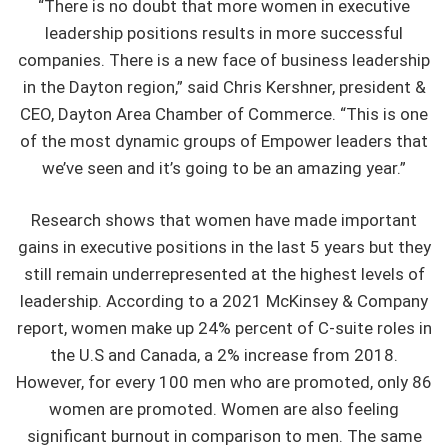
“There is no doubt that more women in executive
leadership positions results in more successful
companies. There is a new face of business leadership
in the Dayton region,” said Chris Kershner, president &
CEO, Dayton Area Chamber of Commerce. “This is one
of the most dynamic groups of Empower leaders that
we’ve seen and it’s going to be an amazing year.”
Research shows that women have made important
gains in executive positions in the last 5 years but they
still remain underrepresented at the highest levels of
leadership. According to a 2021 McKinsey & Company
report, women make up 24% percent of C-suite roles in
the U.S and Canada, a 2% increase from 2018.
However, for every 100 men who are promoted, only 86
women are promoted. Women are also feeling
significant burnout in comparison to men. The same