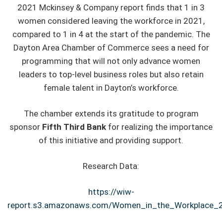
2021 Mckinsey & Company report finds that 1 in 3
women considered leaving the workforce in 2021,
compared to 1 in 4 at the start of the pandemic. The
Dayton Area Chamber of Commerce sees a need for
programming that will not only advance women
leaders to top-level business roles but also retain
female talent in Dayton’s workforce.
The chamber extends its gratitude to program
sponsor
Fifth Third Bank
for realizing the importance
of this initiative and providing support.
Research Data:
https://wiw-
report.s3.amazonaws.com/Women_in_the_Workplace_2