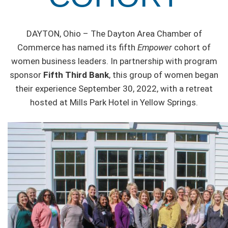
DAYTON, Ohio – The Dayton Area Chamber of
Commerce has named its fifth
Empower
cohort of
women business leaders. In partnership with program
sponsor
Fifth Third Bank
, this group of women began
their experience September 30, 2022, with a retreat
hosted at Mills Park Hotel in Yellow Springs.