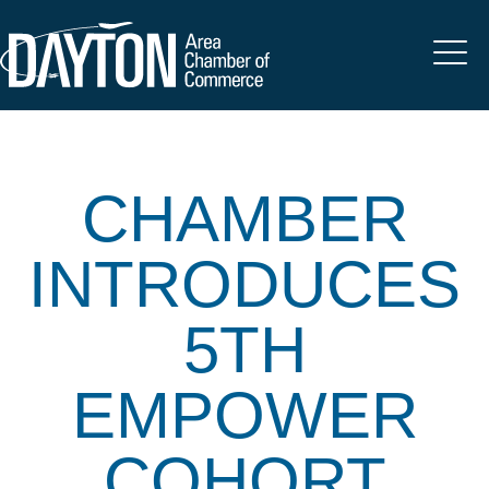
CHAMBER
INTRODUCES
5TH
EMPOWER
COHORT