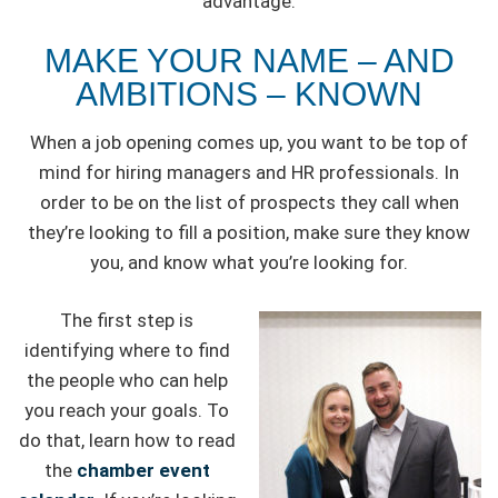
advantage.
MAKE YOUR NAME – AND
AMBITIONS – KNOWN
When a job opening comes up, you want to be top of
mind for hiring managers and HR professionals. In
order to be on the list of prospects they call when
they’re looking to fill a position, make sure they know
you, and know what you’re looking for.
The first step is
identifying where to find
the people who can help
you reach your goals. To
do that, learn how to read
the
chamber event