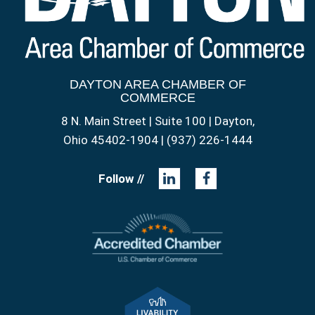
DAYTON AREA CHAMBER OF
COMMERCE
8 N. Main Street | Suite 100 | Dayton,
Ohio 45402-1904 | (937) 226-1444
Follow //