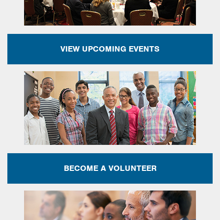
VIEW UPCOMING EVENTS
BECOME A VOLUNTEER