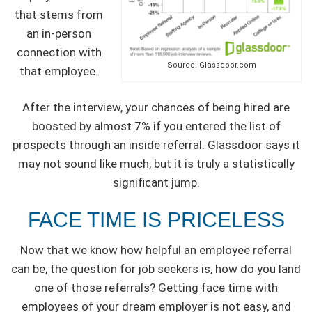
that stems from
an in-person
connection with
Source: Glassdoor.com
that employee.
After the interview, your chances of being hired are
boosted by almost 7% if you entered the list of
prospects through an inside referral. Glassdoor says it
may not sound like much, but it is truly a statistically
significant jump.
FACE TIME IS PRICELESS
Now that we know how helpful an employee referral
can be, the question for job seekers is, how do you land
one of those referrals? Getting face time with
employees of your dream employer is not easy, and