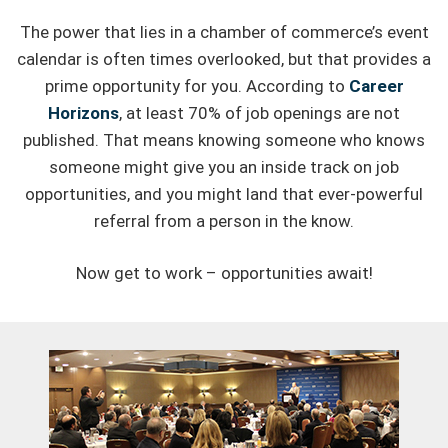
The power that lies in a chamber of commerce’s event
calendar is often times overlooked, but that provides a
prime opportunity for you. According to
Career
Horizons
, at least 70% of job openings are not
published. That means knowing someone who knows
someone might give you an inside track on job
opportunities, and you might land that ever-powerful
referral from a person in the know.
Now get to work – opportunities await!