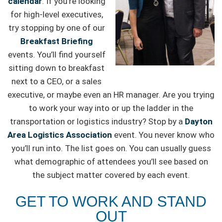
calendar
. If you’re looking
for high-level executives,
try stopping by one of our
Breakfast Briefing
events. You’ll find yourself
sitting down to breakfast
next to a CEO, or a sales
executive, or maybe even an HR manager. Are you trying
to work your way into or up the ladder in the
transportation or logistics industry? Stop by a
Dayton
Area Logistics Association
event. You never know who
you’ll run into. The list goes on. You can usually guess
what demographic of attendees you’ll see based on
the subject matter covered by each event.
GET TO WORK AND STAND
OUT