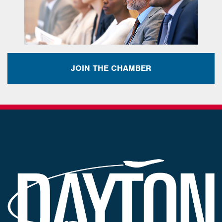
JOIN THE CHAMBER