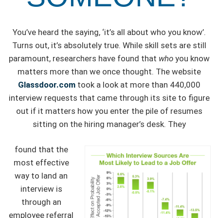
You’ve heard the saying, ‘it’s all about who you know’.
Turns out, it’s absolutely true. While skill sets are still
paramount, researchers have found that
who
you know
matters more than we once thought. The website
Glassdoor.com
took a look at more than 440,000
interview requests that came through its site to figure
out if it matters how you enter the pile of resumes
sitting on the hiring manager’s desk. They
found that the
most effective
way to land an
interview is
through an
employee referral