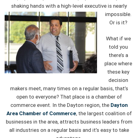
shaking hands with a high-level
executive is nearly
impossible.
Or is it?
What if we
told you
there’s a
place where
these key
decision
makers meet, many times on a regular basis, that’s
open to everyone? That place is a chamber of
commerce event. In the Dayton region, the
Dayton
Area Chamber of Commerce
, the largest coalition of
businesses in the area, attracts business leaders from
all industries on a regular basis and it’s easy to take