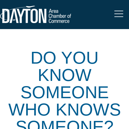
DO YOU
KNOW
SOMEONE
WHO KNOWS
SOMEONE?