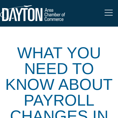
WHAT YOU
NEED TO
KNOW ABOUT
PAYROLL
CHANGES IN