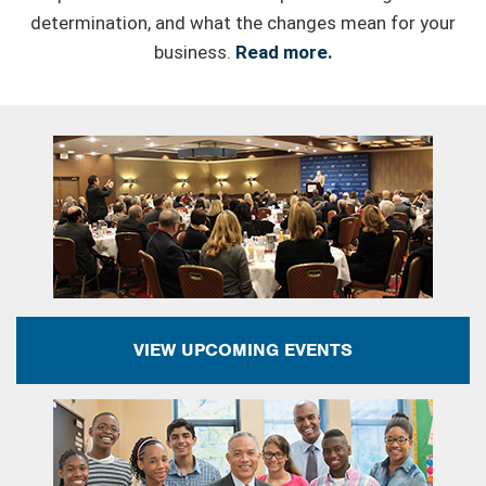
determination, and what the changes mean for your
business.
Read more.
VIEW UPCOMING EVENTS