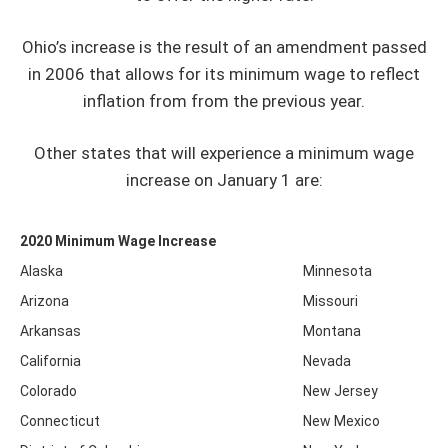
Ohio’s increase is the result of an amendment passed
in 2006 that allows for its minimum wage to reflect
inflation from from the previous year.
Other states that will experience a minimum wage
increase on January 1 are:
2020 Minimum Wage Increase
Alaska
Minnesota
Arizona
Missouri
Arkansas
Montana
California
Nevada
Colorado
New Jersey
Connecticut
New Mexico