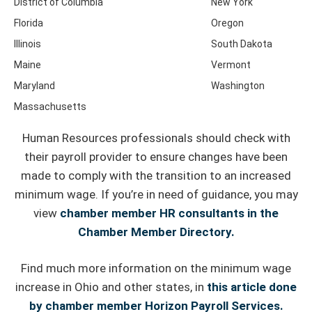
District of Columbia
New York
Florida
Oregon
Illinois
South Dakota
Maine
Vermont
Maryland
Washington
Massachusetts
Human Resources professionals should check with
their payroll provider to ensure changes have been
made to comply with the transition to an increased
minimum wage. If you’re in need of guidance, you may
view
chamber member HR consultants in the
Chamber Member Directory.
Find much more information on the minimum wage
increase in Ohio and other states, in
this article done
by chamber member Horizon Payroll Services.