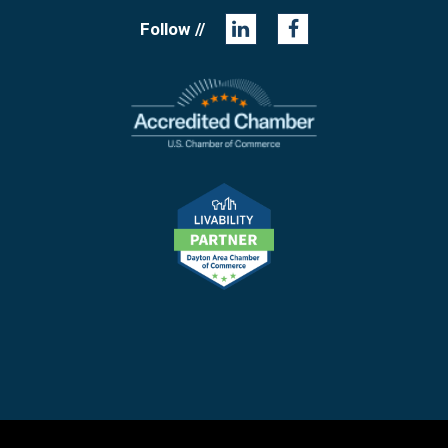
Follow //