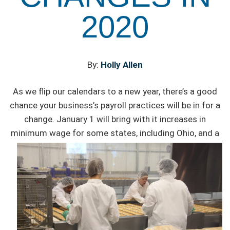
2020
By:
Holly Allen
As we flip our calendars to a new year, there’s a good
chance your business’s payroll practices will be in for a
change. January 1 will bring with it increases in
minimum
wage for some states, including Ohio, and a