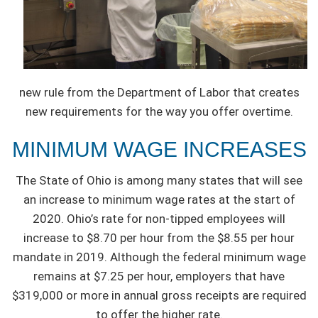
new rule from the Department of Labor that creates
new requirements for the way you offer overtime.
MINIMUM WAGE INCREASES
The State of Ohio is among many states that will see
an increase to minimum wage rates at the start of
2020. Ohio’s rate for non-tipped employees will
increase to $8.70 per hour from the $8.55 per hour
mandate in 2019. Although the federal minimum wage
remains at $7.25 per hour, employers that have
$319,000 or more in annual gross receipts are required
to offer the higher rate.