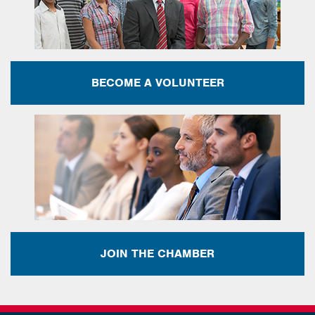
BECOME A VOLUNTEER
JOIN THE CHAMBER