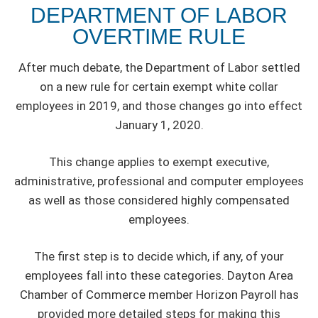
DEPARTMENT OF LABOR
OVERTIME RULE
After much debate, the Department of Labor settled
on a new rule for certain exempt white collar
employees in 2019, and those changes go into effect
January 1, 2020.
This change applies to exempt executive,
administrative, professional and computer employees
as well as those considered highly compensated
employees.
The first step is to decide which, if any, of your
employees fall into these categories. Dayton Area
Chamber of Commerce member Horizon Payroll has
provided more detailed steps for making this