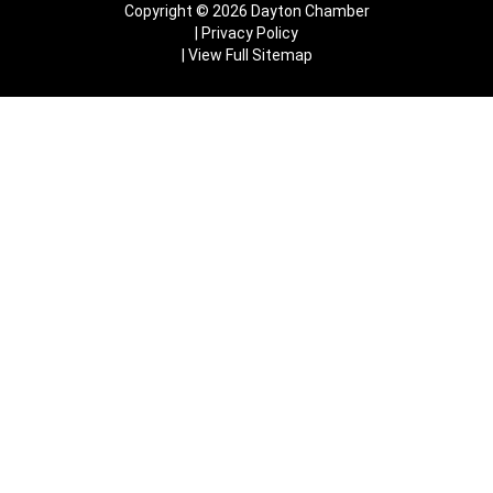
Copyright © 2026 Dayton Chamber
Privacy Policy
View Full Sitemap