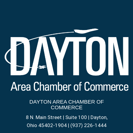
DAYTON AREA CHAMBER OF
COMMERCE
8 N. Main Street | Suite 100 | Dayton,
Ohio 45402-1904 | (937) 226-1444