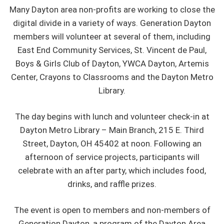
Many Dayton area non-profits are working to close the
digital divide in a variety of ways. Generation Dayton
members will volunteer at several of them, including
East End Community Services, St. Vincent de Paul,
Boys & Girls Club of Dayton, YWCA Dayton, Artemis
Center, Crayons to Classrooms and the Dayton Metro
Library.
The day begins with lunch and volunteer check-in at
Dayton Metro Library – Main Branch, 215 E. Third
Street, Dayton, OH 45402 at noon. Following an
afternoon of service projects, participants will
celebrate with an after party, which includes food,
drinks, and raffle prizes.
The event is open to members and non-members of
Generation Dayton, a program of the Dayton Area