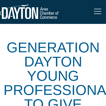
GENERATION
DAYTON
YOUNG
PROFESSIONA
TO GIVE