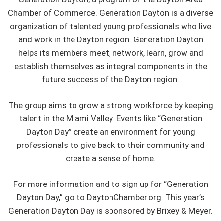
Chamber of Commerce. Generation Dayton is a diverse
organization of talented young professionals who live
and work in the Dayton region. Generation Dayton
helps its members meet, network, learn, grow and
establish themselves as integral components in the
future success of the Dayton region.
The group aims to grow a strong workforce by keeping
talent in the Miami Valley. Events like “Generation
Dayton Day” create an environment for young
professionals to give back to their community and
create a sense of home.
For more information and to sign up for “Generation
Dayton Day,” go to DaytonChamber.org. This year’s
Generation Dayton Day is sponsored by Brixey & Meyer.