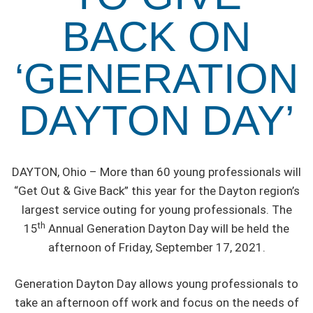
BACK ON
‘GENERATION
DAYTON DAY’
DAYTON, Ohio – More than 60 young professionals will
“Get Out & Give Back” this year for the Dayton region’s
largest service outing for young professionals. The
th
15
Annual Generation Dayton Day will be held the
afternoon of Friday, September 17, 2021.
Generation Dayton Day allows young professionals to
take an afternoon off work and focus on the needs of