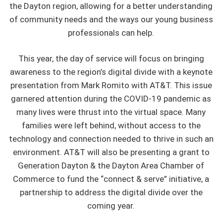
the Dayton region, allowing for a better understanding
of community needs and the ways our young business
professionals can help.
This year, the day of service will focus on bringing
awareness to the region’s digital divide with a keynote
presentation from Mark Romito with AT&T. This issue
garnered attention during the COVID-19 pandemic as
many lives were thrust into the virtual space. Many
families were left behind, without access to the
technology and connection needed to thrive in such an
environment. AT&T will also be presenting a grant to
Generation Dayton & the Dayton Area Chamber of
Commerce to fund the “connect & serve” initiative, a
partnership to address the digital divide over the
coming year.