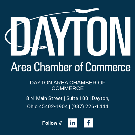
DAYTON AREA CHAMBER OF
COMMERCE
8 N. Main Street | Suite 100 | Dayton,
Ohio 45402-1904 | (937) 226-1444
Follow //