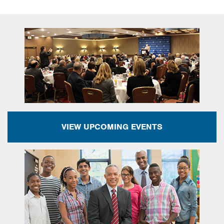
VIEW UPCOMING EVENTS