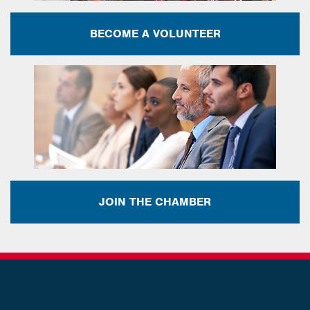
BECOME A VOLUNTEER
JOIN THE CHAMBER