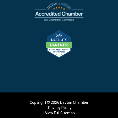
Copyright © 2026 Dayton Chamber
Privacy Policy
View Full Sitemap