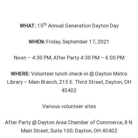
th
WHAT:
15
Annual Generation Dayton Day
WHEN:
Friday, September 17, 2021
Noon – 4:30 PM; After Party 4:30 PM – 6:00 PM
WHERE:
Volunteer lunch check-in @ Dayton Metro
Library – Main Branch, 215 E. Third Street, Dayton, OH
45402
Various volunteer sites
After Party @ Dayton Area Chamber of Commerce, 8 N.
Main Street, Suite 100, Dayton, OH 45402