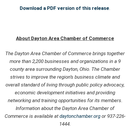
Download a PDF version of this release
.
About Dayton Area Chamber of Commerce
The Dayton Area Chamber of Commerce brings together
more than 2,200 businesses and organizations in a 9
county area surrounding Dayton, Ohio. The Chamber
strives to improve the region’s business climate and
overall standard of living through public policy advocacy,
economic development initiatives and providing
networking and training opportunities for its members.
Information about the Dayton Area Chamber of
Commerce is available at
daytonchamber.org
or 937-226-
1444.