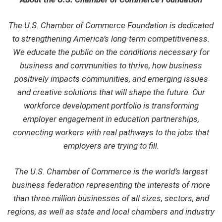
The U.S. Chamber of Commerce Foundation is dedicated
to strengthening America’s long-term competitiveness.
We educate the public on the conditions necessary for
business and communities to thrive, how business
positively impacts communities, and emerging issues
and creative solutions that will shape the future. Our
workforce development portfolio is transforming
employer engagement in education partnerships,
connecting workers with real pathways to the jobs that
employers are trying to fill.
The U.S. Chamber of Commerce is the world’s largest
business federation representing the interests of more
than three million businesses of all sizes, sectors, and
regions, as well as state and local chambers and industry