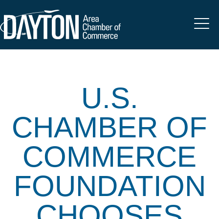
U.S.
CHAMBER OF
COMMERCE
FOUNDATION
CHOOSES