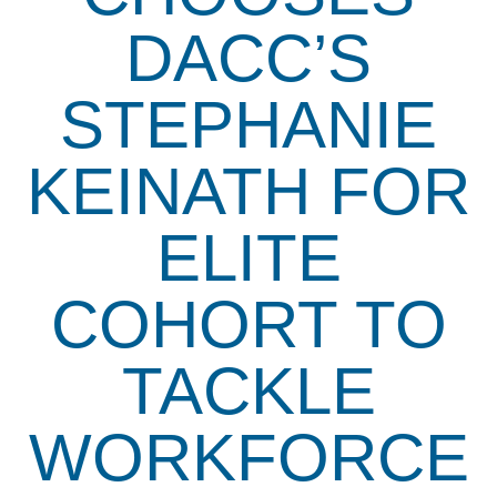
DACC’S
STEPHANIE
KEINATH FOR
ELITE
COHORT TO
TACKLE
WORKFORCE