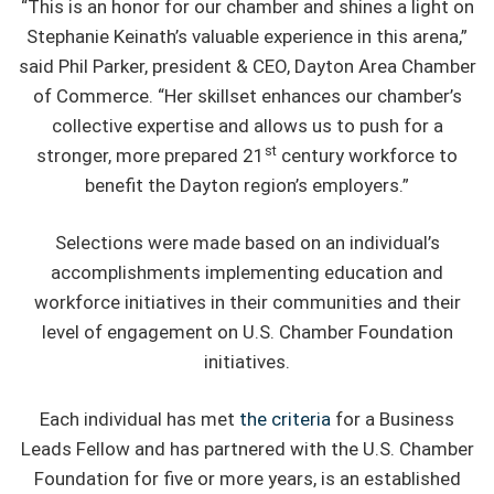
“This is an honor for our chamber and shines a light on
Stephanie Keinath’s valuable experience in this arena,”
said Phil Parker, president & CEO, Dayton Area Chamber
of Commerce. “Her skillset enhances our chamber’s
collective expertise and allows us to push for a
st
stronger, more prepared 21
century workforce to
benefit the Dayton region’s employers.”
Selections were made based on an individual’s
accomplishments implementing education and
workforce initiatives in their communities and their
level of engagement on U.S. Chamber Foundation
initiatives.
Each individual has met
the criteria
for a Business
Leads Fellow and has partnered with the U.S. Chamber
Foundation for five or more years, is an established