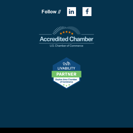
Follow //