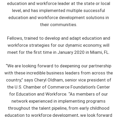
education and workforce leader at the state or local
level, and has implemented multiple successful
education and workforce development solutions in
their communities.
Fellows, trained to develop and adapt education and
workforce strategies for our dynamic economy, will
meet for the first time in January 2020 in Miami, FL.
“We are looking forward to deepening our partnership
with these incredible business leaders from across the
country,” says Cheryl Oldham, senior vice president of
the U.S. Chamber of Commerce Foundation’s Center
for Education and Workforce. “As members of our
network experienced in implementing programs
throughout the talent pipeline, from early childhood
education to workforce development, we look forward