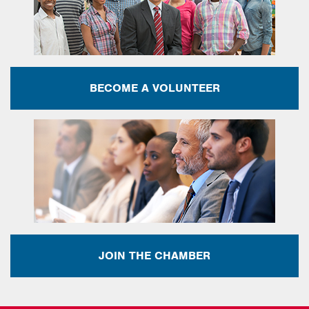
BECOME A VOLUNTEER
JOIN THE CHAMBER