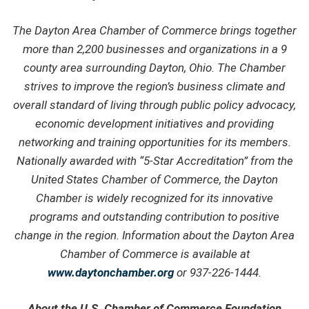
The Dayton Area Chamber of Commerce brings together
more than 2,200 businesses and organizations in a 9
county area surrounding Dayton, Ohio. The Chamber
strives to improve the region’s business climate and
overall standard of living through public policy advocacy,
economic development initiatives and providing
networking and training opportunities for its members.
Nationally awarded with “5-Star Accreditation” from the
United States Chamber of Commerce, the Dayton
Chamber is widely recognized for its innovative
programs and outstanding contribution to positive
change in the region. Information about the Dayton Area
Chamber of Commerce is available at
www.daytonchamber.org
or 937-226-1444.
About the U.S. Chamber of Commerce Foundation