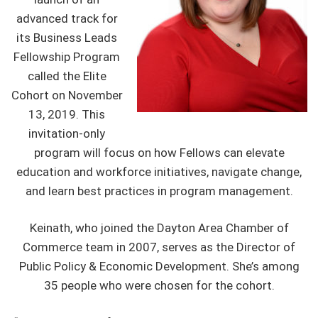
advanced track for
its Business Leads
Fellowship Program
called the Elite
Cohort on November
13, 2019. This
invitation-only
program will focus on how Fellows can elevate
education and workforce initiatives, navigate change,
and learn best practices in program management.
Keinath, who joined the Dayton Area Chamber of
Commerce team in 2007, serves as the Director of
Public Policy & Economic Development. She’s among
35 people who were chosen for the cohort.