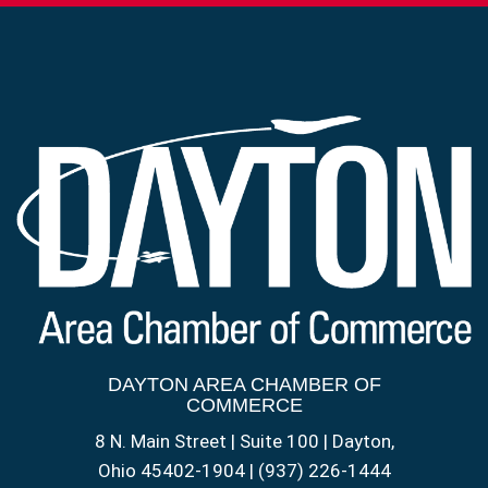
DAYTON AREA CHAMBER OF
COMMERCE
8 N. Main Street | Suite 100 | Dayton,
Ohio 45402-1904 | (937) 226-1444