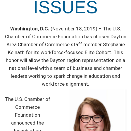
ISSUES
Washington, D.C.
(November 18, 2019) – The U.S.
Chamber of Commerce Foundation has chosen Dayton
Area Chamber of Commerce staff member Stephanie
Keinath for its workforce-focused Elite Cohort. This
honor will allow the Dayton region representation on a
national level with a team of business and chamber
leaders working to spark change in education and
workforce alignment.
The U.S. Chamber of
Commerce
Foundation
announced the
launch of an