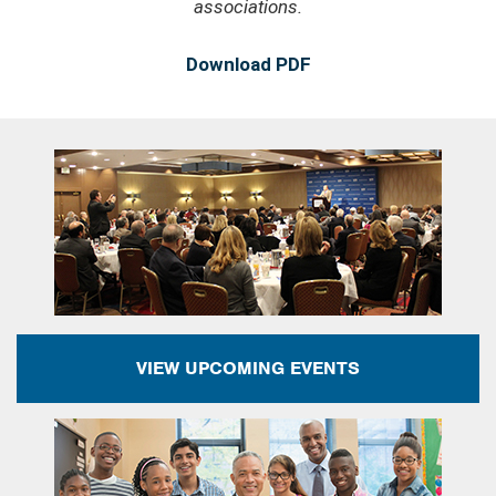
associations.
Download PDF
VIEW UPCOMING EVENTS