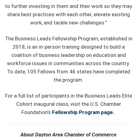
to further investing in them and their work so they may
share best practices with each other, elevate existing
work, and tackle new challenges.”
The Business Leads Fellowship Program, established in
2018, is an in-person training designed to build a
coalition of business leadership on education and
workforce issues in communities across the country.
To date, 105 Fellows from 46 states have completed
the program.
For a full list of participants in the Business Leads Elite
Cohort inaugural class, visit the U.S. Chamber
Foundation’s
Fellowship Program page
.
About Dayton Area Chamber of Commerce