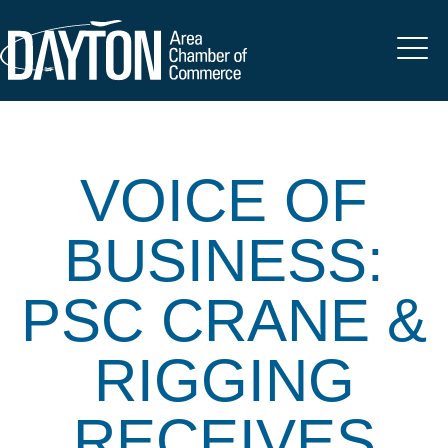
VOICE OF
BUSINESS:
PSC CRANE &
RIGGING
RECEIVES