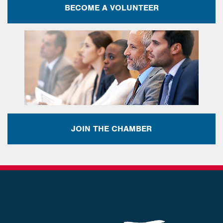
BECOME A VOLUNTEER
JOIN THE CHAMBER