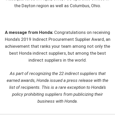
the Dayton region as well as Columbus, Ohio.
A message from Honda:
Congratulations on receiving
Honda’s 2019 Indirect Procurement Supplier Award, an
achievement that ranks your team among not only the
best Honda indirect suppliers, but among the best
indirect suppliers in the world.
As part of recognizing the 22 indirect suppliers that
earned awards, Honda issued a press release with the
list of recipients. This is a rare exception to Honda’s
policy prohibiting suppliers from publicizing their
business with Honda.