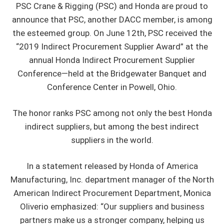
PSC Crane & Rigging (PSC) and Honda are proud to
announce that PSC, another DACC member, is among
the esteemed group. On June 12th, PSC received the
“2019 Indirect Procurement Supplier Award” at the
annual Honda Indirect Procurement Supplier
Conference—held at the Bridgewater Banquet and
Conference Center in Powell, Ohio.
The honor ranks PSC among not only the best Honda
indirect suppliers, but among the best indirect
suppliers in the world.
In a statement released by Honda of America
Manufacturing, Inc. department manager of the North
American Indirect Procurement Department, Monica
Oliverio emphasized: “Our suppliers and business
partners make us a stronger company, helping us