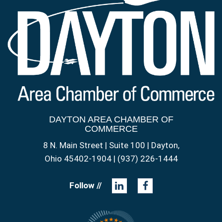
DAYTON AREA CHAMBER OF
COMMERCE
8 N. Main Street | Suite 100 | Dayton,
Ohio 45402-1904 | (937) 226-1444
Follow //