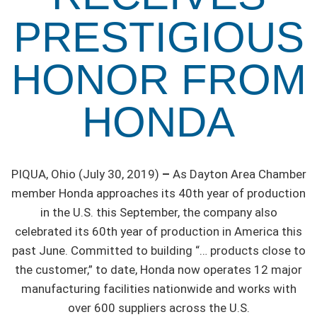
PRESTIGIOUS
HONOR FROM
HONDA
PIQUA, Ohio (July 30, 2019)
–
As Dayton Area Chamber
member Honda approaches its 40th year of production
in the U.S. this September, the company also
celebrated its 60th year of production in America this
past June. Committed to building “… products close to
the customer,” to date, Honda now operates 12 major
manufacturing facilities nationwide and works with
over 600 suppliers across the U.S.