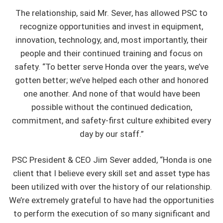
The relationship, said Mr. Sever, has allowed PSC to
recognize opportunities and invest in equipment,
innovation, technology, and, most importantly, their
people and their continued training and focus on
safety. “To better serve Honda over the years, we’ve
gotten better; we’ve helped each other and honored
one another. And none of that would have been
possible without the continued dedication,
commitment, and safety-first culture exhibited every
day by our staff.”
PSC President & CEO Jim Sever added, “Honda is one
client that I believe every skill set and asset type has
been utilized with over the history of our relationship.
We’re extremely grateful to have had the opportunities
to perform the execution of so many significant and