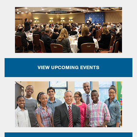
VIEW UPCOMING EVENTS