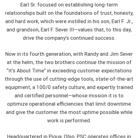
Earl Sr. focused on establishing long-term
relationships built on the foundations of trust, honesty,
and hard work, which were instilled in his son, Earl F. Jr.,
and grandson, Earl F. Sever III—values that, to this day,
drive the company’s continued success.
Now in its fourth generation, with Randy and Jim Sever
at the helm, the two brothers continue the mission of
“It’s About Time” in exceeding customer expectations
through the use of cutting-edge tools, state-of-the-art
equipment, a 100/0 safety culture, and expertly trained
and certified personnel—whose mission it is to
optimize operational efficiencies that limit downtime
and give the customer the most uptime possible while
work is performed.
Headquartered in Piqua, Ohio, PSC operates offices in