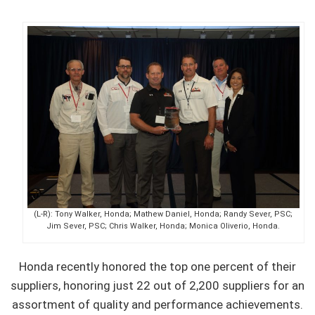
(L-R): Tony Walker, Honda; Mathew Daniel, Honda; Randy Sever, PSC;
Jim Sever, PSC; Chris Walker, Honda; Monica Oliverio, Honda.
Honda recently honored the top one percent of their
suppliers, honoring just 22 out of 2,200 suppliers for an
assortment of quality and performance achievements.