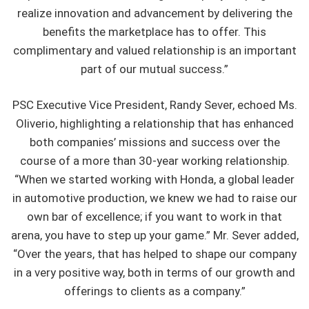
realize innovation and advancement by delivering the
benefits the marketplace has to offer. This
complimentary and valued relationship is an important
part of our mutual success.”
PSC Executive Vice President, Randy Sever, echoed Ms.
Oliverio, highlighting a relationship that has enhanced
both companies’ missions and success over the
course of a more than 30-year working relationship.
“When we started working with Honda, a global leader
in automotive production, we knew we had to raise our
own bar of excellence; if you want to work in that
arena, you have to step up your game.” Mr. Sever added,
“Over the years, that has helped to shape our company
in a very positive way, both in terms of our growth and
offerings to clients as a company.”