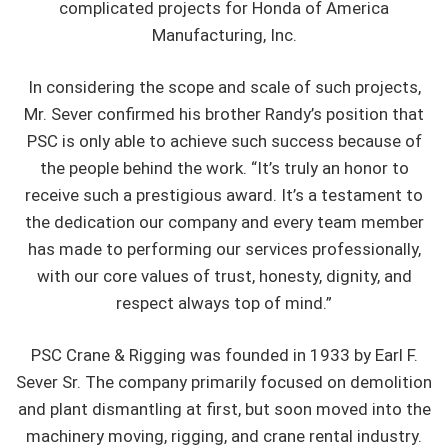
complicated projects for Honda of America
Manufacturing, Inc.
In considering the scope and scale of such projects,
Mr. Sever confirmed his brother Randy’s position that
PSC is only able to achieve such success because of
the people behind the work. “It’s truly an honor to
receive such a prestigious award. It’s a testament to
the dedication our company and every team member
has made to performing our services professionally,
with our core values of trust, honesty, dignity, and
respect always top of mind.”
PSC Crane & Rigging was founded in 1933 by Earl F.
Sever Sr. The company primarily focused on demolition
and plant dismantling at first, but soon moved into the
machinery moving, rigging, and crane rental industry.