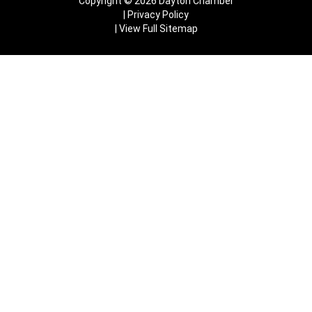
Copyright © 2026 Dayton Chamber
Privacy Policy
View Full Sitemap