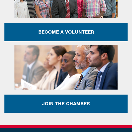
BECOME A VOLUNTEER
JOIN THE CHAMBER