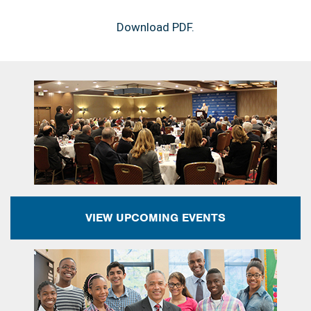
Download PDF.
VIEW UPCOMING EVENTS