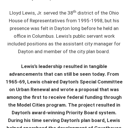
th
Lloyd Lewis, Jr. served the 38
district of the Ohio
House of Representatives from 1995-1998, but his
presence was felt in Dayton long before he held an
office in Columbus. Lewis’s public servant work
included positions as the assistant city manager for
Dayton and member of the city plan board.
Lewis’s leadership resulted in tangible
advancements that can still be seen today. From
1965-69, Lewis chaired Dayton’s Special Committee
on Urban Renewal and wrote a proposal that was
among the first to receive federal funding through
the Model Cities program. The project resulted in
Dayton’s award-winning Priority Board system.
During his time serving Dayton’s plan board, Lewis