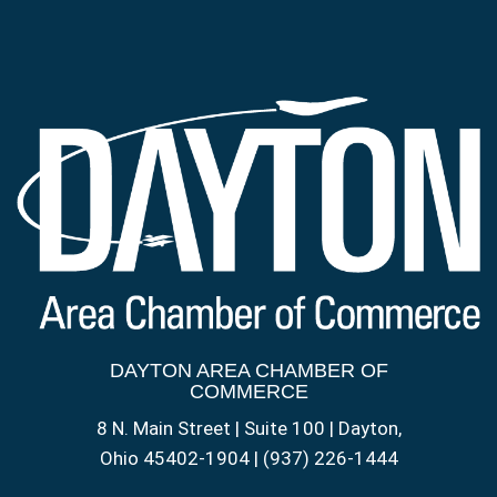
DAYTON AREA CHAMBER OF
COMMERCE
8 N. Main Street | Suite 100 | Dayton,
Ohio 45402-1904 | (937) 226-1444