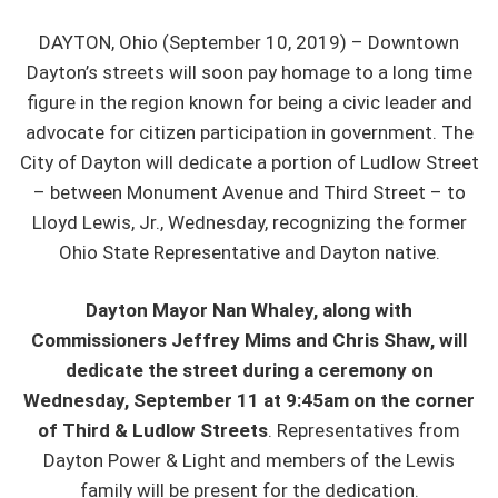
DAYTON, Ohio (September 10, 2019) – Downtown
Dayton’s streets will soon pay homage to a long time
figure in the region known for being a civic leader and
advocate for citizen participation in government. The
City of Dayton will dedicate a portion of Ludlow Street
– between Monument Avenue and Third Street – to
Lloyd Lewis, Jr., Wednesday, recognizing the former
Ohio State Representative and Dayton native.
Dayton Mayor Nan Whaley, along with
Commissioners Jeffrey Mims and Chris Shaw, will
dedicate the street during a ceremony on
Wednesday, September 11 at 9:45am on the corner
of Third & Ludlow Streets
. Representatives from
Dayton Power & Light and members of the Lewis
family will be present for the dedication.