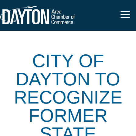
CITY OF
DAYTON TO
RECOGNIZE
FORMER
STATE