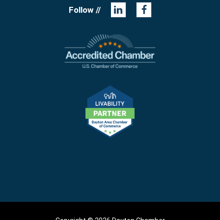
Follow //