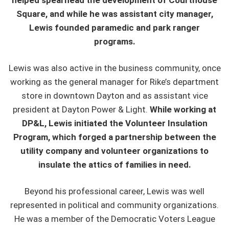
helped spearhead the development of Courthouse
Square, and while he was assistant city manager,
Lewis founded paramedic and park ranger
programs.
Lewis was also active in the business community, once
working as the general manager for Rike’s department
store in downtown Dayton and as assistant vice
president at Dayton Power & Light.
While working at
DP&L, Lewis initiated the Volunteer Insulation
Program, which forged a partnership between the
utility company and volunteer organizations to
insulate the attics of families in need.
Beyond his professional career, Lewis was well
represented in political and community organizations.
He was a member of the Democratic Voters League