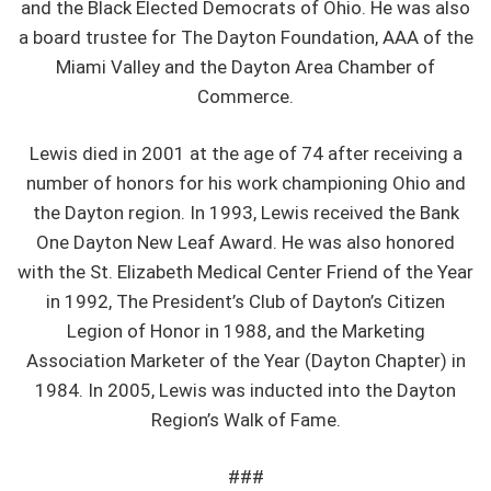
and the Black Elected Democrats of Ohio. He was also
a board trustee for The Dayton Foundation, AAA of the
Miami Valley and the Dayton Area Chamber of
Commerce.
Lewis died in 2001 at the age of 74 after receiving a
number of honors for his work championing Ohio and
the Dayton region. In 1993, Lewis received the Bank
One Dayton New Leaf Award. He was also honored
with the St. Elizabeth Medical Center Friend of the Year
in 1992, The President’s Club of Dayton’s Citizen
Legion of Honor in 1988, and the Marketing
Association Marketer of the Year (Dayton Chapter) in
1984. In 2005, Lewis was inducted into the Dayton
Region’s Walk of Fame.
###