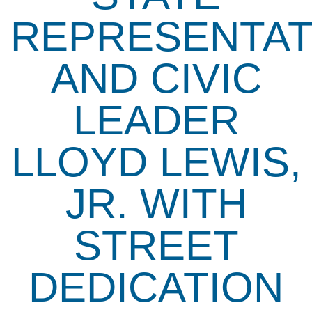
REPRESENTAT
AND CIVIC
LEADER
LLOYD LEWIS,
JR. WITH
STREET
DEDICATION