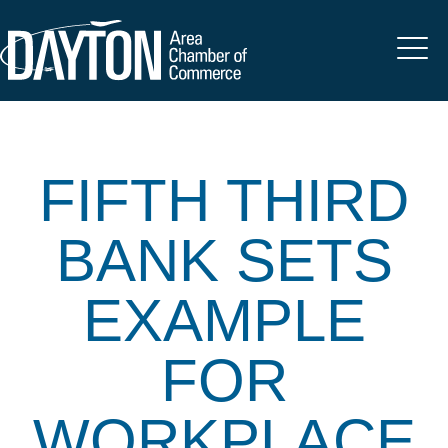
FIFTH THIRD
BANK SETS
EXAMPLE
FOR
WORKPLACE