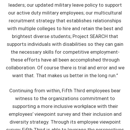
leaders; our updated military leave policy to support
our active duty military employees; our multicultural
recruitment strategy that establishes relationships
with multiple colleges to hire and retain the best and
brightest diverse students; Project SEARCH that
supports individuals with disabilities so they can gain
the necessary skills for competitive employment-
these efforts have all been accomplished through
collaboration. Of course there is trial and error and we
want that. That makes us better in the long run.”
Continuing from within, Fifth Third employees bear
witness to the organizations commitment to
supporting a more inclusive workplace with their
employees’ viewpoint survey and their inclusion and
diversity strategy. Through its employee viewpoint
survey, Fifth Third is able to leverage the perspectives