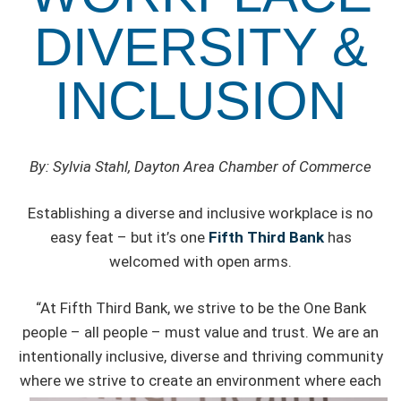
DIVERSITY &
INCLUSION
By: Sylvia Stahl, Dayton Area Chamber of Commerce
Establishing a diverse and inclusive workplace is no
easy feat – but it’s one
Fifth Third Bank
has
welcomed with open arms.
“At Fifth Third Bank, we strive to be the One Bank
people – all people – must value and trust. We are an
intentionally inclusive, diverse and thriving community
where
we strive to create an environment where each