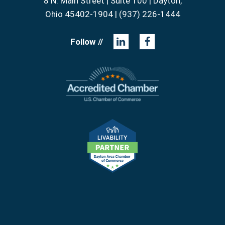
8 N. Main Street | Suite 100 | Dayton,
Ohio 45402-1904 | (937) 226-1444
Follow //