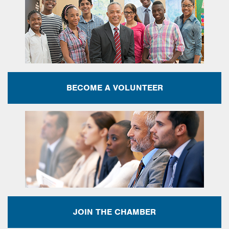
BECOME A VOLUNTEER
JOIN THE CHAMBER