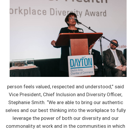
person feels valued, respected and understood,” said
Vice President, Chief Inclusion and Diversity Officer,
Stephanie Smith. “We are able to bring our authentic
selves and our best thinking into the workplace to fully
leverage the power of both our diversity and our
commonality at work and in the communities in which