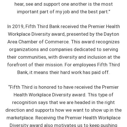
hear, see and support one another is the most
important part of my job and the best part.”
In 2019, Fifth Third Bank received the Premier Health
Workplace Diversity award, presented by the Dayton
Area Chamber of Commerce. This award recognizes
organizations and companies dedicated to serving
their communities, with diversity and inclusion at the
forefront of their mission. For employees Fifth Third
Bank, it means their hard work has paid off.
“Fifth Third is honored to have received the Premier
Health Workplace Diversity award. This type of
recognition says that we are headed in the right
direction and supports how we want to show up in the
marketplace. Receiving the Premier Health Workplace
Diversity award also motivates us to keep pushing