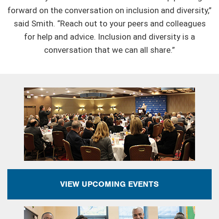
forward on the conversation on inclusion and diversity,”
said Smith. “Reach out to your peers and colleagues
for help and advice. Inclusion and diversity is a
conversation that we can all share.”
VIEW UPCOMING EVENTS