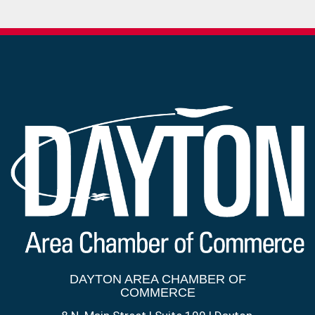
DAYTON AREA CHAMBER OF
COMMERCE