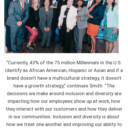
“Currently, 43% of the 75 million Millennials in the U.S.
identify as African American, Hispanic or Asian and if a
brand doesn’t have a multicultural strategy, it doesn’t
have a growth strategy,” continues Smith. “The
decisions we make around inclusion and diversity are
impacting how our employees show up at work, how
they interact with our customers and how they deliver
in our communities. Inclusion and diversity is about
how we treat one another and improving our ability to