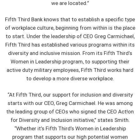
we are located.”
Fifth Third Bank knows that to establish a specific type
of workplace culture, beginning from within is the place
to start. Under the leadership of CEO Greg Carmichael,
Fifth Third has established various programs within its
diversity and inclusive mission. From its Fifth Third’s
Women in Leadership program, to supporting their
active duty military employees, Fifth Third works hard
to develop a more diverse workplace.
“At Fifth Third, our support for inclusion and diversity
starts with our CEO, Greg Carmichael. He was among
the leading group of CEOs who signed the CEO Act!on
for Diversity and Inclusion initiative,” states Smith.
“Whether it’s Fifth Third’s Women in Leadership
program that supports our high potential women