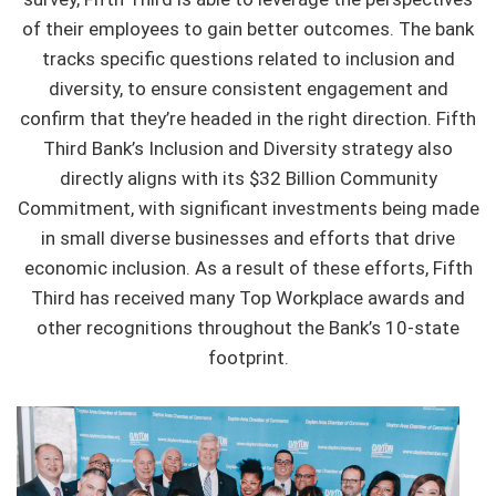
of their employees to gain better outcomes. The bank
tracks specific questions related to inclusion and
diversity, to ensure consistent engagement and
confirm that they’re headed in the right direction. Fifth
Third Bank’s Inclusion and Diversity strategy also
directly aligns with its $32 Billion Community
Commitment, with significant investments being made
in small diverse businesses and efforts that drive
economic inclusion. As a result of these efforts, Fifth
Third has received many Top Workplace awards and
other recognitions throughout the Bank’s 10-state
footprint.