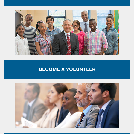
BECOME A VOLUNTEER