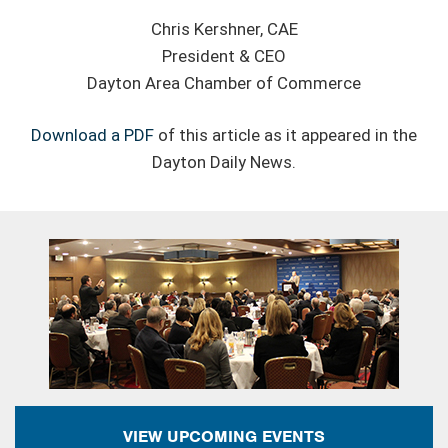
Chris Kershner, CAE
President & CEO
Dayton Area Chamber of Commerce
Download a PDF
of this article as it appeared in the
Dayton Daily News.
VIEW UPCOMING EVENTS