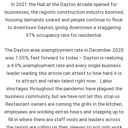
In 2021 the Hub at the Dayton Arcade opened for
businesses, the region’s construction industry boomed,
housing demands soared and people continue to flock
to downtown Dayton, giving downtown a staggering
97% occupancy rate for residential.
The Dayton area unemployment rate in December 2020
was 7.55%, fast forward to today – Dayton is realizing
a 4.0% unemployment rate and every single business
leader reading this article can attest to how hard it is
to attract and retain talent right now. Labor
shortages throughout the pandemic have plagued the
business community, but we have not let this stop us.
Restaurant owners are running the grills in the kitchen,
employees are working extras hours and stepping up to
fill in where there are staff voids and leaders across
the region are rolling up their sleeves to not only work