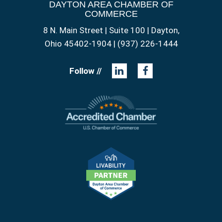
DAYTON AREA CHAMBER OF
COMMERCE
8 N. Main Street | Suite 100 | Dayton,
Ohio 45402-1904 | (937) 226-1444
Follow //