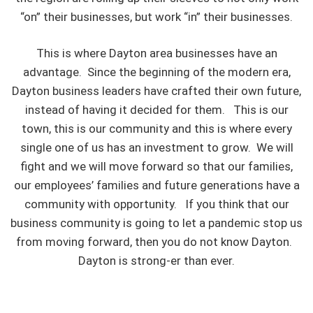
“on” their businesses, but work “in” their businesses.
This is where Dayton area businesses have an
advantage. Since the beginning of the modern era,
Dayton business leaders have crafted their own future,
instead of having it decided for them. This is our
town, this is our community and this is where every
single one of us has an investment to grow. We will
fight and we will move forward so that our families,
our employees’ families and future generations have a
community with opportunity. If you think that our
business community is going to let a pandemic stop us
from moving forward, then you do not know Dayton.
Dayton is strong-er than ever.