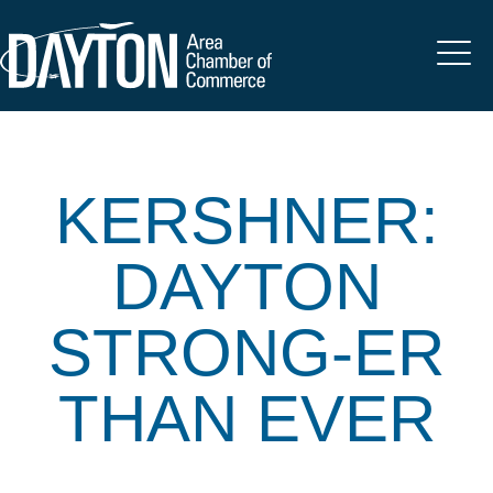
KERSHNER:
DAYTON
STRONG-ER
THAN EVER