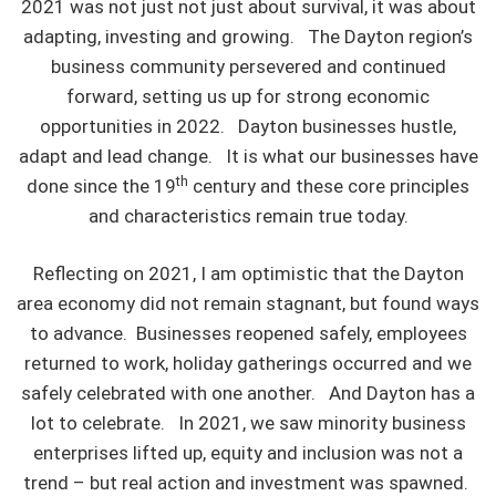
2021 was not just not just about survival, it was about
adapting, investing and growing. The Dayton region’s
business community persevered and continued
forward, setting us up for strong economic
opportunities in 2022. Dayton businesses hustle,
adapt and lead change. It is what our businesses have
th
done since the 19
century and these core principles
and characteristics remain true today.
Reflecting on 2021, I am optimistic that the Dayton
area economy did not remain stagnant, but found ways
to advance. Businesses reopened safely, employees
returned to work, holiday gatherings occurred and we
safely celebrated with one another. And Dayton has a
lot to celebrate. In 2021, we saw minority business
enterprises lifted up, equity and inclusion was not a
trend – but real action and investment was spawned.