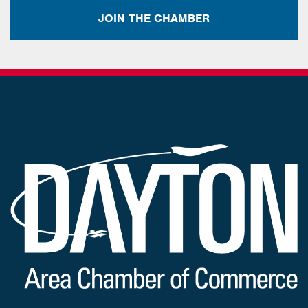
JOIN THE CHAMBER