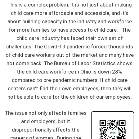
This is a complex problem, it is not just about making
child care more affordable and accessible, and it’s
about building capacity in the industry and workforce
for more families to have access to child care. The
child care industry has faced their own set of
challenges. The Covid-19 pandemic forced thousands
of child care workers out of the market and many have
not come back. The Bureau of Labor Statistics shows
the child care workforce in Ohio is down 28%
compared to pre-pandemic numbers. If child care
centers can’t find their own employees, then they will
not be able to care for the children of our employees.
The issue not only affects families
and employers, but it
disproportionally affects the
careers of women. During the