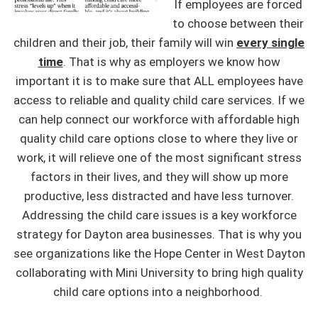
If employees are forced
to choose between their
children and their job, their family will win
every single
time
. That is why as employers we know how
important it is to make sure that ALL employees have
access to reliable and quality child care services. If we
can help connect our workforce with affordable high
quality child care options close to where they live or
work, it will relieve one of the most significant stress
factors in their lives, and they will show up more
productive, less distracted and have less turnover.
Addressing the child care issues is a key workforce
strategy for Dayton area businesses. That is why you
see organizations like the Hope Center in West Dayton
collaborating with Mini University to bring high quality
child care options into a neighborhood.