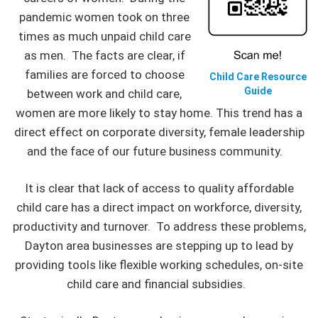
pandemic women took on three
times as much unpaid child care
as men. The facts are clear, if
families are forced to choose
Child Care Resource
Guide
between work and child care,
women are more likely to stay home. This trend has a
direct effect on corporate diversity, female leadership
and the face of our future business community.
It is clear that lack of access to quality affordable
child care has a direct impact on workforce, diversity,
productivity and turnover. To address these problems,
Dayton area businesses are stepping up to lead by
providing tools like flexible working schedules, on-site
child care and financial subsidies.