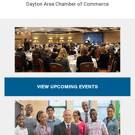
Dayton Area Chamber of Commerce
VIEW UPCOMING EVENTS