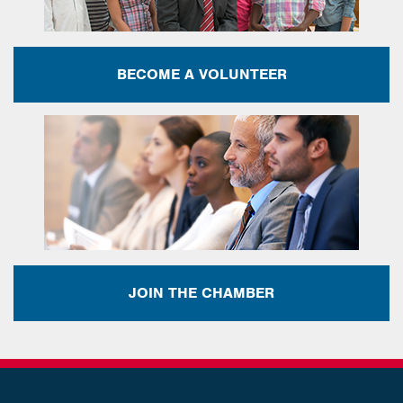
BECOME A VOLUNTEER
JOIN THE CHAMBER