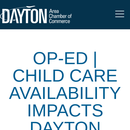
OP-ED |
CHILD CARE
AVAILABILITY
IMPACTS
DAYTON