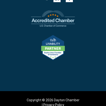
Copyright © 2026 Dayton Chamber
Privacy Policy