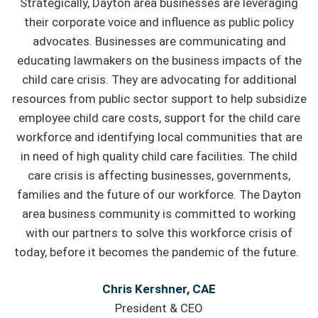
Strategically, Dayton area businesses are leveraging
their corporate voice and influence as public policy
advocates. Businesses are communicating and
educating lawmakers on the business impacts of the
child care crisis. They are advocating for additional
resources from public sector support to help subsidize
employee child care costs, support for the child care
workforce and identifying local communities that are
in need of high quality child care facilities. The child
care crisis is affecting businesses, governments,
families and the future of our workforce. The Dayton
area business community is committed to working
with our partners to solve this workforce crisis of
today, before it becomes the pandemic of the future.
Chris Kershner, CAE
President & CEO