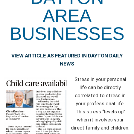
AREA
BUSINESSES
VIEW ARTICLE AS FEATURED IN DAYTON DAILY
NEWS
Stress in your personal
life can be directly
correlated to stress in
your professional life.
This stress “levels up”
when it involves your
direct family and children.