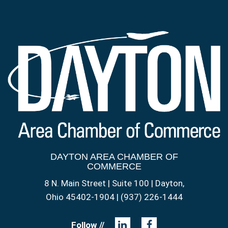
DAYTON AREA CHAMBER OF
COMMERCE
8 N. Main Street | Suite 100 | Dayton,
Ohio 45402-1904 | (937) 226-1444
Follow //