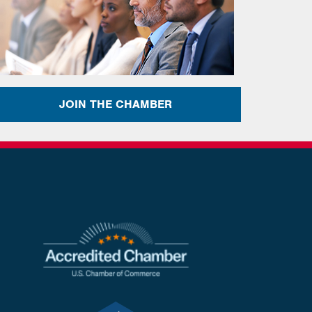
JOIN THE CHAMBER