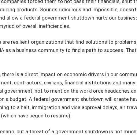
 companies forced them to not pass their financials, shut thei
ucing products. Sounds ridiculous and impossible, doesn’t 
nd allow a federal government shutdown hurts our busines
yriad of overall inefficiencies.
are resilient organizations that find solutions to problems
 DNA as a business community to find a path to success. Th
here is a direct impact on economic drivers in our communi
nt, contractors, civilians, financial institutions and man
ederal government, not to mention the workforce headaches 
 a budget. A federal government shutdown will create havoc
g to a halt, immigration and visa approval delays, air travel
 (which have begun to resume).
ario, but a threat of a government shutdown is not much b