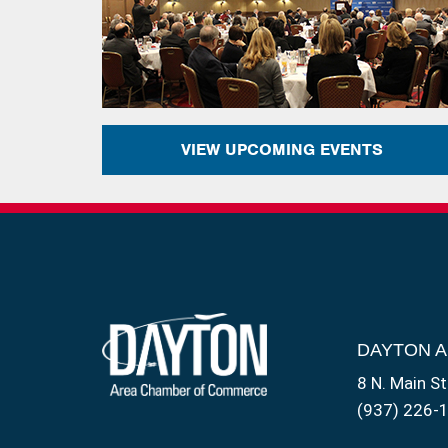
VIEW UPCOMING EVENTS
DAYTON 
8 N. Main St
(937) 226-