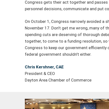
Congress gets their act together and passes 
personnel decisions, communicate and put co
On October 1, Congress narrowly avoided a shu
November 17. Don’t get me wrong, many of the 
spending cuts are deserving of thorough debat
together, to come to a funding resolution, s
Congress to keep our government efficiently o
federal government shouldn’t either.
Chris Kershner, CAE
President & CEO
Dayton Area Chamber of Commerce