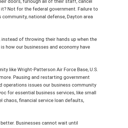
r doors, furlough all of their staff, cancel
it? Not for the federal government. Failure to
s community, national defense, Dayton area
, instead of throwing their hands up when the
at is how our businesses and economy have
ty like Wright-Patterson Air Force Base, U.S.
y more. Pausing and restarting government
and operations issues our business community
 for essential business services, like small
 chaos, financial service loan defaults,
etter. Businesses cannot wait until