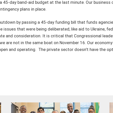
a 45-day band-aid budget at the last minute. Our business
ntingency plans in place.
tdown by passing a 45-day funding bill that funds agencies 
issues that were being deliberated; like aid to Ukraine, f
e and consideration. It is critical that Congressional lead
o we are not in the same boat on November 16. Our economy 
pen and operating. The private sector doesn’t have the optio