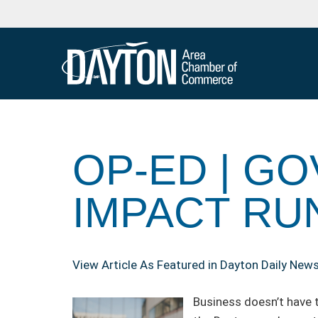
OP-ED | 
IMPACT RU
View Article As Featured in Dayton Daily New
Business doesn’t have t