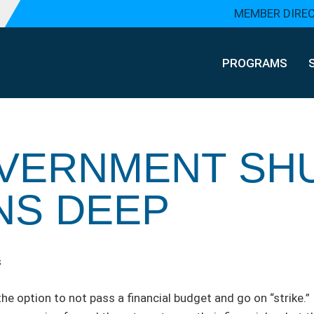
MEMBER DIRE
PROGRAMS
GOVERNMENT S
NS DEEP
s
he option to not pass a financial budget and go on “strike.”