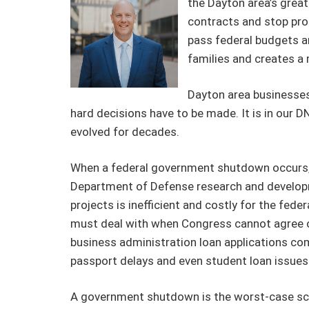
the Dayton area’s great
contracts and stop prod
pass federal budgets a
families and creates a m
Dayton area businesses 
hard decisions have to be made. It is in our
evolved for decades.
When a federal government shutdown occurs, t
Department of Defense research and developme
projects is inefficient and costly for the f
must deal with when Congress cannot agree on
business administration loan applications comin
passport delays and even student loan issues
A government shutdown is the worst-case scen