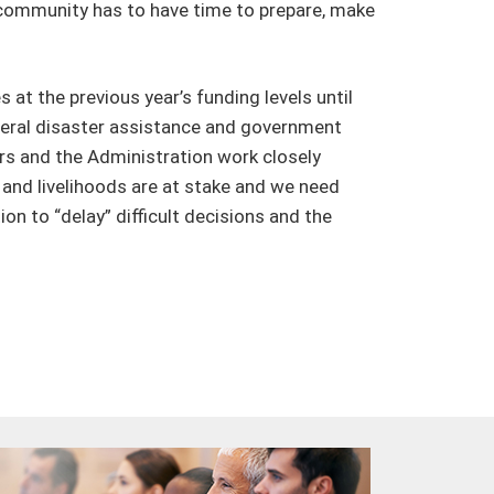
 community has to have time to prepare, make
at the previous year’s funding levels until
ederal disaster assistance and government
ers and the Administration work closely
and livelihoods are at stake and we need
n to “delay” difficult decisions and the