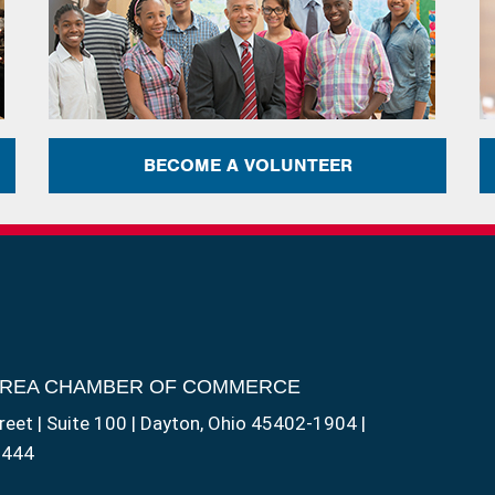
BECOME A VOLUNTEER
AREA CHAMBER OF COMMERCE
reet | Suite 100 | Dayton, Ohio 45402-1904 |
1444