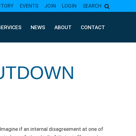
CTORY
EVENTS
JOIN
LOGIN
SEARCH
SERVICES
NEWS
ABOUT
CONTACT
HUTDOWN
 Imagine if an internal disagreement at one of