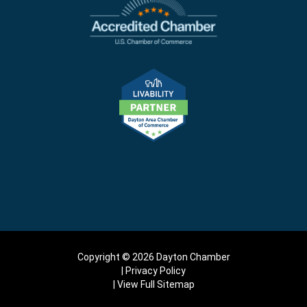
Copyright © 2026 Dayton Chamber
Privacy Policy
View Full Sitemap