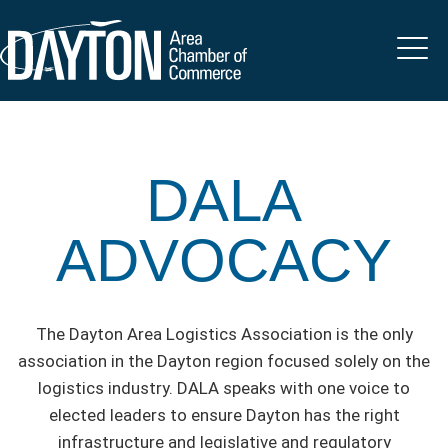
DALA
ADVOCACY
The Dayton Area Logistics Association is the only
association in the Dayton region focused solely on the
logistics industry. DALA speaks with one voice to
elected leaders to ensure Dayton has the right
infrastructure and legislative and regulatory