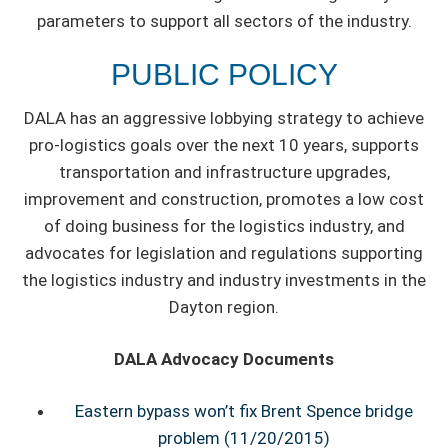
parameters to support all sectors of the industry.
PUBLIC POLICY
DALA has an aggressive lobbying strategy to achieve
pro-logistics goals over the next 10 years, supports
transportation and infrastructure upgrades,
improvement and construction, promotes a low cost
of doing business for the logistics industry, and
advocates for legislation and regulations supporting
the logistics industry and industry investments in the
Dayton region.
DALA Advocacy Documents
Eastern bypass won’t fix Brent Spence bridge
problem (11/20/2015)