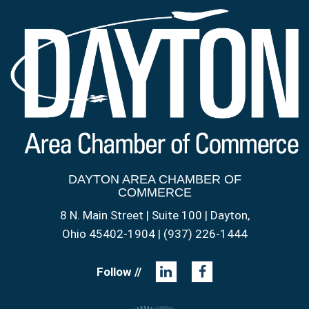
DAYTON AREA CHAMBER OF
COMMERCE
8 N. Main Street | Suite 100 | Dayton,
Ohio 45402-1904 | (937) 226-1444
Follow //