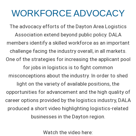
WORKFORCE ADVOCACY
The advocacy efforts of the Dayton Area Logistics
Association extend beyond public policy. DALA
members identify a skilled workforce as an important
challenge facing the industry overall, in all markets.
One of the strategies for increasing the applicant pool
for jobs in logistics is to fight common
misconceptions about the industry. In order to shed
light on the variety of available positions, the
opportunities for advancement and the high quality of
career options provided by the logistics industry, DALA
produced a short video highlighting logistics-related
businesses in the Dayton region.
Watch the video here: