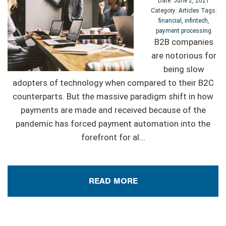
Date:
June 2, 2021
Category:
Articles
Tags:
financial
,
infintech
,
payment processing
B2B companies
are notorious for
being slow
adopters of technology when compared to their B2C
counterparts. But the massive paradigm shift in how
payments are made and received because of the
pandemic has forced payment automation into the
forefront for al
...
READ MORE