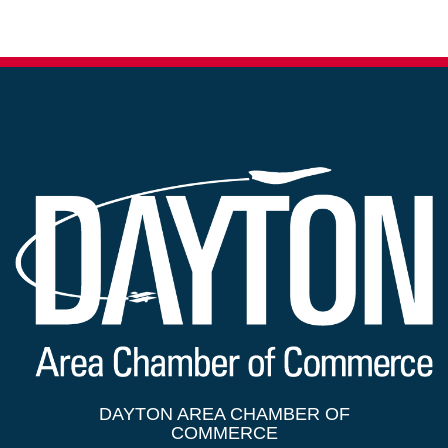
DAYTON AREA CHAMBER OF
COMMERCE