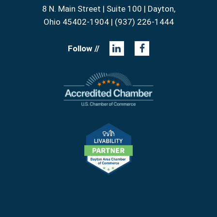
8 N. Main Street | Suite 100 | Dayton,
Ohio 45402-1904 | (937) 226-1444
Follow //