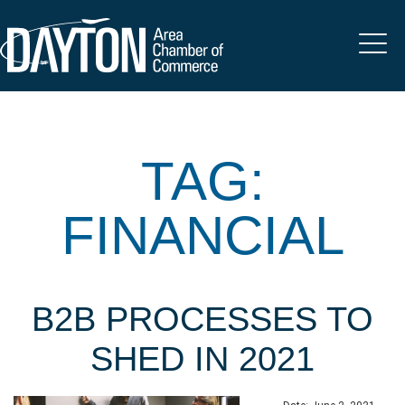
TAG:
FINANCIAL
B2B PROCESSES TO
SHED IN 2021