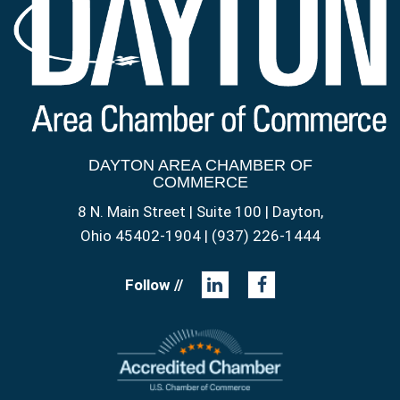
DAYTON AREA CHAMBER OF
COMMERCE
8 N. Main Street | Suite 100 | Dayton,
Ohio 45402-1904 | (937) 226-1444
Follow //