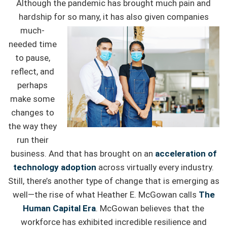
Although the pandemic has brought much pain and
hardship for so many, it
has also given companies
much-
needed time
to pause,
reflect, and
perhaps
make some
changes to
the way they
run their
business. And that has brought on an
acceleration of
technology adoption
across virtually every industry.
Still, there’s another type of change that is emerging as
well—the rise of what Heather E. McGowan calls
The
Human Capital Era
. McGowan believes that the
workforce has exhibited incredible resilience and