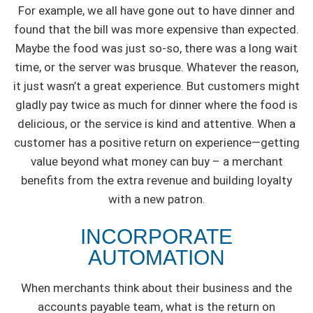
For example, we all have gone out to have dinner and
found that the bill was more expensive than expected.
Maybe the food was just so-so, there was a long wait
time, or the server was brusque. Whatever the reason,
it just wasn’t a great experience. But customers might
gladly pay twice as much for dinner where the food is
delicious, or the service is kind and attentive. When a
customer has a positive return on experience—getting
value beyond what money can buy – a merchant
benefits from the extra revenue and building loyalty
with a new patron.
INCORPORATE
AUTOMATION
When merchants think about their business and the
accounts payable team, what is the return on