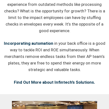
experience from outdated methods like processing
checks? What is the opportunity for growth? There is a
limit to the impact employees can have by stuffing
checks in envelopes every week. It’s the opposite of a
good experience.
Incorporating automation
in your back office is a good
way to tackle ROI and ROE simultaneously. When
merchants remove endless tasks from their AP team’s
plates, they are free to spend their energy on more
strategic and valuable tasks.
Find Out More about Infintech’s Solutions.