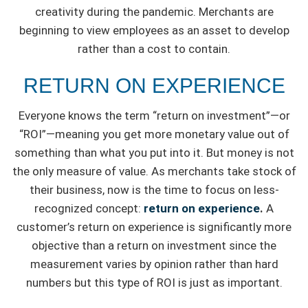
creativity during the pandemic. Merchants are
beginning to view employees as an asset to develop
rather than a cost to contain.
RETURN ON EXPERIENCE
Everyone knows the term “return on investment”—or
“ROI”—meaning you get more monetary value out of
something than what you put into it. But money is not
the only measure of value. As merchants take stock of
their business, now is the time to focus on less-
recognized concept:
return on experience
.
A
customer’s return on experience is significantly more
objective than a return on investment since the
measurement varies by opinion rather than hard
numbers but this type of ROI is just as important.