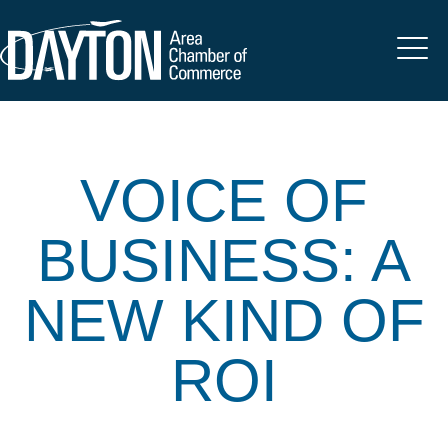
VOICE OF
BUSINESS: A
NEW KIND OF
ROI