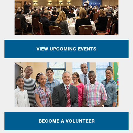
VIEW UPCOMING EVENTS
BECOME A VOLUNTEER