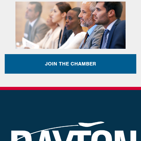
JOIN THE CHAMBER